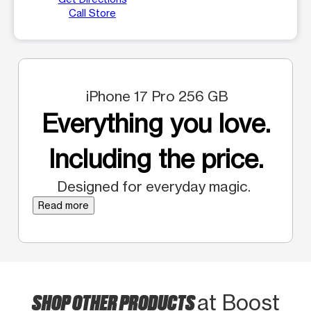
Call Store
iPhone 17 Pro 256 GB
Everything you love.
Including the price.
Designed for everyday magic.
Read more
SHOP OTHER PRODUCTS
at Boost