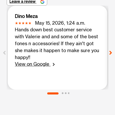
Leave a review
Dino Meza
May 15, 2026, 1:24 a.m.
Hands down best customer service
with Valerie and and some of the best
fones n accessories! If they ain't got
she makes it happen to make sure you
happy!!
View on Google
chevron_right