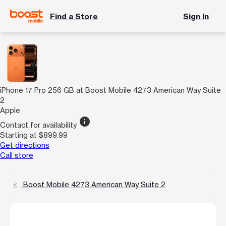
Find a Store
Sign In
iPhone 17 Pro 256 GB at Boost Mobile 4273 American Way Suite
2
Apple
info
Contact for availability
Starting at $899.99
Get directions
Call store
Boost Mobile 4273 American Way Suite 2