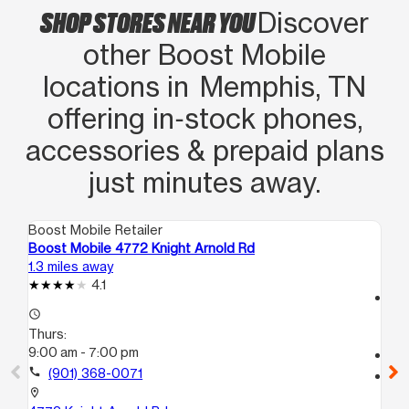
SHOP STORES NEAR YOU
Discover
other Boost Mobile
locations in Memphis, TN
offering in‑stock phones,
accessories & prepaid plans
just minutes away.
Boost Mobile Retailer
Boo
Boost Mobile 4772 Knight Arnold Rd
Bo
1.3 miles away
5.3
4.1
access_time
access_time
Th
Thurs:
9:
9:00 am - 7:00 pm
call
call
(901) 368-0071
location_on
35
location_on
Me