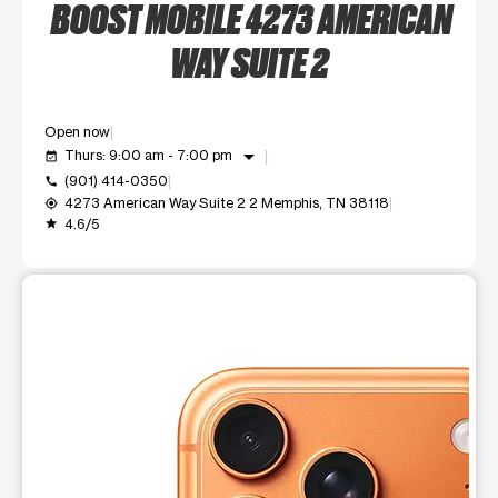
BOOST MOBILE 4273 AMERICAN
WAY SUITE 2
Open now
arrow_drop_down
Thurs: 9:00 am - 7:00 pm
event_available
(901) 414-0350
call
4273 American Way Suite 2 2 Memphis, TN 38118
my_location
4.6/5
grade
This carousel shows one large product image at a time. Use t