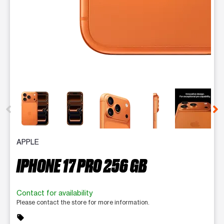
This carousel contains a column of small thumbnails. Selecting 
APPLE
IPHONE 17 PRO 256 GB
Contact for availability
Please contact the store for more information.
sell