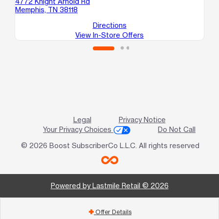
4772 Knight Arnold Rd
Memphis, TN 38118
Directions
View In-Store Offers
Legal
Privacy Notice
Your Privacy Choices
Do Not Call
© 2026 Boost SubscriberCo L.L.C. All rights reserved
Powered by Lastmile Retail © 2026
Offer Details
add