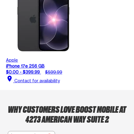
Apple
iPhone 17e 256 GB
$0.00 - $399.99
$599.99
location_on
Contact for availability
WHY CUSTOMERS LOVE BOOST MOBILE AT
4273 AMERICAN WAY SUITE 2