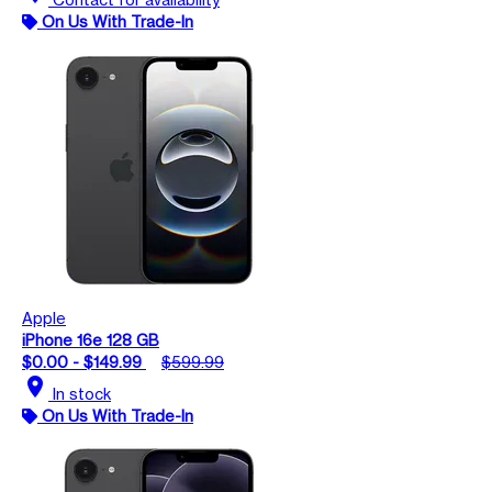
On Us With Trade-In
Apple
iPhone 16e 128 GB
$0.00 - $149.99
$599.99
location_on
In stock
On Us With Trade-In