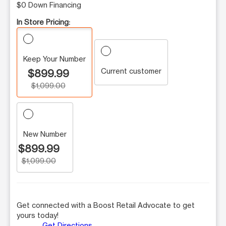
$0 Down Financing
In Store Pricing:
Keep Your Number
Current customer
$899.99
$1,099.00
New Number
$899.99
$1,099.00
Get connected with a Boost Retail Advocate to get
yours today!
Get Directions