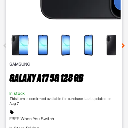
This carousel contains a column of small thumbnails. Selecting 
SAMSUNG
GALAXY A17 5G 128 GB
In stock
This item is confirmed available for purchase. Last updated on
Aug 7
sell
FREE When You Switch