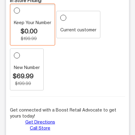
In Store Pricing:
Keep Your Number
Current customer
$0.00
$199.99
New Number
$69.99
$199.99
Get connected with a Boost Retail Advocate to get
yours today!
Get Directions
Call Store