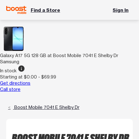
Find a Store
Sign In
Galaxy A17 5G 128 GB at Boost Mobile 7041 E Shelby Dr
Samsung
info
In stock
Starting at $0.00 - $69.99
Get directions
Call store
Boost Mobile 7041 E Shelby Dr
BOOST MOBILE 7041 E SHELBY DR