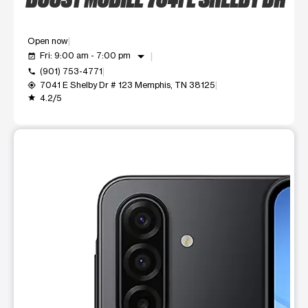
Open now
arrow_drop_down
Fri: 9:00 am - 7:00 pm
event_available
(901) 753-4771
call
7041 E Shelby Dr # 123 Memphis, TN 38125
my_location
4.2/5
grade
This carousel shows one large product image at a time. Use t