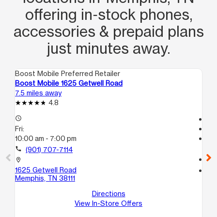
offering in‑stock phones,
accessories & prepaid plans
just minutes away.
Boost Mobile Preferred Retailer
Boo
Boost Mobile 1625 Getwell Road
Bo
7.5 miles away
9.7
4.8
access_time
Te
Fri:
access_time
10:00 am - 7:00 pm
Fri
Te
call
(901) 707-7114
call
location_on
1625 Getwell Road
location_on
Memphis, TN 38111
50
2
Directions
Me
View In-Store Offers