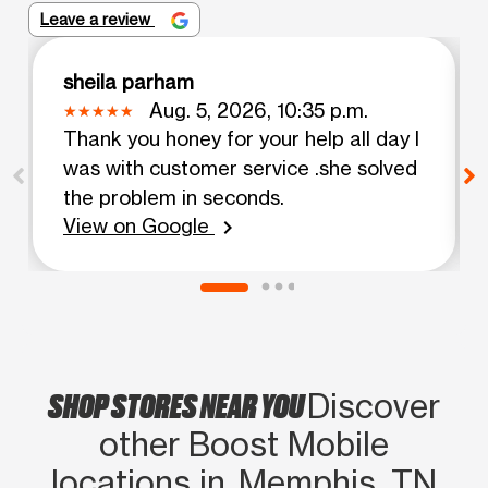
Leave a review
sheila parham
Aug. 5, 2026, 10:35 p.m.
Thank you honey for your help all day I
was with customer service .she solved
the problem in seconds.
View on Google
chevron_right
SHOP STORES NEAR YOU
Discover
other Boost Mobile
locations in Memphis, TN