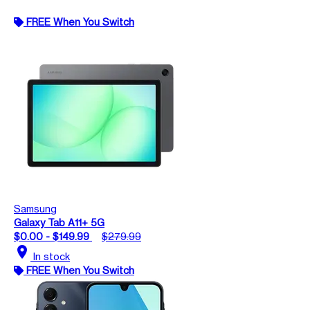
FREE When You Switch
Samsung
Galaxy Tab A11+ 5G
$0.00 - $149.99
$279.99
location_on
In stock
FREE When You Switch