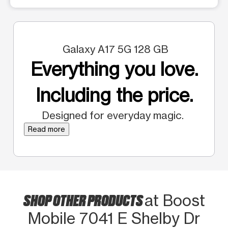
Galaxy A17 5G 128 GB
Everything you love.
Including the price.
Designed for everyday magic.
Read more
SHOP OTHER PRODUCTS
at Boost
Mobile 7041 E Shelby Dr