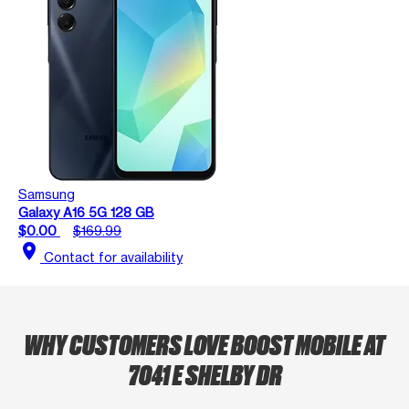
Samsung
Galaxy A16 5G 128 GB
$0.00
$169.99
location_on
Contact for availability
WHY CUSTOMERS LOVE BOOST MOBILE AT
7041 E SHELBY DR