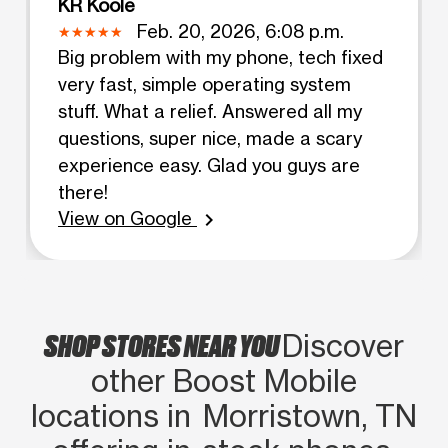
KR Koole
Feb. 20, 2026, 6:08 p.m.
Big problem with my phone, tech fixed
very fast, simple operating system
stuff. What a relief. Answered all my
questions, super nice, made a scary
experience easy. Glad you guys are
there!
View on Google
chevron_right
SHOP STORES NEAR YOU
Discover
other Boost Mobile
locations in Morristown, TN