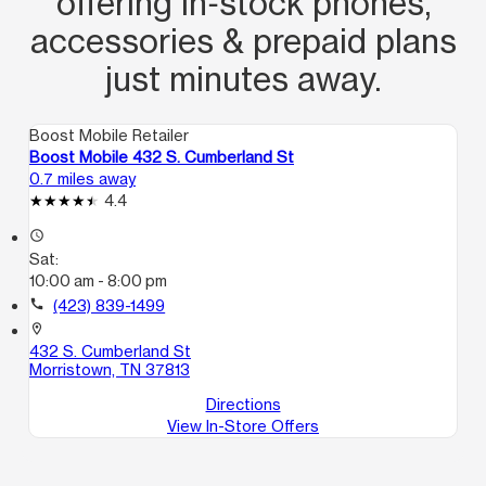
offering in‑stock phones,
accessories & prepaid plans
just minutes away.
Boost Mobile Retailer
Boost Mobile 432 S. Cumberland St
0.7 miles away
4.4
access_time
Sat:
10:00 am - 8:00 pm
call
(423) 839-1499
location_on
432 S. Cumberland St
Morristown, TN 37813
Directions
View In-Store Offers