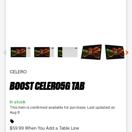
This carousel contains a column of small thumbnails. Selecting 
CELERO
BOOST CELERO5G TAB
In stock
This item is confirmed available for purchase. Last updated on
Aug 8
sell
$59.99 When You Add a Table Line