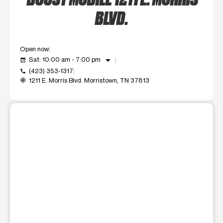
BLVD.
Open now
arrow_drop_down
Sat: 10:00 am - 7:00 pm
event_available
(423) 353-1317
call
1211 E. Morris Blvd. Morristown, TN 37813
my_location
This carousel shows one large product image at a time. Use t