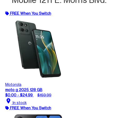
FREE When You Switch
Motorola
moto g 2025 128 GB
$0.00 - $24.99
$159.99
location_on
In stock
FREE When You Switch