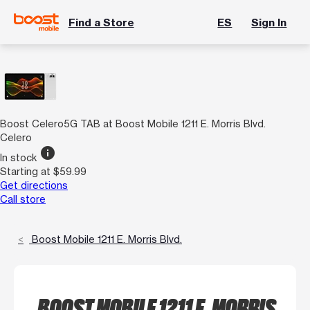
Find a Store
ES
Sign In
Boost Celero5G TAB at Boost Mobile 1211 E. Morris Blvd.
Celero
info
In stock
Starting at $59.99
Get directions
Call store
Boost Mobile 1211 E. Morris Blvd.
BOOST MOBILE 1211 E. MORRIS