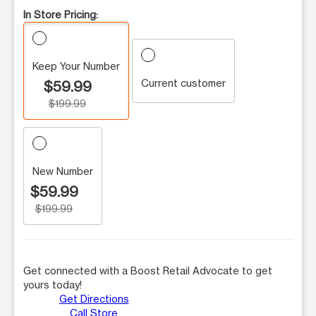
In Store Pricing:
Keep Your Number
Current customer
$59.99
$199.99
New Number
$59.99
$199.99
Get connected with a Boost Retail Advocate to get
yours today!
Get Directions
Call Store