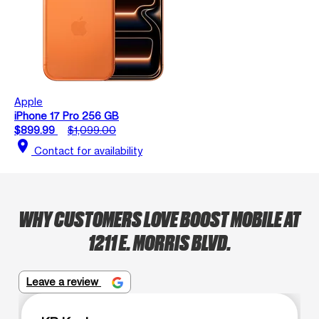
Apple
iPhone 17 Pro 256 GB
$899.99
$1,099.00
location_on
Contact for availability
WHY CUSTOMERS LOVE BOOST MOBILE AT
1211 E. MORRIS BLVD.
Leave a review