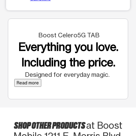
Boost Celero5G TAB
Everything you love.
Including the price.
Designed for everyday magic.
Read more
SHOP OTHER PRODUCTS
at Boost
Mobile 1211 E. Morris Blvd.