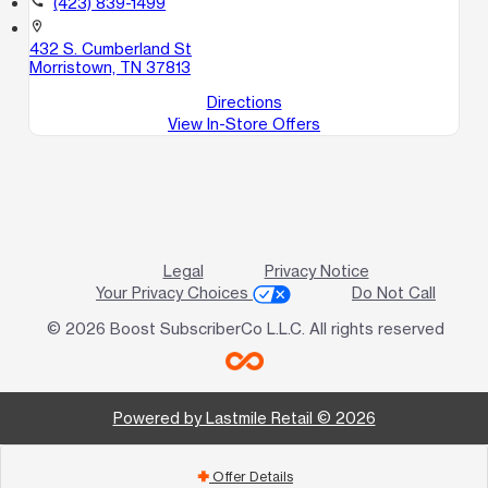
call
(423) 839-1499
location_on
432 S. Cumberland St
Morristown, TN 37813
Directions
View In-Store Offers
Legal
Privacy Notice
Your Privacy Choices
Do Not Call
© 2026 Boost SubscriberCo L.L.C. All rights reserved
Powered by Lastmile Retail © 2026
Offer Details
add