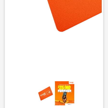
This carousel contains a column of small thumbnails. Selecting 