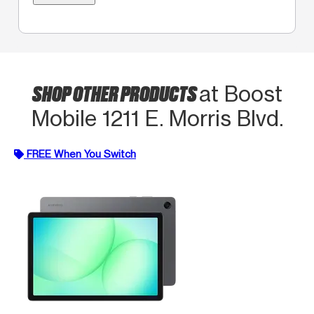
SHOP OTHER PRODUCTS
at Boost
Mobile 1211 E. Morris Blvd.
FREE When You Switch