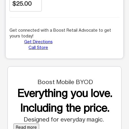
$25.00
Get connected with a Boost Retail Advocate to get
yours today!
Get Directions
Call Store
Boost Mobile BYOD
Everything you love.
Including the price.
Designed for everyday magic.
Read more