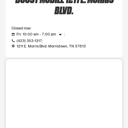
BLVD.
Closed now
arrow_drop_down
Fri: 10:00 am - 7:00 pm
event_available
(423) 353-1317
call
1211 E. Morris Blvd. Morristown, TN 37813
my_location
This carousel shows one large product image at a time. Use t