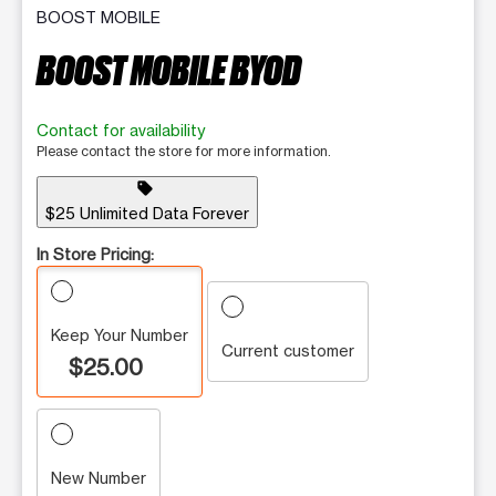
BOOST MOBILE
BOOST MOBILE BYOD
Contact for availability
Please contact the store for more information.
sell
$25 Unlimited Data Forever
In Store Pricing:
Keep Your Number
Current customer
$25.00
New Number