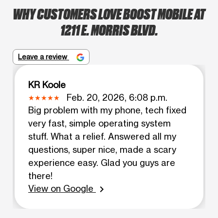
WHY CUSTOMERS LOVE BOOST MOBILE AT
1211 E. MORRIS BLVD.
Leave a review
KR Koole
Feb. 20, 2026, 6:08 p.m.
Big problem with my phone, tech fixed
very fast, simple operating system
stuff. What a relief. Answered all my
questions, super nice, made a scary
experience easy. Glad you guys are
there!
View on Google
chevron_right