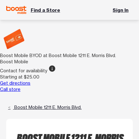
Find a Store
Sign In
Boost Mobile BYOD at Boost Mobile 1211 E. Morris Blvd.
Boost Mobile
info
Contact for availability
Starting at $25.00
Get directions
Call store
Boost Mobile 1211 E. Morris Blvd.
BOOST MOBILE 1211 E. MORRIS