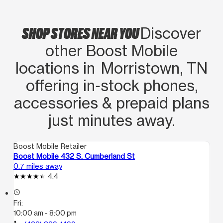
SHOP STORES NEAR YOU
Discover
other Boost Mobile
locations in Morristown, TN
offering in‑stock phones,
accessories & prepaid plans
just minutes away.
Boost Mobile Retailer
Boost Mobile 432 S. Cumberland St
0.7 miles away
4.4
access_time
Fri:
10:00 am - 8:00 pm