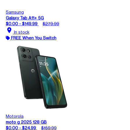
Samsung
Galaxy Tab A11+ 5G
$0.00 - $149.99
$279.99
location_on
In stock
FREE When You Switch
Motorola
moto g 2025 128 GB
$0.00 - $24.99
$159.99