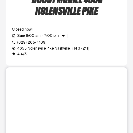
NOLENSVILLE PIKE
Closed now
arrow_drop_down
Sun: 9:00 am - 7:00 pm
event_available
(629) 205-4109
call
4655 Nolensville Pike Nashville, TN 37211
my_location
4.4/5
grade
This carousel shows one large product image at a time. Use t