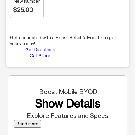
New Number
$25.00
Get connected with a Boost Retail Advocate to get
yours today!
Get Directions
Call Store
Boost Mobile BYOD
Show Details
Explore Features and Specs
Read more