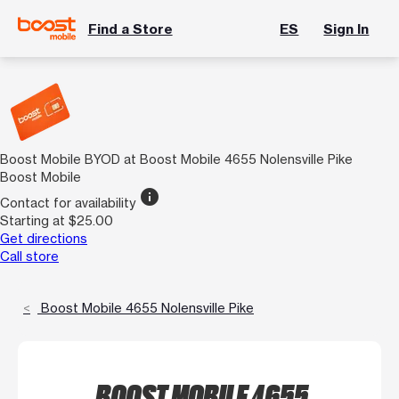
Find a Store
ES
Sign In
Boost Mobile BYOD at Boost Mobile 4655 Nolensville Pike
Boost Mobile
info
Contact for availability
Starting at $25.00
Get directions
Call store
Boost Mobile 4655 Nolensville Pike
BOOST MOBILE 4655