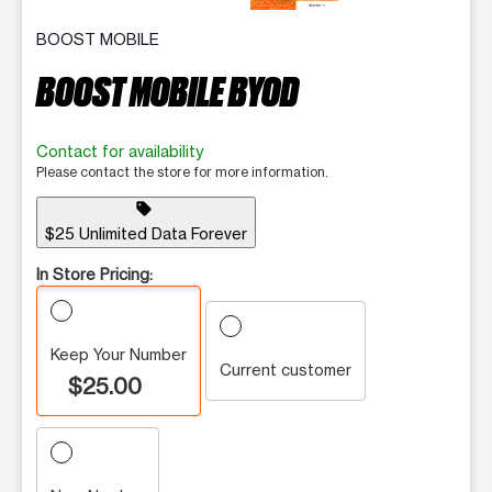
BOOST MOBILE
BOOST MOBILE BYOD
Contact for availability
Please contact the store for more information.
sell
$25 Unlimited Data Forever
In Store Pricing:
Keep Your Number
Current customer
$25.00