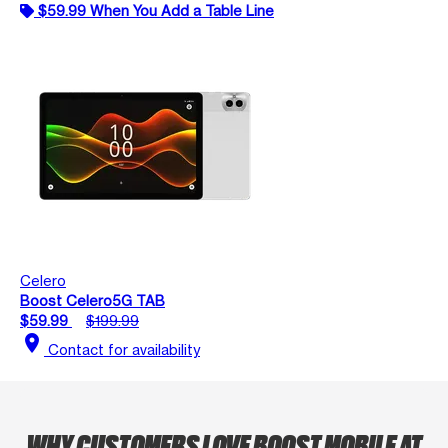
$59.99 When You Add a Table Line
Celero
Boost Celero5G TAB
$59.99
$199.99
location_on
Contact for availability
WHY CUSTOMERS LOVE BOOST MOBILE AT