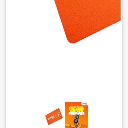
This carousel contains a column of small thumbnails. Selecting 