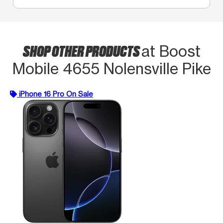
SHOP OTHER PRODUCTS
at Boost
Mobile 4655 Nolensville Pike
iPhone 16 Pro On Sale