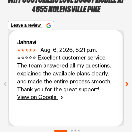
4655 NOLENSVILLE PIKE
Leave a review
Jahnavi
Aug. 6, 2026, 8:21 p.m.
⭐⭐⭐⭐⭐ Excellent customer service.
The team answered all my questions,
explained the available plans clearly,
and made the entire process smooth.
Thank you for the great support!
View on Google
chevron_right