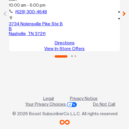
10:00 am - 6:00 pm
10
call
(629) 300-4648
call
location_on
location_on
3734 Nolensville Pike Ste B
96
B
An
Nashville, TN 37211
Directions
View In-Store Offers
Legal
Privacy Notice
Your Privacy Choices
Do Not Call
© 2026 Boost SubscriberCo L.L.C. All rights reserved