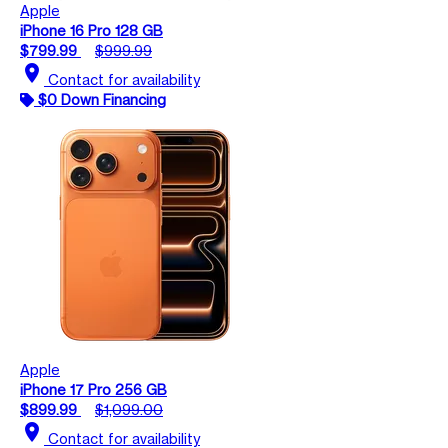
Apple
iPhone 16 Pro 128 GB
$799.99
$999.99
location_on
Contact for availability
$0 Down Financing
Apple
iPhone 17 Pro 256 GB
$899.99
$1,099.00
location_on
Contact for availability