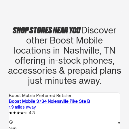
SHOP STORES NEAR YOU
Discover
other Boost Mobile
locations in Nashville, TN
offering in‑stock phones,
accessories & prepaid plans
just minutes away.
Boost Mobile Preferred Retailer
Boo
Boost Mobile 3734 Nolensville Pike Ste B
Bo
1.9 miles away
2.1
4.3
access_time
access_time
Sun:
Su