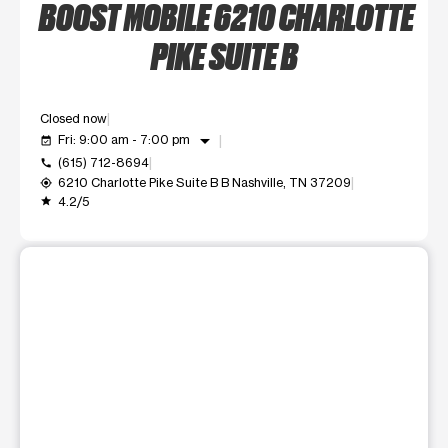
BOOST MOBILE 6210 CHARLOTTE
PIKE SUITE B
Closed now
arrow_drop_down
Fri: 9:00 am - 7:00 pm
event_available
(615) 712-8694
call
6210 Charlotte Pike Suite B B Nashville, TN 37209
my_location
4.2/5
grade
This carousel shows one large product image at a time. Use t