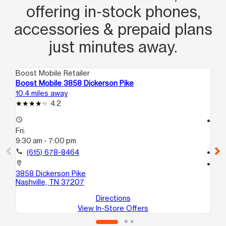
offering in‑stock phones,
accessories & prepaid plans
just minutes away.
Boost Mobile Retailer
Boo
Boost Mobile 3858 Dickerson Pike
Bo
10.4 miles away
11.
4.2
access_time
access_time
Fri:
Fri
9:30 am - 7:00 pm
9:
call
(615) 678-8464
call
location_on
location_on
3858 Dickerson Pike
87
Nashville, TN 37207
Ma
Directions
View In-Store Offers