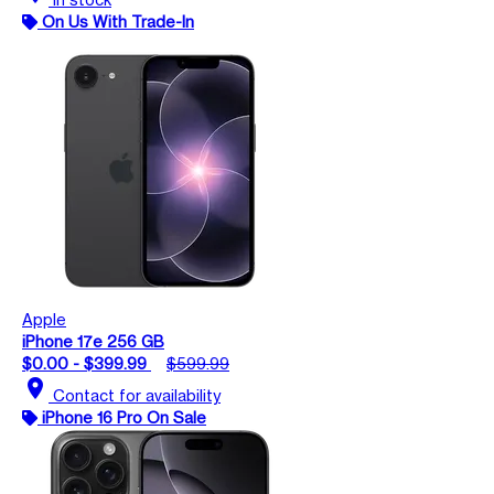
On Us With Trade-In
Apple
iPhone 17e 256 GB
$0.00 - $399.99
$599.99
location_on
Contact for availability
iPhone 16 Pro On Sale