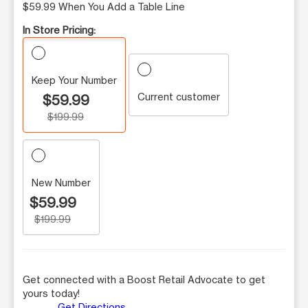
$59.99 When You Add a Table Line
In Store Pricing:
Keep Your Number
Current customer
$59.99
$199.99
New Number
$59.99
$199.99
Get connected with a Boost Retail Advocate to get
yours today!
Get Directions