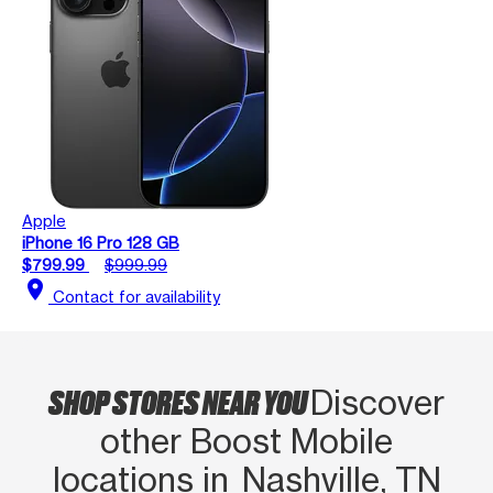
Apple
iPhone 16 Pro 128 GB
$799.99
$999.99
location_on
Contact for availability
SHOP STORES NEAR YOU
Discover
other Boost Mobile
locations in Nashville, TN