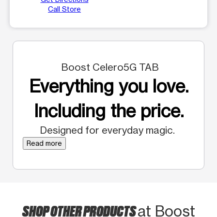
Call Store
Boost Celero5G TAB
Everything you love.
Including the price.
Designed for everyday magic.
Read more
SHOP OTHER PRODUCTS
at Boost