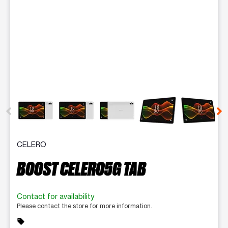
This carousel contains a column of small thumbnails. Selecting 
CELERO
BOOST CELERO5G TAB
Contact for availability
Please contact the store for more information.
sell