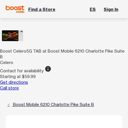
Find a Store
ES
Sign In
Boost Celero5G TAB at Boost Mobile 6210 Charlotte Pike Suite
B
Celero
info
Contact for availability
Starting at $59.99
Get directions
Call store
Boost Mobile 6210 Charlotte Pike Suite B