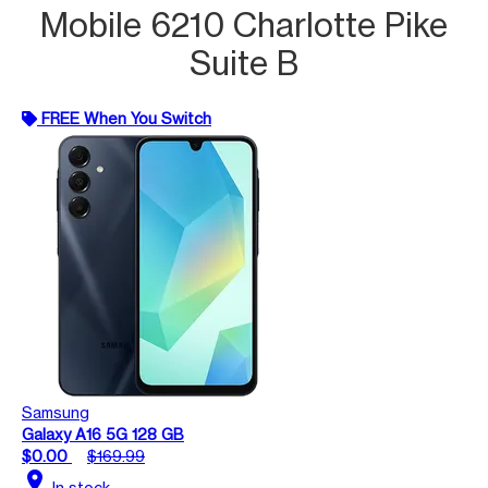
Mobile 6210 Charlotte Pike
Suite B
FREE When You Switch
Samsung
Galaxy A16 5G 128 GB
$0.00
$169.99
location_on
In stock