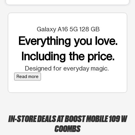
Galaxy A16 5G 128 GB
Everything you love.
Including the price.
Designed for everyday magic.
Read more
IN-STORE DEALS AT BOOST MOBILE 109 W
COOMBS