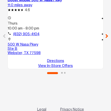
11.0 miles away
11.
4.6
access_time
access_time
Thurs:
Th
10:00 am - 8:00 pm
10
call
(832) 905-4104
call
location_on
location_on
500 W Nasa Pkwy
55
Ste B
We
Webster, TX 77598
Directions
View In-Store Offers
Legal
Privacy Notice