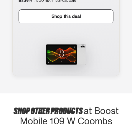
Battery
7500 mAh · 5G-capable
Shop this deal
SHOP OTHER PRODUCTS
at Boost
Mobile 109 W Coombs