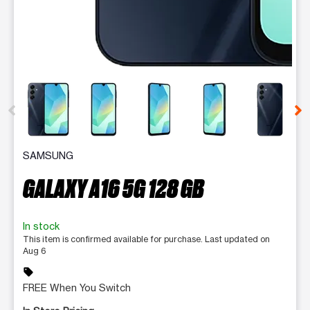
This carousel contains a column of small thumbnails. Selecting 
SAMSUNG
GALAXY A16 5G 128 GB
In stock
This item is confirmed available for purchase. Last updated on
Aug 6
sell
FREE When You Switch