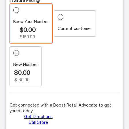
In Store Pricing:
Keep Your Number
Current customer
$0.00
$169.99
New Number
$0.00
$169.99
Get connected with a Boost Retail Advocate to get
yours today!
Get Directions
Call Store