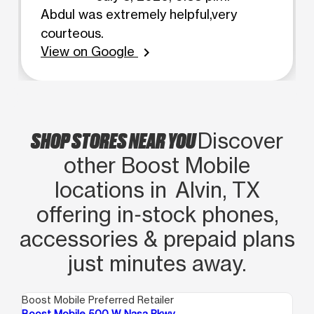
Abdul was extremely helpful,very
courteous.
View on Google
chevron_right
SHOP STORES NEAR YOU
Discover
other Boost Mobile
locations in Alvin, TX
offering in‑stock phones,
accessories & prepaid plans
just minutes away.
Boost Mobile Preferred Retailer
Boo
Boost Mobile 500 W Nasa Pkwy
Bo