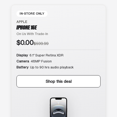
IN-STORE ONLY
APPLE
IPHONE 16E
On Us With Trade-In
$0.00
$599.99
Display
6.1″ Super Retina XDR
Camera
48MP Fusion
Battery
Up to 90 hrs audio playback
Shop this deal