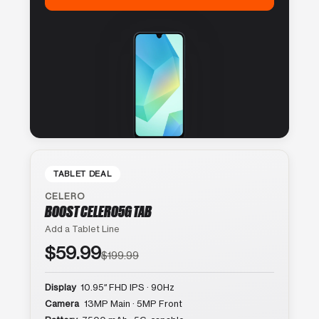
TABLET DEAL
CELERO
BOOST CELERO5G TAB
Add a Tablet Line
$59.99
$199.99
Display
10.95″ FHD IPS · 90Hz
Camera
13MP Main · 5MP Front