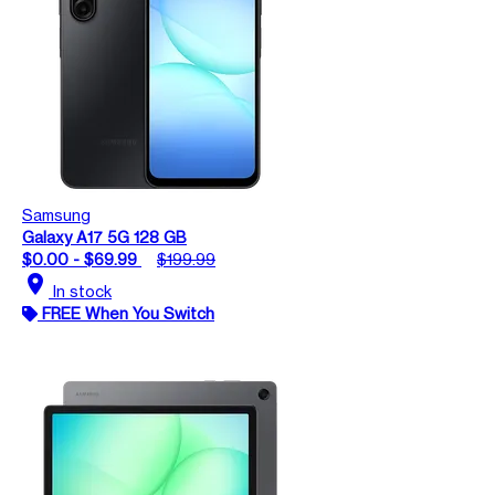
Samsung
Galaxy A17 5G 128 GB
$0.00 - $69.99
$199.99
location_on
In stock
FREE When You Switch