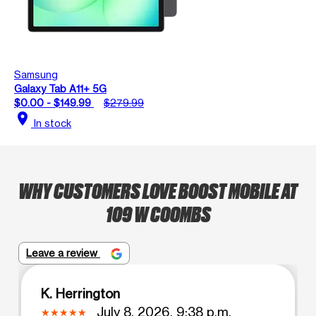
Samsung
Galaxy Tab A11+ 5G
$0.00 - $149.99
$279.99
location_on
In stock
WHY CUSTOMERS LOVE BOOST MOBILE AT
109 W COOMBS
Leave a review
K. Herrington
July 8, 2026, 9:38 p.m.