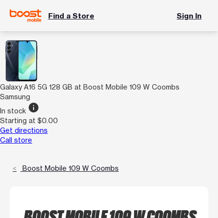
Find a Store
Sign In
Galaxy A16 5G 128 GB at Boost Mobile 109 W Coombs
Samsung
info
In stock
Starting at $0.00
Get directions
Call store
Boost Mobile 109 W Coombs
BOOST MOBILE 109 W COOMBS