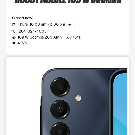
Closed now
arrow_drop_down
Thurs: 10:00 am - 8:00 pm
event_available
(281) 824-4003
call
109 W Coombs 200 Alvin, TX 77511
my_location
4.7/5
grade
This carousel shows one large product image at a time. Use t