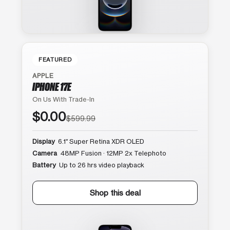
FEATURED
APPLE
IPHONE 17E
On Us With Trade-In
$0.00
$599.99
Display
6.1″ Super Retina XDR OLED
Camera
48MP Fusion · 12MP 2x Telephoto
Battery
Up to 26 hrs video playback
Shop this deal