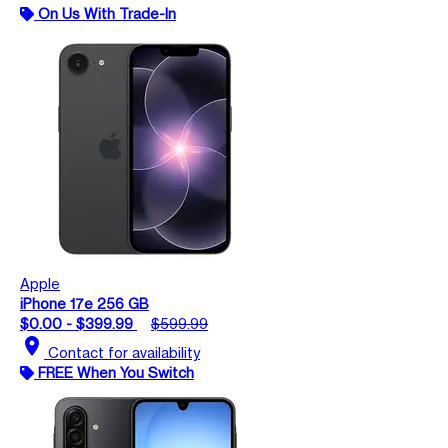
On Us With Trade-In
Apple
iPhone 17e 256 GB
$0.00 - $399.99
$599.99
location_on
Contact for availability
FREE When You Switch