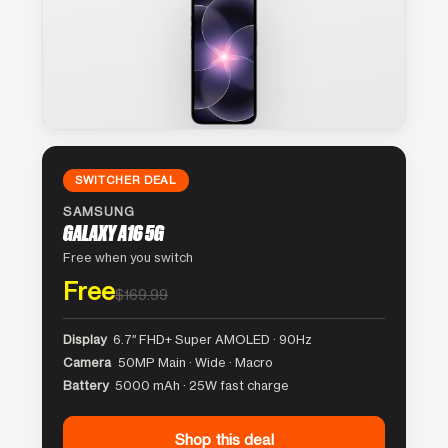
SWITCHER DEAL
SAMSUNG
GALAXY A16 5G
Free when you switch
Free
$169.99
Display
6.7″ FHD+ Super AMOLED · 90Hz
Camera
50MP Main · Wide · Macro
Battery
5000 mAh · 25W fast charge
Shop this deal