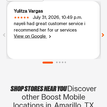
Yulitza Vargas
July 31, 2026, 10:49 p.m.
nayeli had great customer service i
recommend her for ur services
View on Google
chevron_right
SHOP STORES NEAR YOU
Discover
other Boost Mobile
locations in Amarillo, TX