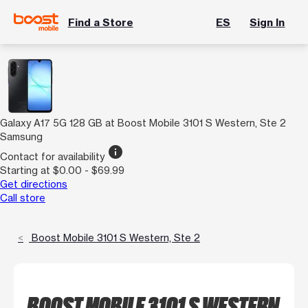
Find a Store
ES
Sign In
Galaxy A17 5G 128 GB at Boost Mobile 3101 S Western, Ste 2
Samsung
info
Contact for availability
Starting at $0.00 - $69.99
Get directions
Call store
Boost Mobile 3101 S Western, Ste 2
BOOST MOBILE 3101 S WESTERN,