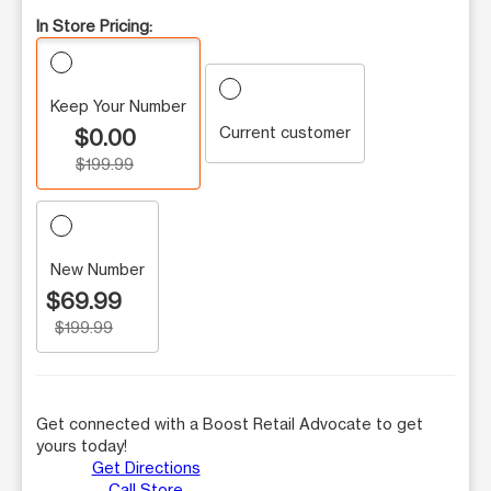
In Store Pricing:
Keep Your Number
Current customer
$0.00
$199.99
New Number
$69.99
$199.99
Get connected with a Boost Retail Advocate to get
yours today!
Get Directions
Call Store