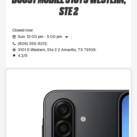
STE 2
Closed now
arrow_drop_down
Sun: 12:00 pm - 5:00 pm
event_available
(806) 355-6212
call
3101 S Western, Ste 2 2 Amarillo, TX 79109
my_location
4.2/5
grade
This carousel shows one large product image at a time. Use t