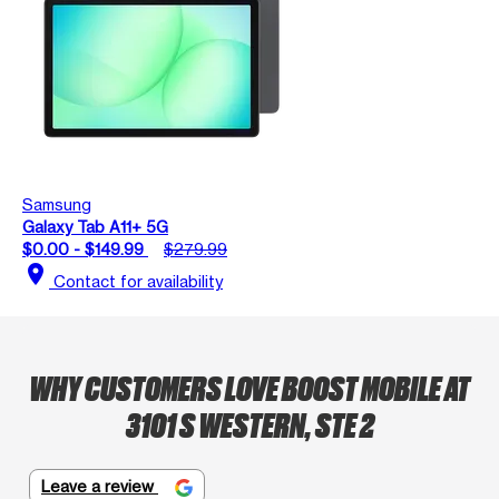
Samsung
Galaxy Tab A11+ 5G
$0.00 - $149.99
$279.99
location_on
Contact for availability
WHY CUSTOMERS LOVE BOOST MOBILE AT
3101 S WESTERN, STE 2
Leave a review