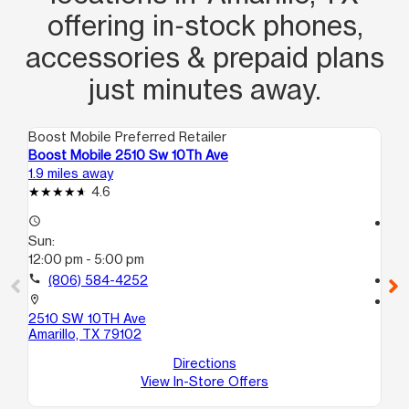
offering in‑stock phones,
accessories & prepaid plans
just minutes away.
Boost Mobile Preferred Retailer
Boo
Boost Mobile 2510 Sw 10Th Ave
Bo
1.9 miles away
4.1
4.6
access_time
access_time
Sun:
Su
12:00 pm - 5:00 pm
12
call
(806) 584-4252
call
location_on
location_on
2510 SW 10TH Ave
19
Amarillo, TX 79102
50
Ama
Directions
View In-Store Offers