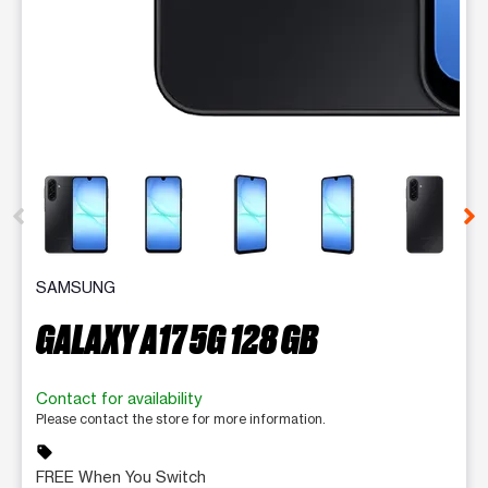
This carousel contains a column of small thumbnails. Selecting 
SAMSUNG
GALAXY A17 5G 128 GB
Contact for availability
Please contact the store for more information.
sell
FREE When You Switch