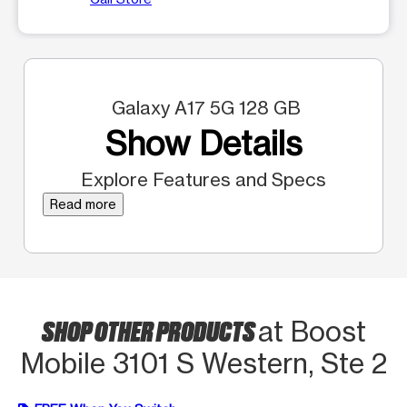
Galaxy A17 5G 128 GB
Show Details
Explore Features and Specs
Read more
SHOP OTHER PRODUCTS
at Boost
Mobile 3101 S Western, Ste 2