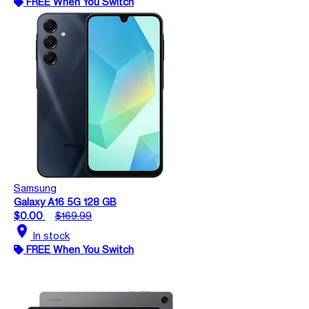
FREE When You Switch
Samsung
Galaxy A16 5G 128 GB
$0.00
$169.99
location_on
In stock
FREE When You Switch