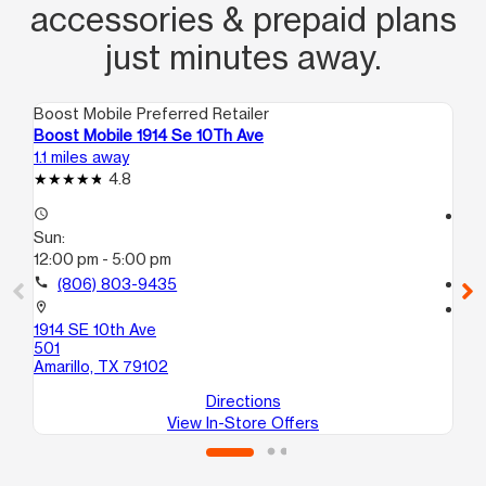
accessories & prepaid plans
just minutes away.
Boost Mobile Preferred Retailer
Boo
Boost Mobile 1914 Se 10Th Ave
Bo
1.1 miles away
2.4
4.8
access_time
access_time
Sun:
Su
12:00 pm - 5:00 pm
10
call
(806) 803-9435
call
location_on
location_on
1914 SE 10th Ave
100
501
Ama
Amarillo, TX 79102
Directions
View In-Store Offers