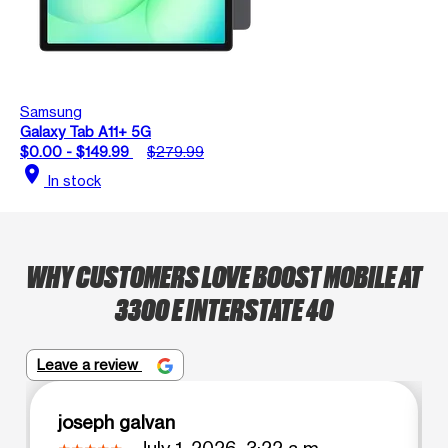
Samsung
Galaxy Tab A11+ 5G
$0.00 - $149.99
$279.99
location_on
In stock
WHY CUSTOMERS LOVE BOOST MOBILE AT
3300 E INTERSTATE 40
Leave a review
joseph galvan
July 1, 2026, 3:22 a.m.