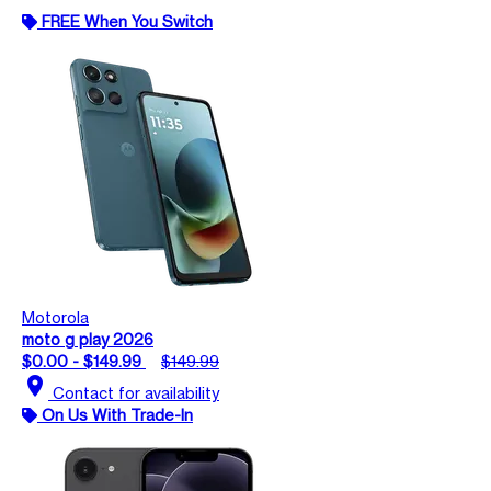
FREE When You Switch
Motorola
moto g play 2026
$0.00 - $149.99
$149.99
location_on
Contact for availability
On Us With Trade-In