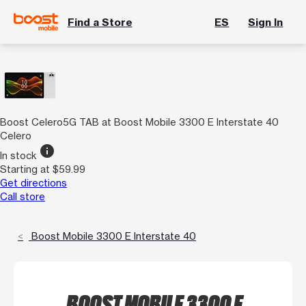
Find a Store
ES
Sign In
Boost Celero5G TAB at Boost Mobile 3300 E Interstate 40
Celero
info
In stock
Starting at $59.99
Get directions
Call store
Boost Mobile 3300 E Interstate 40
BOOST MOBILE 3300 E