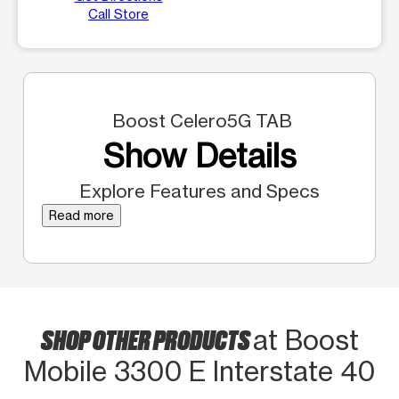
Call Store
Boost Celero5G TAB
Show Details
Explore Features and Specs
Read more
SHOP OTHER PRODUCTS
at Boost
Mobile 3300 E Interstate 40