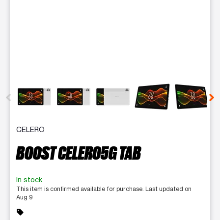
This carousel contains a column of small thumbnails. Selecting 
CELERO
BOOST CELERO5G TAB
In stock
This item is confirmed available for purchase. Last updated on
Aug 9
sell