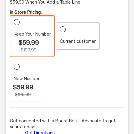
$59.99 When You Add a Table Line
In Store Pricing:
Keep Your Number
Current customer
$59.99
$199.99
New Number
$59.99
$199.99
Get connected with a Boost Retail Advocate to get
yours today!
Get Directions