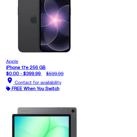
Apple
iPhone 17e 256 GB
$0.00 - $399.99
$599.99
location_on
Contact for availability
FREE When You Switch