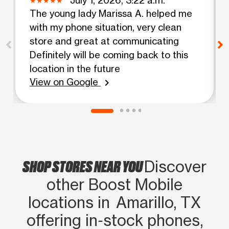
The young lady Marissa A. helped me
with my phone situation, very clean
store and great at communicating
Definitely will be coming back to this
location in the future
View on Google
chevron_right
SHOP STORES NEAR YOU
Discover
other Boost Mobile
locations in Amarillo, TX
offering in‑stock phones,