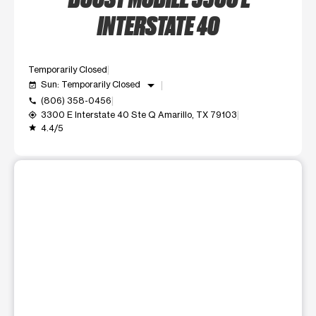
INTERSTATE 40
Temporarily Closed
arrow_drop_down
Sun: Temporarily Closed
event_available
(806) 358-0456
call
3300 E Interstate 40 Ste Q Amarillo, TX 79103
my_location
4.4/5
grade
This carousel shows one large product image at a time. Use t