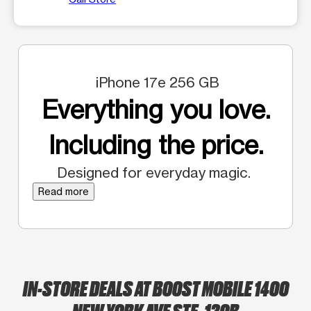
iPhone 17e 256 GB
Everything you love.
Including the price.
Designed for everyday magic.
Read more
IN-STORE DEALS AT BOOST MOBILE 1400
NEW YORK AVE STE. 120B