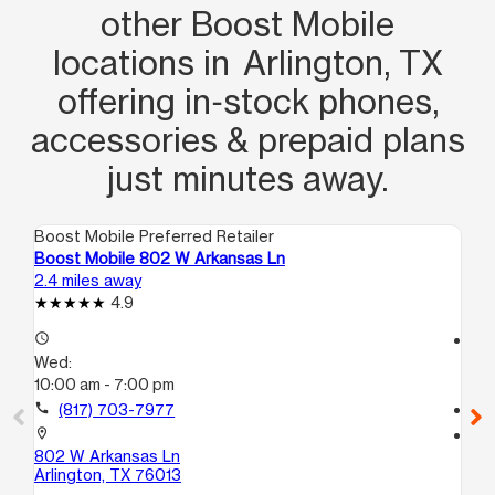
other Boost Mobile
locations in Arlington, TX
offering in‑stock phones,
accessories & prepaid plans
just minutes away.
Boost Mobile Preferred Retailer
Boo
Boost Mobile 802 W Arkansas Ln
Bo
2.4 miles away
3.6
4.9
access_time
access_time
Wed:
We
10:00 am - 7:00 pm
10
call
(817) 703-7977
call
location_on
location_on
802 W Arkansas Ln
18
Arlington, TX 76013
10
Ar