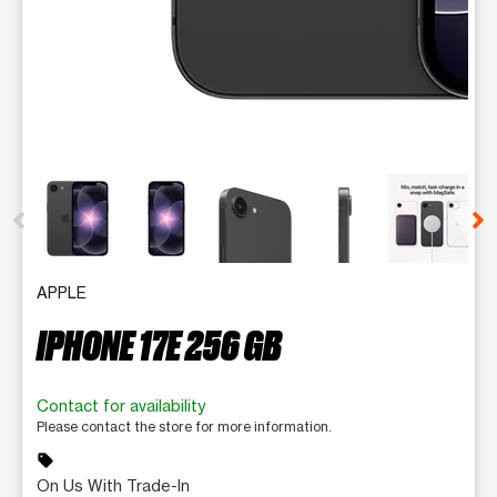
This carousel contains a column of small thumbnails. Selecting 
APPLE
IPHONE 17E 256 GB
Contact for availability
Please contact the store for more information.
sell
On Us With Trade-In