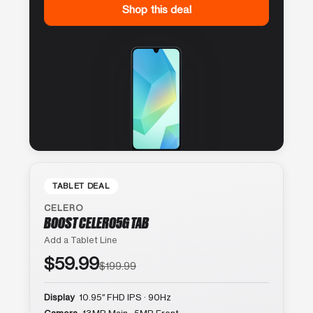
Shop this deal
TABLET DEAL
CELERO
BOOST CELERO5G TAB
Add a Tablet Line
$59.99
$199.99
Display
10.95″ FHD IPS · 90Hz