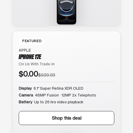
FEATURED
APPLE
IPHONE 17E
On Us With Trade-In
$0.00
$599.99
Display
6.1″ Super Retina XDR OLED
Camera
48MP Fusion · 12MP 2x Telephoto
Battery
Up to 26 hrs video playback
Shop this deal