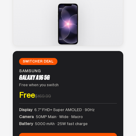
SWITCHER DEAL
SAMSUNG
GALAXY A16 5G
Free when you switch
Free
$169.99
Display
6.7″ FHD+ Super AMOLED · 90Hz
Camera
50MP Main · Wide · Macro
Battery
5000 mAh · 25W fast charge