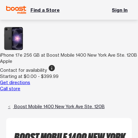
Find a Store
Sign In
iPhone 17e 256 GB at Boost Mobile 1400 New York Ave Ste. 120B
Apple
info
Contact for availability
Starting at $0.00 - $399.99
Get directions
Call store
Boost Mobile 1400 New York Ave Ste. 120B
BOOST MOBILE 1400 NEW YORK