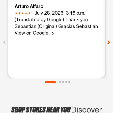
Arturo Alfaro
July 28, 2026, 3:45 p.m.
(Translated by Google) Thank you
Sebastian (Original) Gracias Sebastian
View on Google
chevron_right
SHOP STORES NEAR YOU
Discover