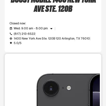
AVE STE. 120B
Closed now
arrow_drop_down
Wed: 9:00 am - 8:00 pm
event_available
(817) 213-6522
call
1400 New York Ave Ste. 120B 120 Arlington, TX 76010
my_location
5.0/5
grade
This carousel shows one large product image at a time. Use t