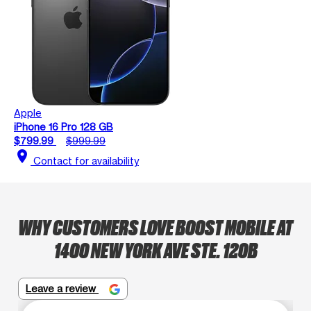
Apple
iPhone 16 Pro 128 GB
$799.99
$999.99
location_on
Contact for availability
WHY CUSTOMERS LOVE BOOST MOBILE AT
1400 NEW YORK AVE STE. 120B
Leave a review