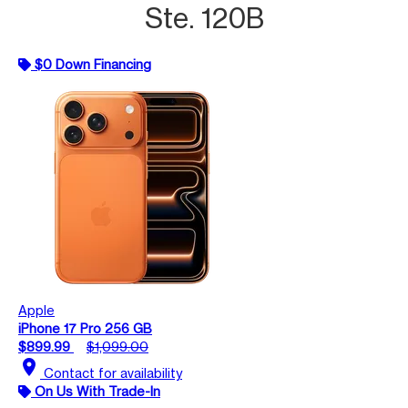
Ste. 120B
$0 Down Financing
Apple
iPhone 17 Pro 256 GB
$899.99
$1,099.00
location_on
Contact for availability
On Us With Trade-In