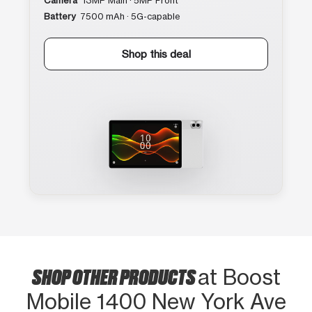
Camera
13MP Main · 5MP Front
Battery
7500 mAh · 5G-capable
Shop this deal
SHOP OTHER PRODUCTS
at Boost
Mobile 1400 New York Ave