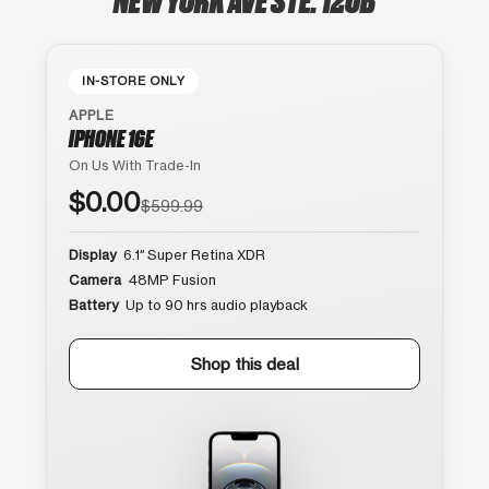
IN-STORE ONLY
APPLE
IPHONE 16E
On Us With Trade-In
$0.00
$599.99
Display
6.1″ Super Retina XDR
Camera
48MP Fusion
Battery
Up to 90 hrs audio playback
Shop this deal