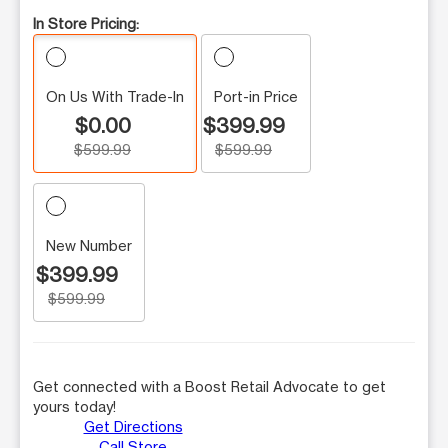
In Store Pricing:
On Us With Trade-In
Port-in Price
$0.00
$399.99
$599.99
$599.99
New Number
$399.99
$599.99
Get connected with a Boost Retail Advocate to get
yours today!
Get Directions
Call Store