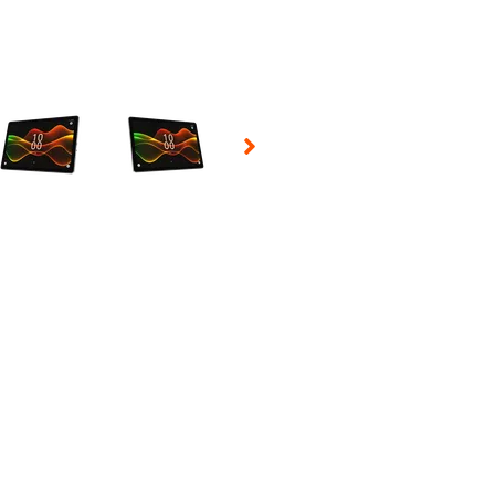
 Selecting a thumbnail will change the main image in the carousel t