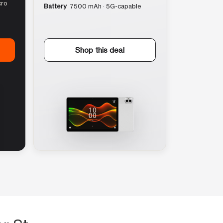
cro
Battery
7500 mAh · 5G-capable
Shop this deal