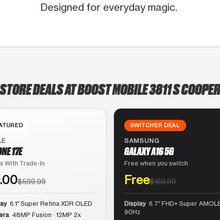
Designed for everyday magic.
-STORE DEALS AT BOOST MOBILE 3811 S COOPER
ATURED
SWITCHER DEAL
LE
SAMSUNG
ONE 17E
GALAXY A16 5G
s With Trade-In
Free when you switch
.00
Free
$599.99
$169.99
lay
6.1″ Super Retina XDR OLED
Display
6.7″ FHD+ Super AMOLE
90Hz
era
48MP Fusion · 12MP 2x