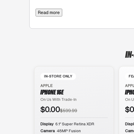
Read more
IN
IN-STORE ONLY
FE
APPLE
APP
IPHONE 16E
IPH
On Us With Trade-In
On U
$0.00
$0
$599.99
Display
6.1″ Super Retina XDR
Disp
Camera
48MP Fusion
Cam