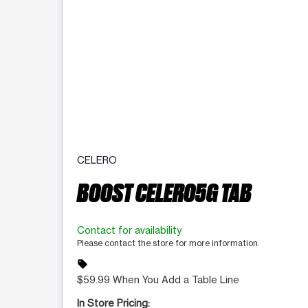
CELERO
BOOST CELERO5G TAB
Contact for availability
Please contact the store for more information.
sell
$59.99 When You Add a Table Line
In Store Pricing: