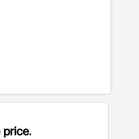
 price.