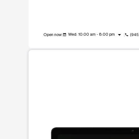
arrow_drop_down
Wed: 10:00 am - 8:00 pm
Open now
(945
event_available
call
This carousel shows one large product image at a t