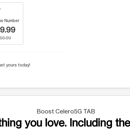
w Number
9.99
199.99
et yours today!
Boost Celero5G TAB
hing you love. Including the