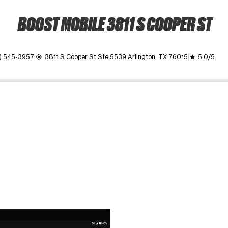
BOOST MOBILE 3811 S COOPER ST
) 545-3957
3811 S Cooper St Ste 5539 Arlington, TX 76015
5.0/5
my_location
grade
ime. Use the Previous and Next buttons to move between images, o