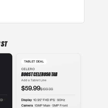
 ST
TABLET DEAL
CELERO
BOOST CELERO5G TAB
Add a Tablet Line
$59.99
$199.99
D ·
Display
10.95″ FHD IPS · 90Hz
Camera
13MP Main · 5MP Front