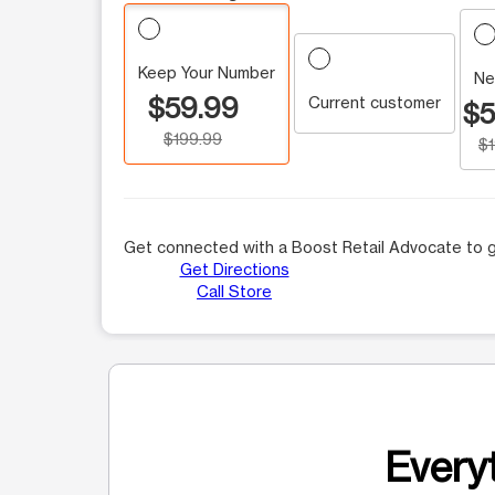
Keep Your Number
Ne
$59.99
Current customer
$5
$199.99
$
Get connected with a Boost Retail Advocate to g
Get Directions
Call Store
Everyt