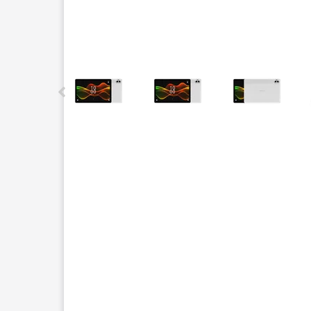
This carousel contains a column of small thumbnails.