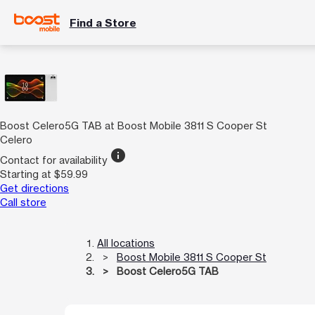
Find a Store
Boost Celero5G TAB at Boost Mobile 3811 S Cooper St
Celero
info
Contact for availability
Starting at $59.99
Get directions
Call store
All locations
Boost Mobile 3811 S Cooper St
Boost Celero5G TAB