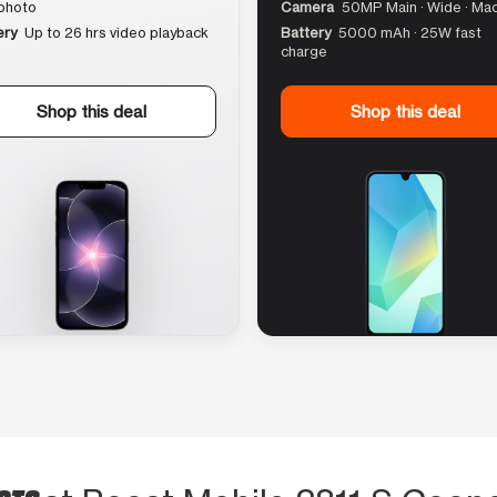
photo
Camera
50MP Main · Wide · Ma
ery
Up to 26 hrs video playback
Battery
5000 mAh · 25W fast
charge
Shop this deal
Shop this deal