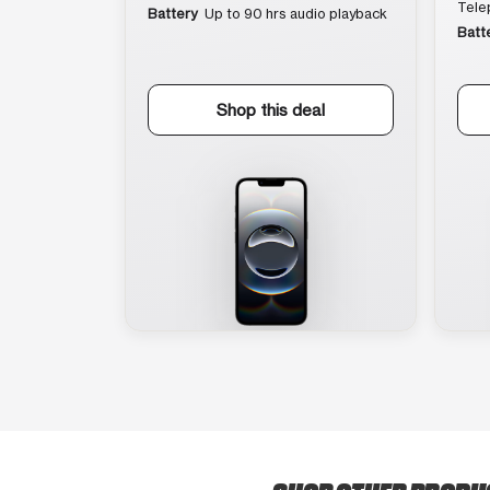
Tele
Battery
Up to 90 hrs audio playback
Batt
Shop this deal