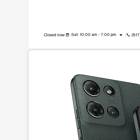
arrow_drop_down
Sat: 10:00 am - 7:00 pm
Closed now
(817
event_available
call
This carousel shows one large product image at a t