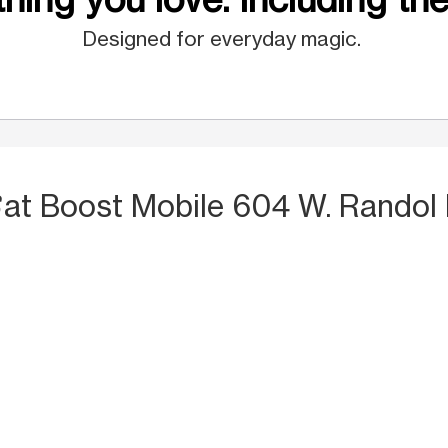
Designed for everyday magic.
S
at Boost Mobile 604 W. Randol 