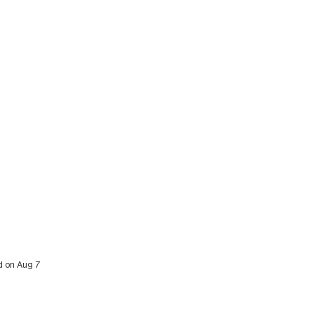
ed on Aug 7