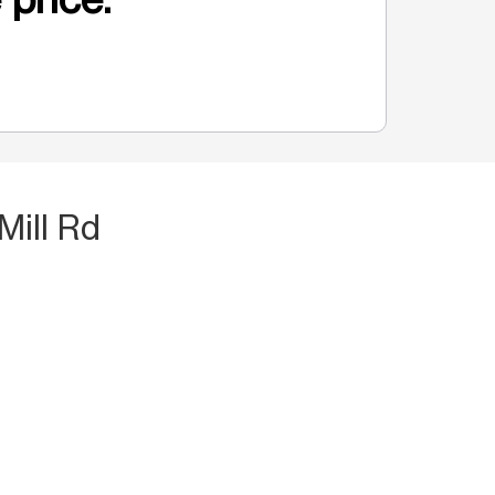
Mill Rd