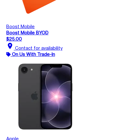
Boost Mobile
Boost Mobile BYOD
$25.00
location_on
Contact for availability
On Us With Trade-In
Apple