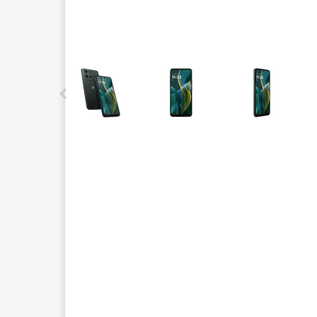
This carousel contains a column of small thumbnails.