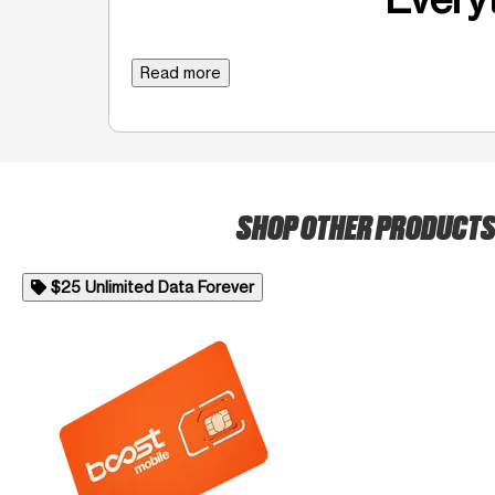
Read more
SHOP OTHER PRODUCT
$25 Unlimited Data Forever