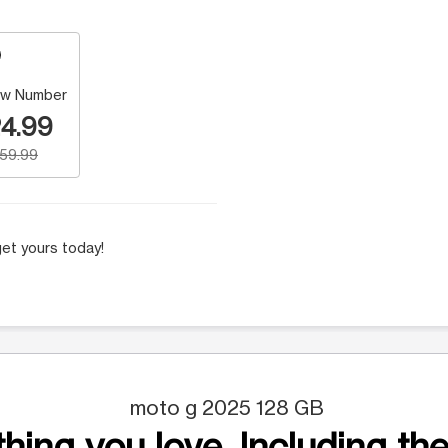
w Number
4.99
159.99
et yours today!
moto g 2025 128 GB
hing you love. Including the