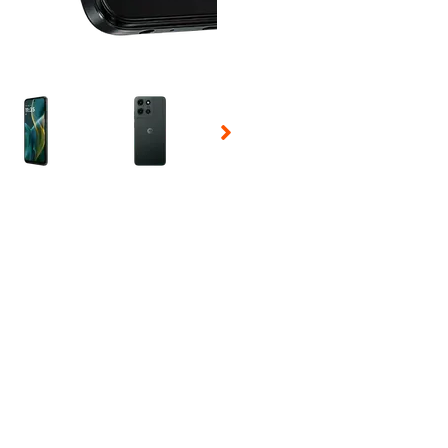
 Selecting a thumbnail will change the main image in the carousel t