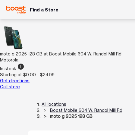
Find a Store
moto g 2025 128 GB at Boost Mobile 604 W. Randol Mill Rd
Motorola
info
In stock
Starting at $0.00 - $24.99
Get directions
Call store
All locations
Boost Mobile 604 W. Randol Mill Rd
moto g 2025 128 GB