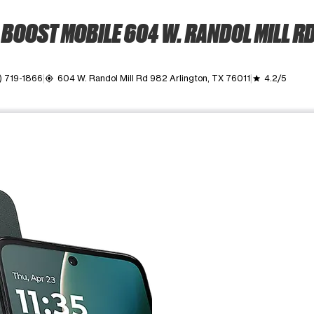
BOOST MOBILE 604 W. RANDOL MILL R
) 719-1866
604 W. Randol Mill Rd 982 Arlington, TX 76011
4.2/5
my_location
grade
ime. Use the Previous and Next buttons to move between images, o