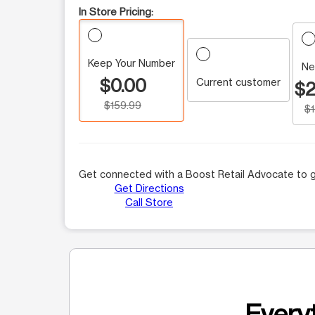
In Store Pricing:
Keep Your Number
Ne
$0.00
Current customer
$2
$159.99
$
Get connected with a Boost Retail Advocate to g
Get Directions
Call Store
Everyt