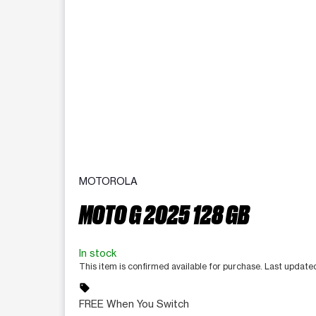
MOTOROLA
MOTO G 2025 128 GB
In stock
This item is confirmed available for purchase. Last updat
sell
FREE When You Switch