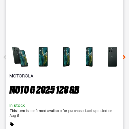
This carousel contains a column of small thumbnails. Selecting 
MOTOROLA
MOTO G 2025 128 GB
In stock
This item is confirmed available for purchase. Last updated on
Aug 5
sell