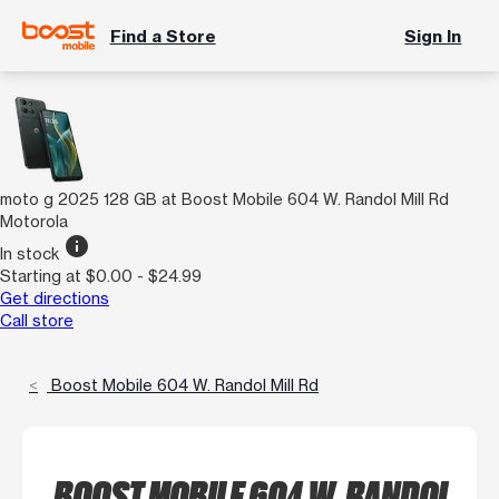
Find a Store
Sign In
moto g 2025 128 GB at Boost Mobile 604 W. Randol Mill Rd
Motorola
info
In stock
Starting at $0.00 - $24.99
Get directions
Call store
Boost Mobile 604 W. Randol Mill Rd
BOOST MOBILE 604 W. RANDOL