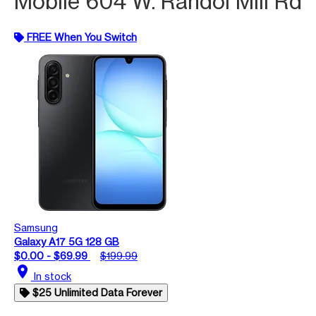
Mobile 604 W. Randol Mill Rd
FREE When You Switch
Samsung
Galaxy A17 5G 128 GB
$0.00 - $69.99
$199.99
location_on
In stock
$25 Unlimited Data Forever