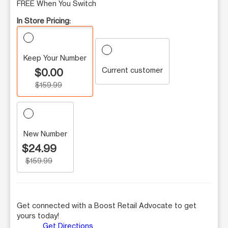
FREE When You Switch
In Store Pricing:
Keep Your Number
Current customer
$0.00
$159.99
New Number
$24.99
$159.99
Get connected with a Boost Retail Advocate to get
yours today!
Get Directions