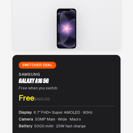
SWITCHER DEAL
SAMSUNG
GALAXY A16 5G
Free when you switch
Free
$169.99
Display
6.7″ FHD+ Super AMOLED · 90Hz
Camera
50MP Main · Wide · Macro
Battery
5000 mAh · 25W fast charge