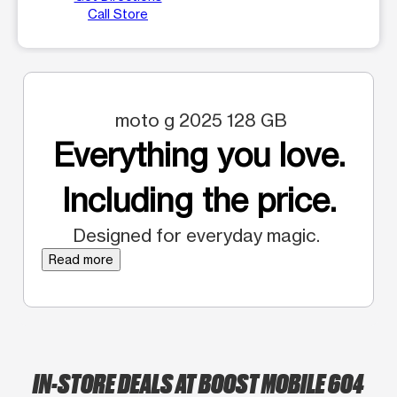
Call Store
moto g 2025 128 GB
Everything you love.
Including the price.
Designed for everyday magic.
Read more
IN-STORE DEALS AT BOOST MOBILE 604