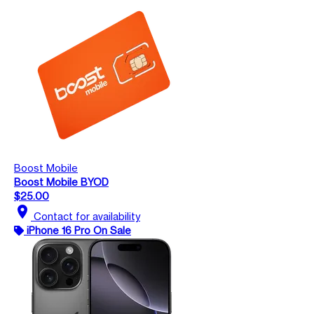
Boost Mobile
Boost Mobile BYOD
$25.00
location_on
Contact for availability
iPhone 16 Pro On Sale