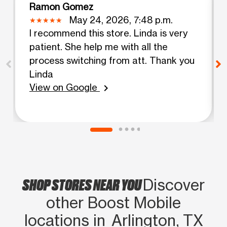
Ramon Gomez
May 24, 2026, 7:48 p.m.
I recommend this store. Linda is very
patient. She help me with all the
process switching from att. Thank you
Linda
View on Google
chevron_right
SHOP STORES NEAR YOU
Discover
other Boost Mobile
locations in Arlington, TX