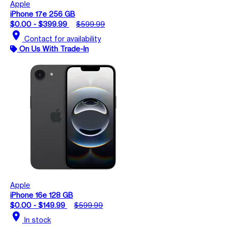
Apple
iPhone 17e 256 GB
$0.00 - $399.99
$599.99
location_on
Contact for availability
On Us With Trade-In
Apple
iPhone 16e 128 GB
$0.00 - $149.99
$599.99
location_on
In stock