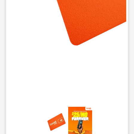
This carousel contains a column of small thumbnails. Selecting 