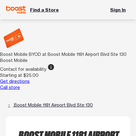
Find a Store
Sign In
Boost Mobile BYOD at Boost Mobile 1181 Airport Blvd Ste 130
Boost Mobile
info
Contact for availability
Starting at $25.00
Get directions
Call store
Boost Mobile 1181 Airport Blvd Ste 130
BOOST MOBILE 1181 AIRPORT