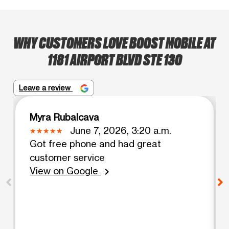
WHY CUSTOMERS LOVE BOOST MOBILE AT
1181 AIRPORT BLVD STE 130
Leave a review
Myra Rubalcava
June 7, 2026, 3:20 a.m.
Got free phone and had great
customer service
View on Google
chevron_right