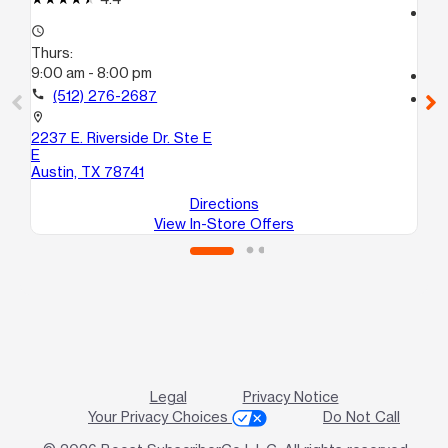
access_time
access_time
Th
Thurs:
9:
9:00 am - 8:00 pm
call
call
(512) 276-2687
location_on
441
location_on
10
2237 E. Riverside Dr. Ste E
Au
E
Austin, TX 78741
Directions
View In-Store Offers
Legal
Privacy Notice
Your Privacy Choices
Do Not Call