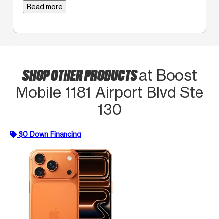
Read more
SHOP OTHER PRODUCTS
at Boost
Mobile 1181 Airport Blvd Ste
130
$0 Down Financing