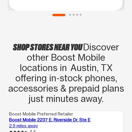
SHOP STORES NEAR YOU
Discover
other Boost Mobile
locations in Austin, TX
offering in‑stock phones,
accessories & prepaid plans
just minutes away.
Boost Mobile Preferred Retailer
Boo
Boost Mobile 2237 E. Riverside Dr. Ste E
Bo
2.9 miles away
3.2
4.4