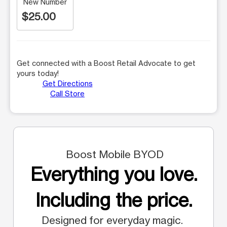
New Number
$25.00
Get connected with a Boost Retail Advocate to get
yours today!
Get Directions
Call Store
Boost Mobile BYOD
Everything you love.
Including the price.
Designed for everyday magic.