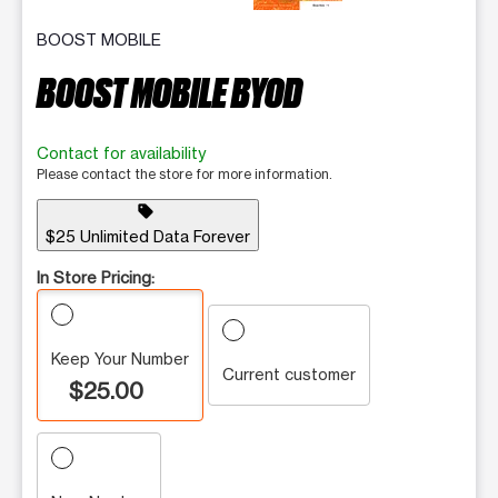
BOOST MOBILE
BOOST MOBILE BYOD
Contact for availability
Please contact the store for more information.
sell
$25 Unlimited Data Forever
In Store Pricing:
Keep Your Number
Current customer
$25.00