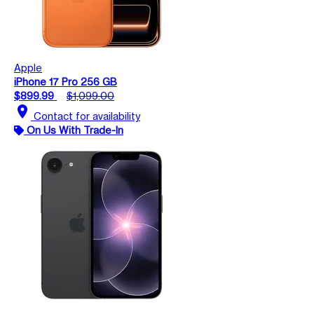
Apple
iPhone 17 Pro 256 GB
$899.99
$1,099.00
location_on
Contact for availability
On Us With Trade-In