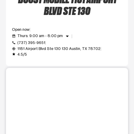
BLVD STE 130
Open now
arrow_drop_down
Thurs: 9:00 am - 8:00 pm
event_available
(737) 395-9651
call
1181 Airport Blvd Ste 130 130 Austin, TX 78702
my_location
4.5/5
grade
This carousel shows one large product image at a time. Use t