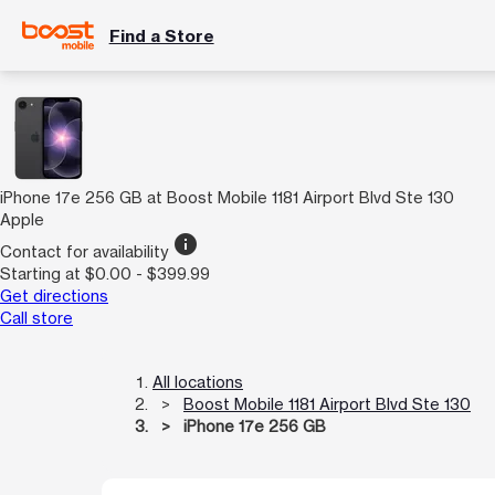
Find a Store
iPhone 17e 256 GB at Boost Mobile 1181 Airport Blvd Ste 130
Apple
info
Contact for availability
Starting at $0.00 - $399.99
Get directions
Call store
All locations
Boost Mobile 1181 Airport Blvd Ste 130
iPhone 17e 256 GB