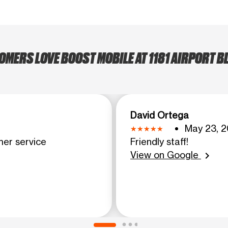
MERS LOVE BOOST MOBILE AT 1181 AIRPORT BL
David Ortega
May 23, 2
mer service
Friendly staff!
View on Google
chevron_right