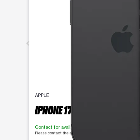
APPLE
IPHONE 17E 256 GB
Contact for availability
Please contact the store for more information.