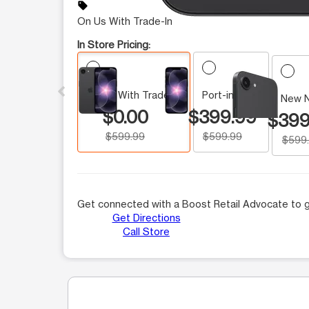
sell
On Us With Trade-In
In Store Pricing:
This carousel contains a column of small thumbnails.
On Us With Trade-In
Port-in Price
New 
$0.00
$399.99
$399
$599.99
$599.99
$599
Get connected with a Boost Retail Advocate to g
Get Directions
Call Store