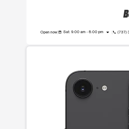
B
arrow_drop_down
Sat: 9:00 am - 8:00 pm
Open now
(737) 
event_available
call
This carousel shows one large product image at a t