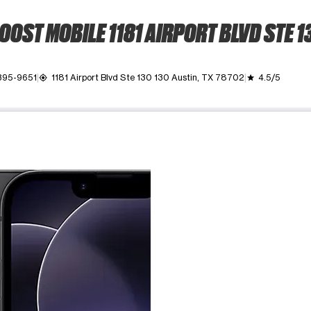
OOST MOBILE 1181 AIRPORT BLVD STE 1
395-9651
1181 Airport Blvd Ste 130 130 Austin, TX 78702
4.5/5
my_location
grade
ime. Use the Previous and Next buttons to move between images, o