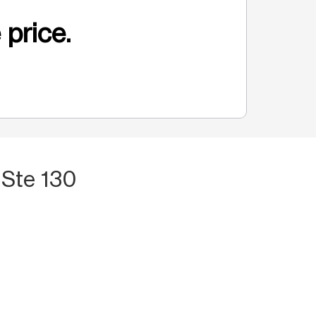
 price.
 Ste 130