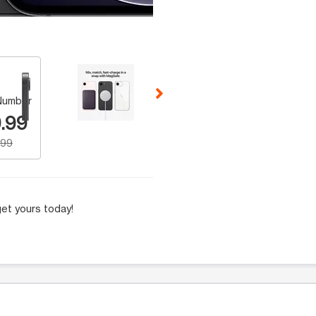
 Selecting a thumbnail will change the main image in the carousel t
Number
.99
.99
et yours today!