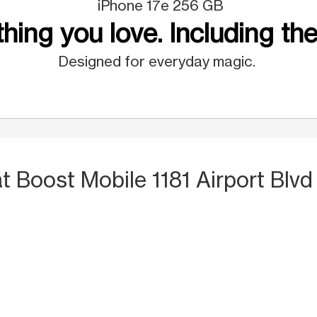
iPhone 17e 256 GB
hing you love. Including the
Designed for everyday magic.
at Boost Mobile 1181 Airport Blvd