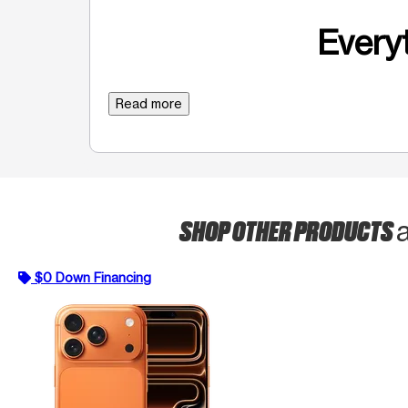
Everyt
Read more
SHOP OTHER PRODUCTS
$0 Down Financing