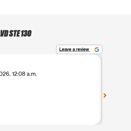
VD STE 130
Leave a review
Suyapa
026, 12:08 a.m.
(Transl
transfe
señorit
transfe
View o