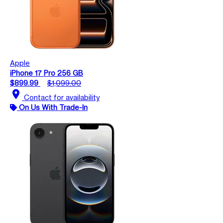
Apple
iPhone 17 Pro 256 GB
$899.99
$1,099.00
location_on
Contact for availability
On Us With Trade-In