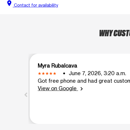
location_on
Contact for availability
WHY CUSTO
Myra Rubalcava
June 7, 2026, 3:20 a.m.
Got free phone and had great custo
View on Google
chevron_right