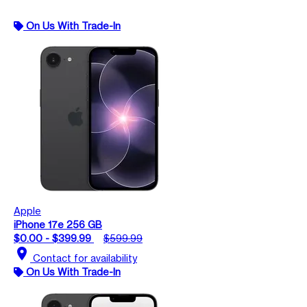
On Us With Trade-In
Apple
iPhone 17e 256 GB
$0.00 - $399.99
$599.99
location_on
Contact for availability
On Us With Trade-In