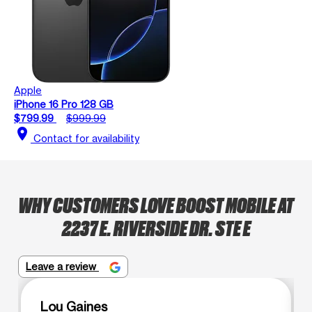
Apple
iPhone 16 Pro 128 GB
$799.99
$999.99
location_on
Contact for availability
WHY CUSTOMERS LOVE BOOST MOBILE AT
2237 E. RIVERSIDE DR. STE E
Leave a review
Lou Gaines