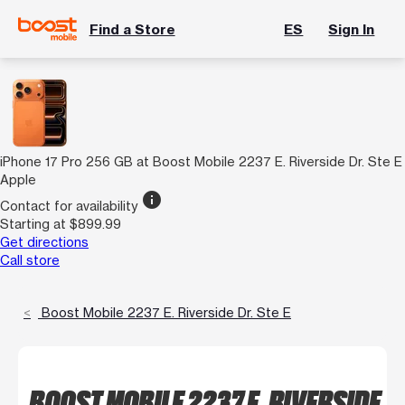
Find a Store
ES
Sign In
iPhone 17 Pro 256 GB at Boost Mobile 2237 E. Riverside Dr. Ste E
Apple
info
Contact for availability
Starting at $899.99
Get directions
Call store
Boost Mobile 2237 E. Riverside Dr. Ste E
BOOST MOBILE 2237 E. RIVERSIDE