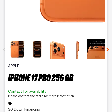
This carousel contains a column of small thumbnails. Selecting 
APPLE
IPHONE 17 PRO 256 GB
Contact for availability
Please contact the store for more information.
sell
$0 Down Financing