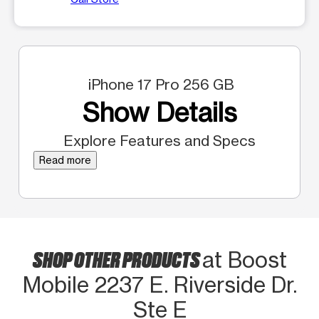
iPhone 17 Pro 256 GB
Show Details
Explore Features and Specs
Read more
SHOP OTHER PRODUCTS
at Boost
Mobile 2237 E. Riverside Dr.
Ste E