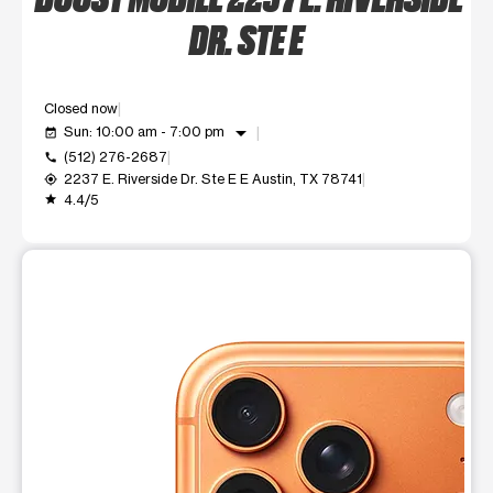
DR. STE E
Closed now
arrow_drop_down
Sun: 10:00 am - 7:00 pm
event_available
(512) 276-2687
call
2237 E. Riverside Dr. Ste E E Austin, TX 78741
my_location
4.4/5
grade
This carousel shows one large product image at a time. Use t