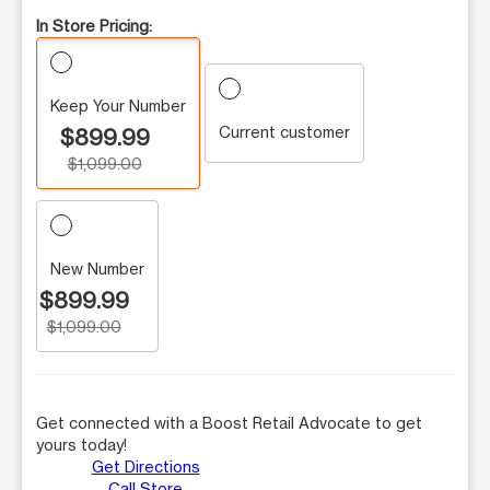
In Store Pricing:
Keep Your Number
Current customer
$899.99
$1,099.00
New Number
$899.99
$1,099.00
Get connected with a Boost Retail Advocate to get
yours today!
Get Directions
Call Store