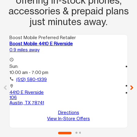
offering in‑stock phones,
accessories & prepaid plans
just minutes away.
Boost Mobile Preferred Retailer
Boo
Boost Mobile 4410 E Riverside
Boo
0.9 miles away
1.0
access_time
Sun:
access_time
10:00 am - 7:00 pm
Su
11:
call
(512) 580-1339
call
location_on
4410 E Riverside
location_on
106
212
Austin, TX 78741
13
Au
Directions
View In-Store Offers