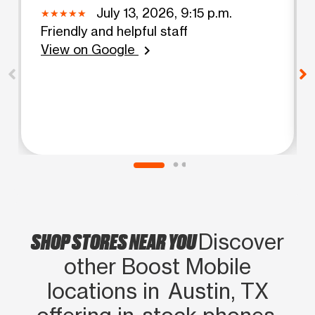
July 13, 2026, 9:15 p.m.
Friendly and helpful staff
View on Google
chevron_right
SHOP STORES NEAR YOU
Discover
other Boost Mobile
locations in Austin, TX