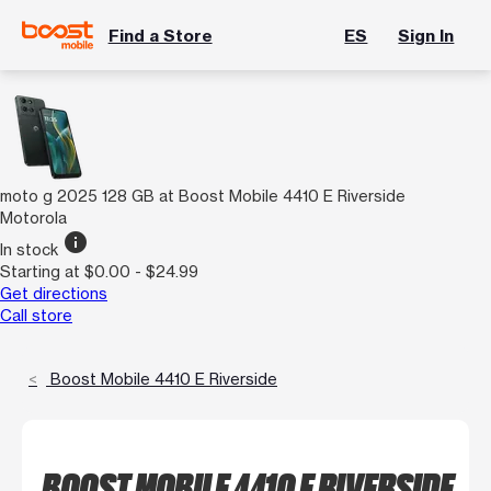
Find a Store
ES
Sign In
moto g 2025 128 GB at Boost Mobile 4410 E Riverside
Motorola
info
In stock
Starting at $0.00 - $24.99
Get directions
Call store
Boost Mobile 4410 E Riverside
BOOST MOBILE 4410 E RIVERSIDE