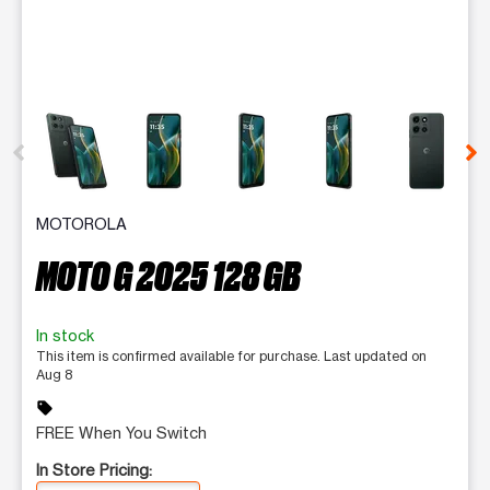
This carousel contains a column of small thumbnails. Selecting 
MOTOROLA
MOTO G 2025 128 GB
In stock
This item is confirmed available for purchase. Last updated on
Aug 8
sell
FREE When You Switch
In Store Pricing: