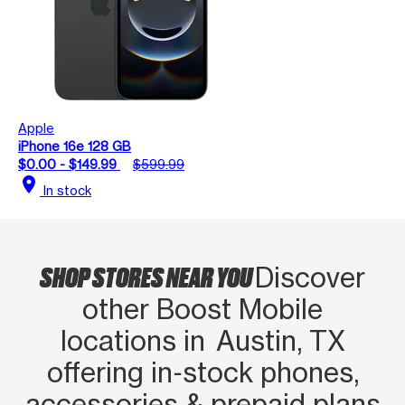
Apple
iPhone 16e 128 GB
$0.00 - $149.99
$599.99
location_on
In stock
SHOP STORES NEAR YOU
Discover
other Boost Mobile
locations in Austin, TX
offering in‑stock phones,
accessories & prepaid plans