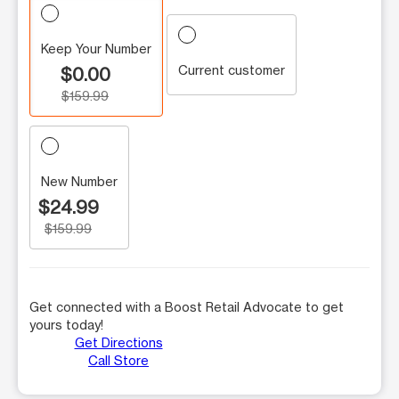
Keep Your Number
Current customer
$0.00
$159.99
New Number
$24.99
$159.99
Get connected with a Boost Retail Advocate to get
yours today!
Get Directions
Call Store