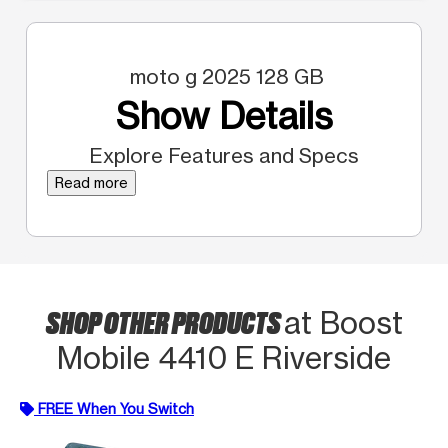
moto g 2025 128 GB
Show Details
Explore Features and Specs
Read more
SHOP OTHER PRODUCTS
at Boost
Mobile 4410 E Riverside
FREE When You Switch