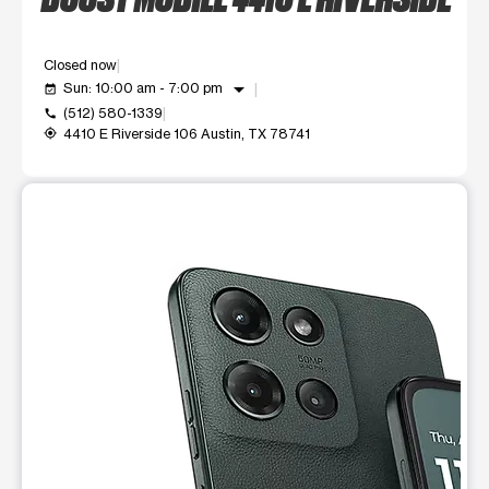
Closed now
arrow_drop_down
Sun: 10:00 am - 7:00 pm
event_available
(512) 580-1339
call
4410 E Riverside 106 Austin, TX 78741
my_location
This carousel shows one large product image at a time. Use t