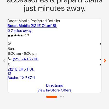
just minutes away.
Boost Mobile Preferred Retailer
Boo
Boost Mobile 2121 E Oltorf St.
Boo
0.7 miles away
0.9
4.7
access_time
access_time
Sun:
Su
11:00 am - 6:00 pm
10
call
(512) 243-7708
call
location_on
location_on
2121 E Oltorf St.
223
13
E
Austin, TX 78741
Au
Directions
View In-Store Offers