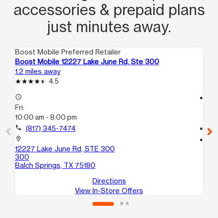
accessories & prepaid plans
just minutes away.
Boost Mobile Preferred Retailer
Boo
Boost Mobile 12227 Lake June Rd, Ste 300
Bo
1.2 miles away
2.9
4.5
access_time
access_time
Fri:
Fri
10:00 am - 8:00 pm
10
call
(817) 345-7474
call
location_on
location_on
12227 Lake June Rd, STE 300
84
300
A
Balch Springs, TX 75180
Dal
Directions
View In-Store Offers