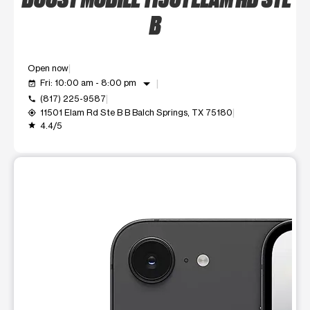
B
Open now
arrow_drop_down
Fri: 10:00 am - 8:00 pm
event_available
(817) 225-9587
call
11501 Elam Rd Ste B B Balch Springs, TX 75180
my_location
4.4/5
grade
This carousel shows one large product image at a time. Use t