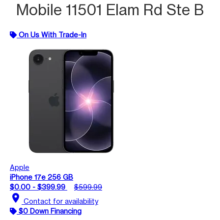
Mobile 11501 Elam Rd Ste B
On Us With Trade-In
Apple
iPhone 17e 256 GB
$0.00 - $399.99
$599.99
location_on
Contact for availability
$0 Down Financing