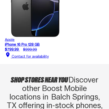
Apple
iPhone 16 Pro 128 GB
$799.99
$999.99
location_on
Contact for availability
SHOP STORES NEAR YOU
Discover
other Boost Mobile
locations in Balch Springs,
TX offering in‑stock phones,