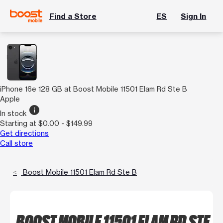
Find a Store
ES
Sign In
iPhone 16e 128 GB at Boost Mobile 11501 Elam Rd Ste B
Apple
info
In stock
Starting at $0.00 - $149.99
Get directions
Call store
Boost Mobile 11501 Elam Rd Ste B
BOOST MOBILE 11501 ELAM RD STE