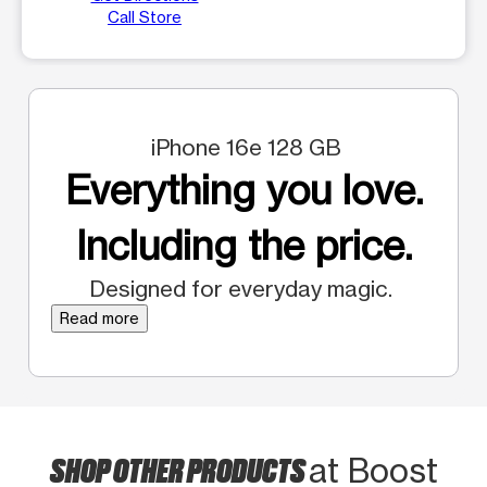
Call Store
iPhone 16e 128 GB
Everything you love.
Including the price.
Designed for everyday magic.
Read more
SHOP OTHER PRODUCTS
at Boost