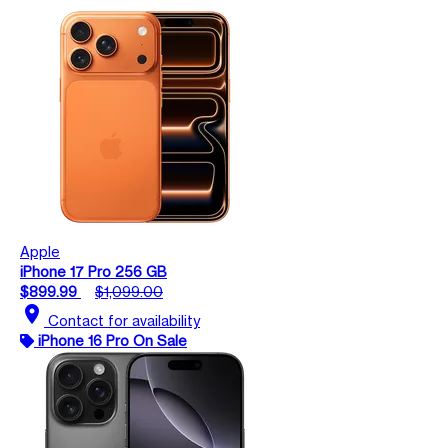
Apple
iPhone 17 Pro 256 GB
$899.99
$1,099.00
location_on
Contact for availability
iPhone 16 Pro On Sale