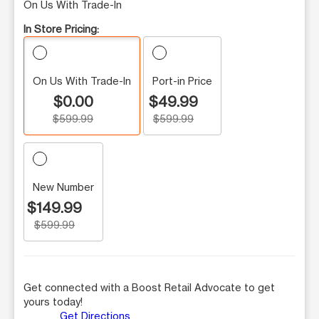
On Us With Trade-In
In Store Pricing:
On Us With Trade-In
Port-in Price
$0.00
$49.99
$599.99
$599.99
New Number
$149.99
$599.99
Get connected with a Boost Retail Advocate to get
yours today!
Get Directions