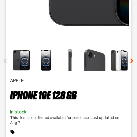
This carousel contains a column of small thumbnails. Selecting 
APPLE
IPHONE 16E 128 GB
In stock
This item is confirmed available for purchase. Last updated on
Aug 7
sell