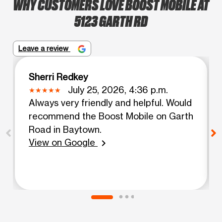
WHY CUSTOMERS LOVE BOOST MOBILE AT
5123 GARTH RD
Leave a review
Sherri Redkey
July 25, 2026, 4:36 p.m.
Always very friendly and helpful. Would
recommend the Boost Mobile on Garth
Road in Baytown.
View on Google
chevron_right