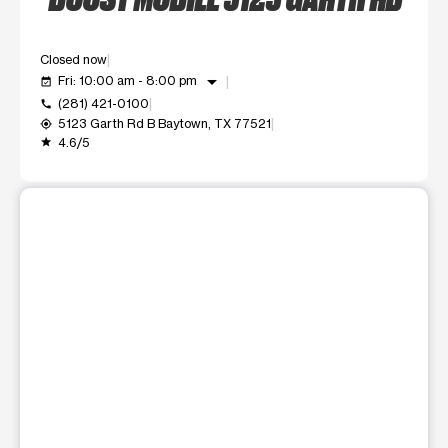
Closed now
arrow_drop_down
Fri: 10:00 am - 8:00 pm
event_available
(281) 421-0100
call
5123 Garth Rd B Baytown, TX 77521
my_location
4.6/5
grade
This carousel shows one large product image at a time. Use t