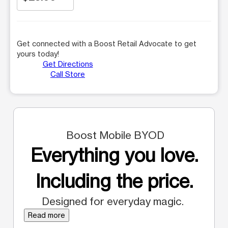
Get connected with a Boost Retail Advocate to get
yours today!
Get Directions
Call Store
Boost Mobile BYOD
Everything you love.
Including the price.
Designed for everyday magic.
Read more