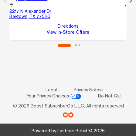
location_on
location_on
2217 N Alexander Dr
43
Baytown, TX 77520
A
Ch
Directions
View In-Store Offers
Legal
Privacy Notice
Your Privacy Choices
Do Not Call
© 2026 Boost SubscriberCo L.L.C. All rights reserved
Powered by Lastmile Retail © 2026