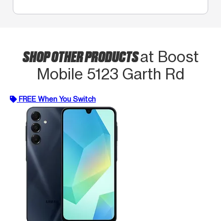
SHOP OTHER PRODUCTS
at Boost
Mobile 5123 Garth Rd
FREE When You Switch