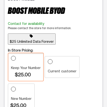
BOOST MOBILE BYOD
Contact for availability
Please contact the store for more information.
sell
$25 Unlimited Data Forever
In Store Pricing:
Keep Your Number
Current customer
$25.00
New Number
$25.00