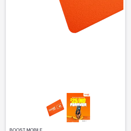
This carousel contains a column of small thumbnails. Selecting 
BOOST MOBILE