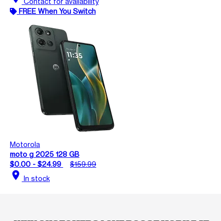
Contact for availability
FREE When You Switch
Motorola
moto g 2025 128 GB
$0.00 - $24.99
$159.99
location_on
In stock