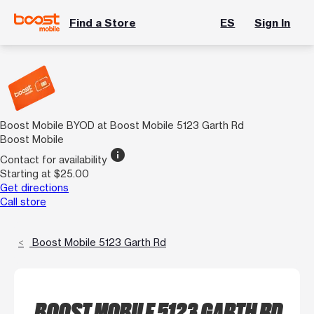
Find a Store
ES
Sign In
Boost Mobile BYOD at Boost Mobile 5123 Garth Rd
Boost Mobile
info
Contact for availability
Starting at $25.00
Get directions
Call store
Boost Mobile 5123 Garth Rd
BOOST MOBILE 5123 GARTH RD