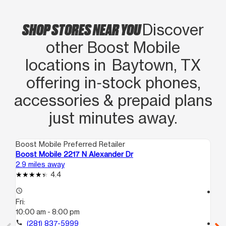
SHOP STORES NEAR YOU
Discover
other Boost Mobile
locations in Baytown, TX
offering in‑stock phones,
accessories & prepaid plans
just minutes away.
Boost Mobile Preferred Retailer
Boo
Boost Mobile 2217 N Alexander Dr
Bo
2.9 miles away
8.8
4.4
access_time
access_time
Fri:
Fri
10:00 am - 8:00 pm
10
call
(281) 837-5999
call