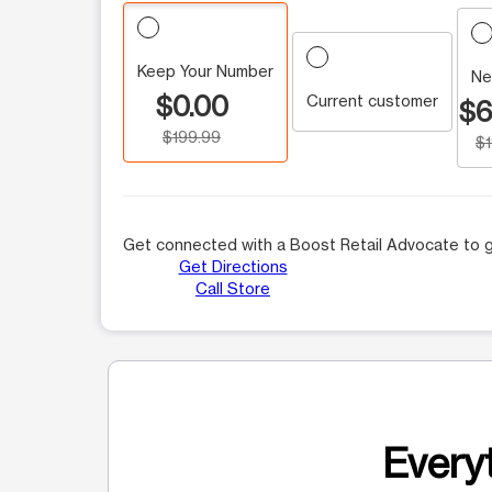
Keep Your Number
Ne
$0.00
Current customer
$6
$199.99
$
Get connected with a Boost Retail Advocate to g
Get Directions
Call Store
Everyt