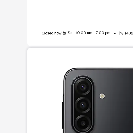
arrow_drop_down
Sat: 10:00 am - 7:00 pm
Closed now
(432
event_available
call
This carousel shows one large product image at a t