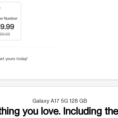
w Number
9.99
199.99
et yours today!
Galaxy A17 5G 128 GB
hing you love. Including the