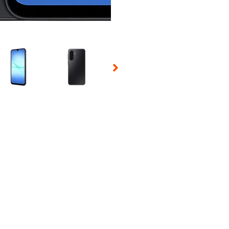
 Selecting a thumbnail will change the main image in the carousel t