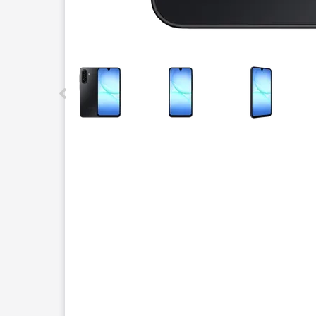
This carousel contains a column of small thumbnails.