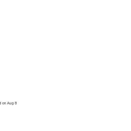
d on Aug 8