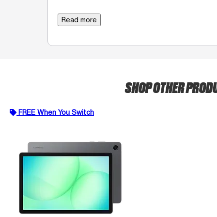
Read more
SHOP OTHER PROD
FREE When You Switch