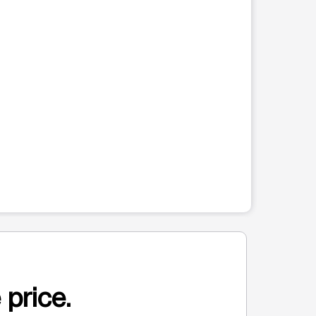
 price.