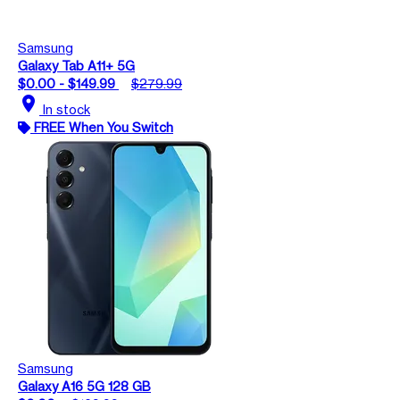
Samsung
Galaxy Tab A11+ 5G
$0.00 - $149.99
$279.99
location_on
In stock
FREE When You Switch
Samsung
Galaxy A16 5G 128 GB