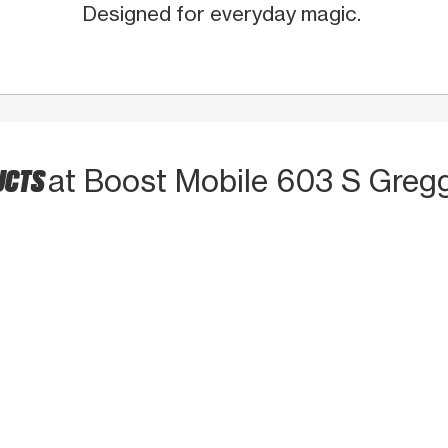
Designed for everyday magic.
UCTS
at Boost Mobile 603 S Greg