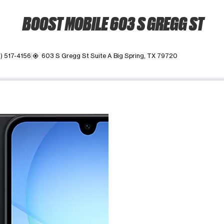
BOOST MOBILE 603 S GREGG ST
) 517-4156
603 S Gregg St Suite A Big Spring, TX 79720
my_location
ime. Use the Previous and Next buttons to move between images, o