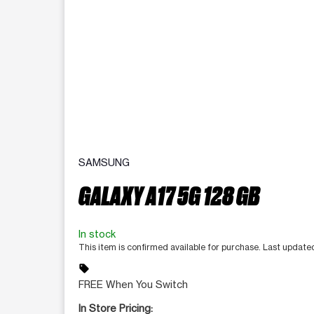
SAMSUNG
GALAXY A17 5G 128 GB
In stock
This item is confirmed available for purchase. Last update
sell
FREE When You Switch
In Store Pricing: