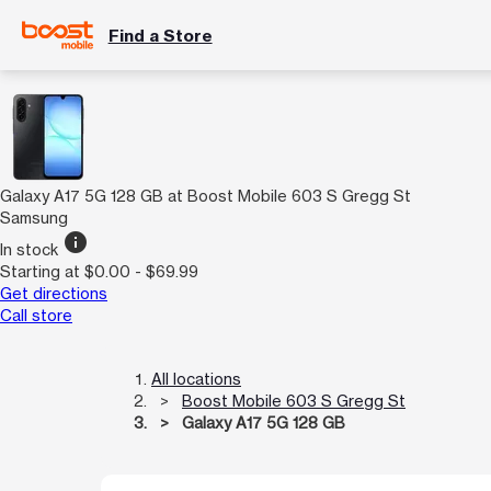
Find a Store
Galaxy A17 5G 128 GB at Boost Mobile 603 S Gregg St
Samsung
info
In stock
Starting at $0.00 - $69.99
Get directions
Call store
All locations
Boost Mobile 603 S Gregg St
Galaxy A17 5G 128 GB