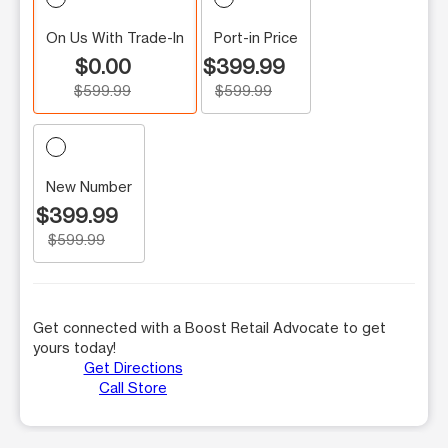
On Us With Trade-In
Port-in Price
$0.00
$399.99
$599.99
$599.99
New Number
$399.99
$599.99
Get connected with a Boost Retail Advocate to get
yours today!
Get Directions
Call Store