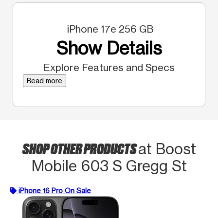
iPhone 17e 256 GB
Show Details
Explore Features and Specs
Read more
SHOP OTHER PRODUCTS
at Boost
Mobile 603 S Gregg St
iPhone 16 Pro On Sale