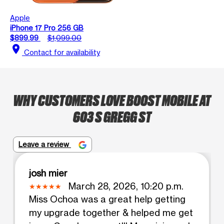
Apple
iPhone 17 Pro 256 GB
$899.99
$1,099.00
location_on
Contact for availability
WHY CUSTOMERS LOVE BOOST MOBILE AT
603 S GREGG ST
Leave a review
josh mier
March 28, 2026, 10:20 p.m.
Miss Ochoa was a great help getting
my upgrade together & helped me get