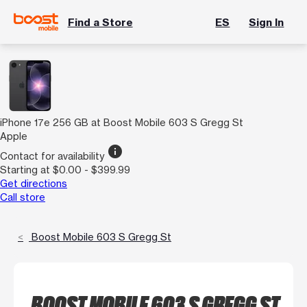
Find a Store
ES
Sign In
iPhone 17e 256 GB at Boost Mobile 603 S Gregg St
Apple
info
Contact for availability
Starting at $0.00 - $399.99
Get directions
Call store
Boost Mobile 603 S Gregg St
BOOST MOBILE 603 S GREGG ST