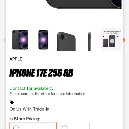
This carousel contains a column of small thumbnails. Selecting 
APPLE
IPHONE 17E 256 GB
Contact for availability
Please contact the store for more information.
sell
On Us With Trade-In
In Store Pricing: