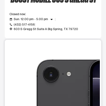
Closed now
arrow_drop_down
Sun: 12:00 pm - 5:00 pm
event_available
(432) 517-4156
call
603 S Gregg St Suite A Big Spring, TX 79720
my_location
This carousel shows one large product image at a time. Use t