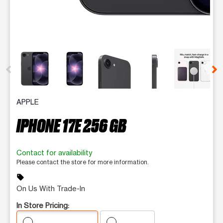
This carousel contains a column of small thumbnails. Selecting 
APPLE
IPHONE 17E 256 GB
Contact for availability
Please contact the store for more information.
sell
On Us With Trade-In
In Store Pricing: