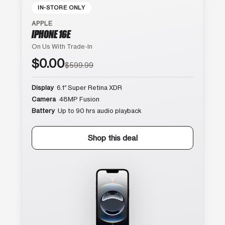
IN-STORE ONLY
APPLE
IPHONE 16E
On Us With Trade-In
$0.00
$599.99
Display
6.1″ Super Retina XDR
Camera
48MP Fusion
Battery
Up to 90 hrs audio playback
Shop this deal