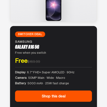
SWITCHER DEAL
SAMSUNG
GALAXY A16 5G
Free when you switch
Free
$169.99
Display
6.7″ FHD+ Super AMOLED · 90Hz
Camera
50MP Main · Wide · Macro
Battery
5000 mAh · 25W fast charge
Shop this deal