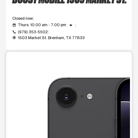
Closed now
arrow_drop_down
Thurs: 10:00 am - 7:00 pm
event_available
(979) 353-5502
call
1503 Market St. Brenham, TX 77833
my_location
This carousel shows one large product image at a time. Use t