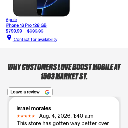
Apple
iPhone 16 Pro 128 GB
$799.99
$999.99
location_on
Contact for availability
WHY CUSTOMERS LOVE BOOST MOBILE AT
1503 MARKET ST.
Leave a review
israel morales
Aug. 4, 2026, 1:40 a.m.
This store has gotten way better over