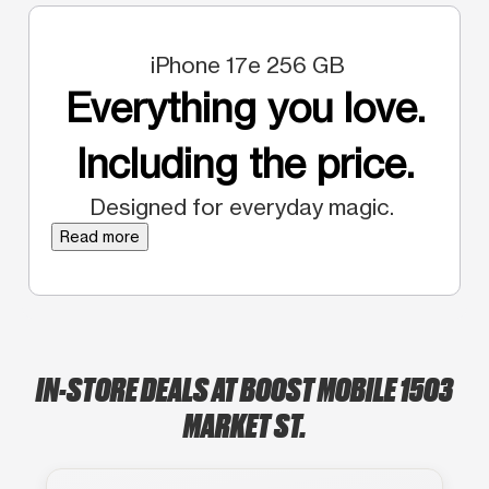
iPhone 17e 256 GB
Everything you love.
Including the price.
Designed for everyday magic.
Read more
IN-STORE DEALS AT BOOST MOBILE 1503
MARKET ST.