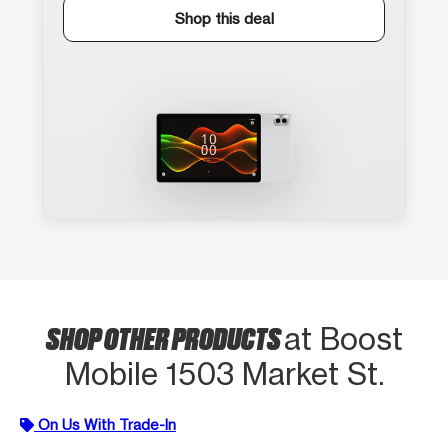
Shop this deal
SHOP OTHER PRODUCTS
at Boost
Mobile 1503 Market St.
On Us With Trade-In