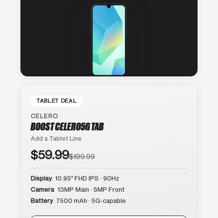
TABLET DEAL
CELERO
BOOST CELERO5G TAB
Add a Tablet Line
$59.99
$199.99
Display
10.95″ FHD IPS · 90Hz
Camera
13MP Main · 5MP Front
Battery
7500 mAh · 5G-capable