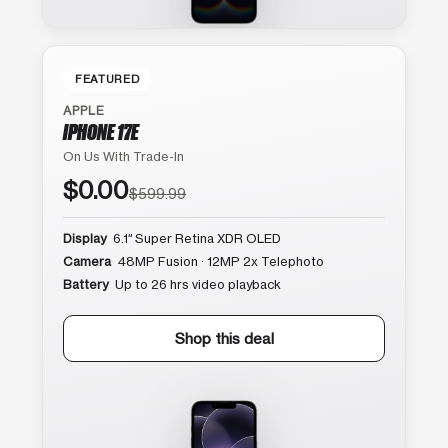
FEATURED
APPLE
IPHONE 17E
On Us With Trade-In
$0.00
$599.99
Display
6.1″ Super Retina XDR OLED
Camera
48MP Fusion · 12MP 2x Telephoto
Battery
Up to 26 hrs video playback
Shop this deal