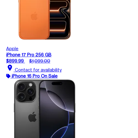
Apple
iPhone 17 Pro 256 GB
$899.99
$1,099.00
location_on
Contact for availability
iPhone 16 Pro On Sale