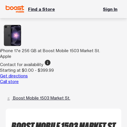
Find a Store
Sign In
iPhone 17e 256 GB at Boost Mobile 1503 Market St.
Apple
info
Contact for availability
Starting at $0.00 - $399.99
Get directions
Call store
Boost Mobile 1503 Market St.
BOOST MOBILE 1503 MARKET ST.