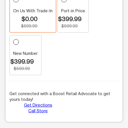
On Us With Trade-In
Port-in Price
$0.00
$399.99
$599.99
$599.99
New Number
$399.99
$599.99
Get connected with a Boost Retail Advocate to get
yours today!
Get Directions
Call Store