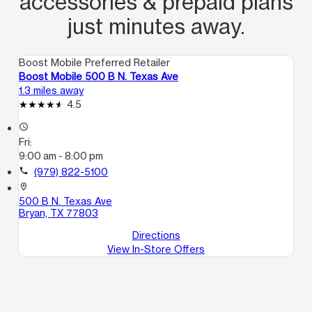
accessories & prepaid plans
just minutes away.
Boost Mobile Preferred Retailer
Boost Mobile 500 B N. Texas Ave
1.3 miles away
4.5
access_time
Fri:
9:00 am - 8:00 pm
call
(979) 822-5100
location_on
500 B N. Texas Ave
Bryan, TX 77803
Directions
View In-Store Offers