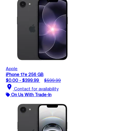
Apple
iPhone 17e 256 GB
$0.00 - $399.99
$599.99
location_on
Contact for availability
On Us With Trade-In