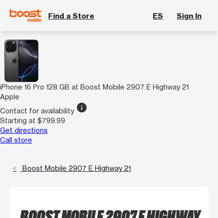
Find a Store
ES
Sign In
iPhone 16 Pro 128 GB at Boost Mobile 2907 E Highway 21
Apple
info
Contact for availability
Starting at $799.99
Get directions
Call store
Boost Mobile 2907 E Highway 21
BOOST MOBILE 2907 E HIGHWAY