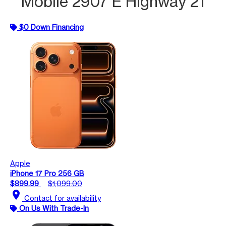
Mobile 2907 E Highway 21
$0 Down Financing
Apple
iPhone 17 Pro 256 GB
$899.99
$1,099.00
location_on
Contact for availability
On Us With Trade-In