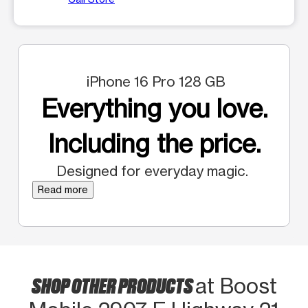
iPhone 16 Pro 128 GB
Everything you love.
Including the price.
Designed for everyday magic.
Read more
SHOP OTHER PRODUCTS
at Boost