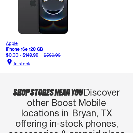
Apple
iPhone 16e 128 GB
$0.00 - $149.99
$599.99
location_on
In stock
SHOP STORES NEAR YOU
Discover
other Boost Mobile
locations in Bryan, TX
offering in‑stock phones,