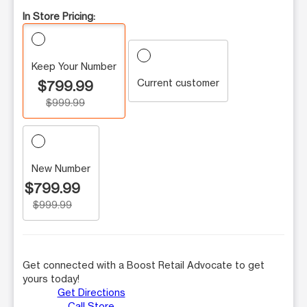
In Store Pricing:
Keep Your Number
Current customer
$799.99
$999.99
New Number
$799.99
$999.99
Get connected with a Boost Retail Advocate to get
yours today!
Get Directions
Call Store