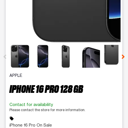
This carousel contains a column of small thumbnails. Selecting 
APPLE
IPHONE 16 PRO 128 GB
Contact for availability
Please contact the store for more information.
sell
iPhone 16 Pro On Sale