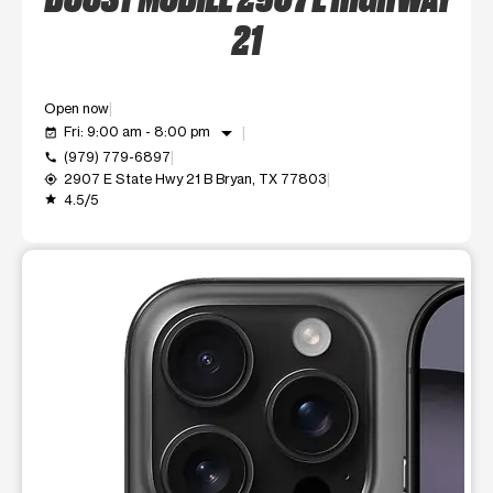
21
Open now
arrow_drop_down
Fri: 9:00 am - 8:00 pm
event_available
(979) 779-6897
call
2907 E State Hwy 21 B Bryan, TX 77803
my_location
4.5/5
grade
This carousel shows one large product image at a time. Use t