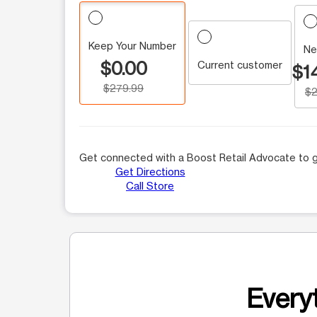
Keep Your Number
Ne
$0.00
Current customer
$1
$279.99
$2
Get connected with a Boost Retail Advocate to g
Get Directions
Call Store
Everyt