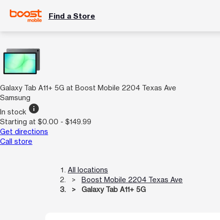
Find a Store
Galaxy Tab A11+ 5G at Boost Mobile 2204 Texas Ave
Samsung
info
In stock
Starting at $0.00 - $149.99
Get directions
Call store
All locations
Boost Mobile 2204 Texas Ave
Galaxy Tab A11+ 5G