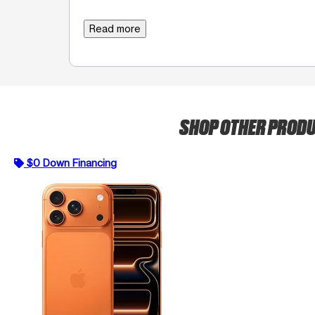
Read more
SHOP OTHER PROD
$0 Down Financing