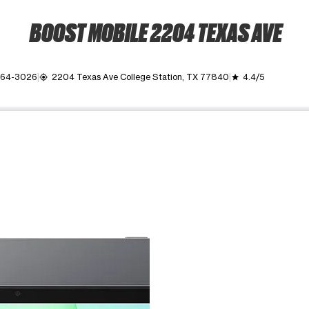
BOOST MOBILE 2204 TEXAS AVE
764-3026
2204 Texas Ave College Station, TX 77840
4.4/5
my_location
grade
ime. Use the Previous and Next buttons to move between images, o