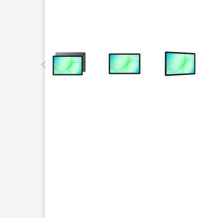
This carousel contains a column of small thumbnails.