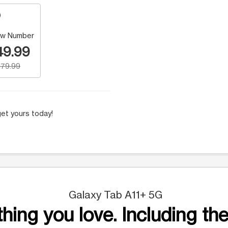
w Number
49.99
79.99
et yours today!
Galaxy Tab A11+ 5G
hing you love. Including the