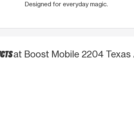
Designed for everyday magic.
UCTS
at Boost Mobile 2204 Texas