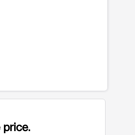
 price.