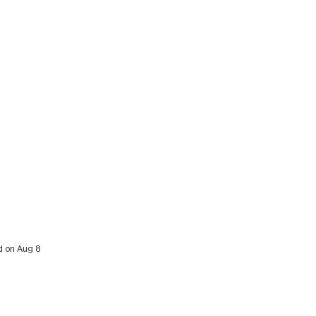
d on Aug 8