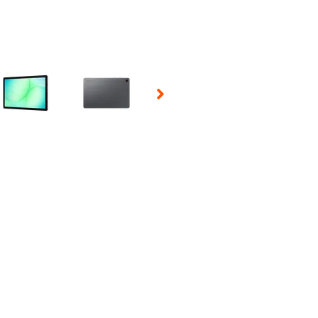
 Selecting a thumbnail will change the main image in the carousel t