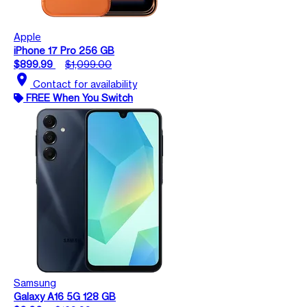
Apple
iPhone 17 Pro 256 GB
$899.99
$1,099.00
location_on
Contact for availability
FREE When You Switch
Samsung
Galaxy A16 5G 128 GB