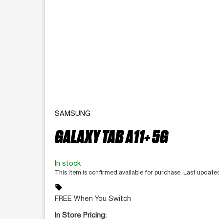
SAMSUNG
GALAXY TAB A11+ 5G
In stock
This item is confirmed available for purchase. Last update
sell
FREE When You Switch
In Store Pricing: