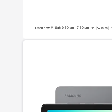
arrow_drop_down
Sat: 9:30 am - 7:30 pm
Open now
(979) 
event_available
call
This carousel shows one large product image at a t