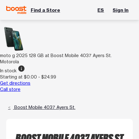
Find a Store
ES
Sign In
moto g 2025 128 GB at Boost Mobile 4037 Ayers St.
Motorola
info
In stock
Starting at $0.00 - $24.99
Get directions
Call store
Boost Mobile 4037 Ayers St.
BOOST MOBILE 4037 AYERS ST.