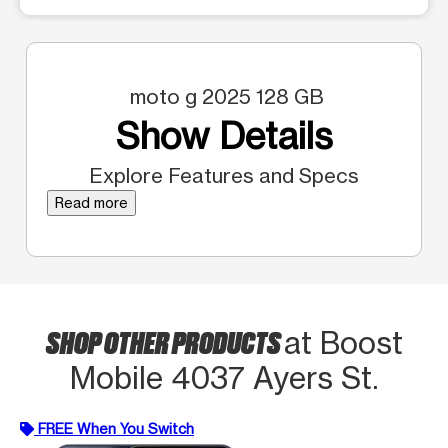
moto g 2025 128 GB
Show Details
Explore Features and Specs
Read more
SHOP OTHER PRODUCTS
at Boost
Mobile 4037 Ayers St.
FREE When You Switch