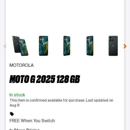
This carousel contains a column of small thumbnails. Selecting 
MOTOROLA
MOTO G 2025 128 GB
In stock
This item is confirmed available for purchase. Last updated on
Aug 8
sell
FREE When You Switch