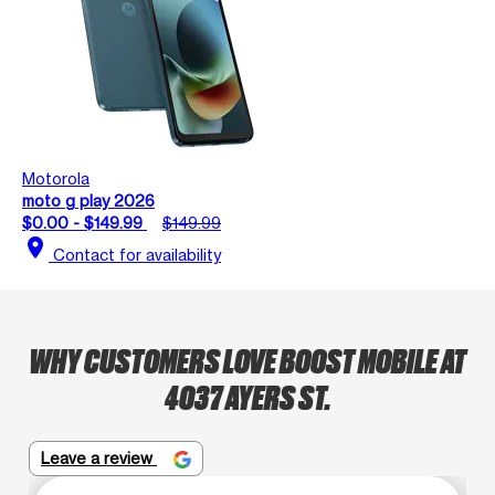
Motorola
moto g play 2026
$0.00 - $149.99
$149.99
location_on
Contact for availability
WHY CUSTOMERS LOVE BOOST MOBILE AT
4037 AYERS ST.
Leave a review