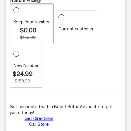
In Store Pricing:
Keep Your Number
Current customer
$0.00
$159.99
New Number
$24.99
$159.99
Get connected with a Boost Retail Advocate to get
yours today!
Get Directions
Call Store