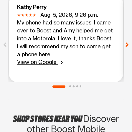
Kathy Perry
Aug. 5, 2026, 9:26 p.m.
My phone had so many issues, I came
over to Boost and Amy helped me get
into a Motorola. I love it, thanks Boost.
I will recommend my son to come get
a phone here.
View on Google
chevron_right
SHOP STORES NEAR YOU
Discover
other Boost Mobile