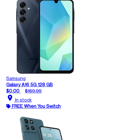
Samsung
Galaxy A16 5G 128 GB
$0.00
$169.99
location_on
In stock
FREE When You Switch