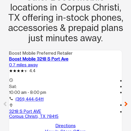
locations in Corpus Christi,
TX offering in‑stock phones,
accessories & prepaid plans
just minutes away.
Boost Mobile Preferred Retailer
Boo
Boost Mobile 3218 S Port Ave
Bo
0.7 miles away
1.2
4.4
access_time
Te
Sat:
access_time
10:00 am - 8:00 pm
Sa
Te
call
(361) 444-6411
call
location_on
3218 S Port AVE
location_on
Corpus Christi, TX 78415
45
B
Directions
Co