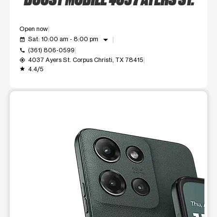
Open now
arrow_drop_down
Sat: 10:00 am - 8:00 pm
event_available
(361) 806-0599
call
4037 Ayers St. Corpus Christi, TX 78415
my_location
4.4/5
grade
This carousel shows one large product image at a time. Use t