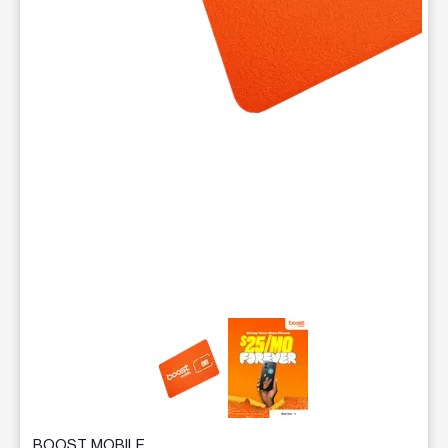
This carousel contains a column of small thumbnails. Selecting 
BOOST MOBILE