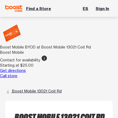
Find a Store
ES
Sign In
Boost Mobile BYOD at Boost Mobile 13021 Coit Rd
Boost Mobile
info
Contact for availability
Starting at $25.00
Get directions
Call store
Boost Mobile 13021 Coit Rd
BOOST MOBILE 13021 COIT RD