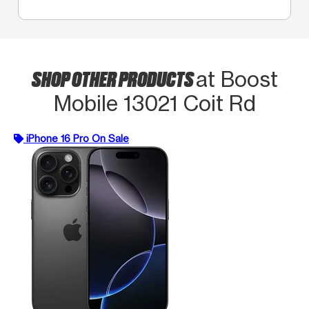
SHOP OTHER PRODUCTS
at Boost
Mobile 13021 Coit Rd
iPhone 16 Pro On Sale