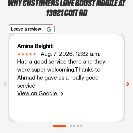
WHY CUSTOMERS LOVE BOOST MOBILE AT
13021 COIT RD
Leave a review
Amina Belghiti
Aug. 7, 2026, 12:32 a.m.
Had a good service there and they
were super welcoming.Thanks to
Ahmad he gave us a really good
service
View on Google
chevron_right