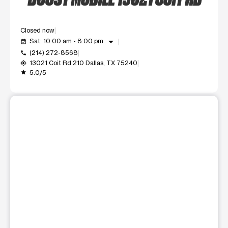
Closed now
arrow_drop_down
Sat: 10:00 am - 8:00 pm
event_available
(214) 272-8568
call
13021 Coit Rd 210 Dallas, TX 75240
my_location
5.0/5
grade
This carousel shows one large product image at a time. Use t