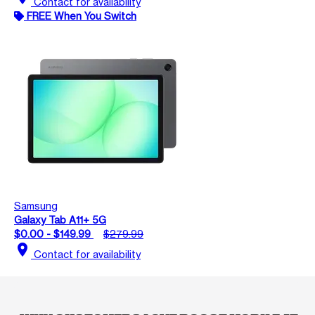
Contact for availability
FREE When You Switch
Samsung
Galaxy Tab A11+ 5G
$0.00 - $149.99
$279.99
location_on
Contact for availability