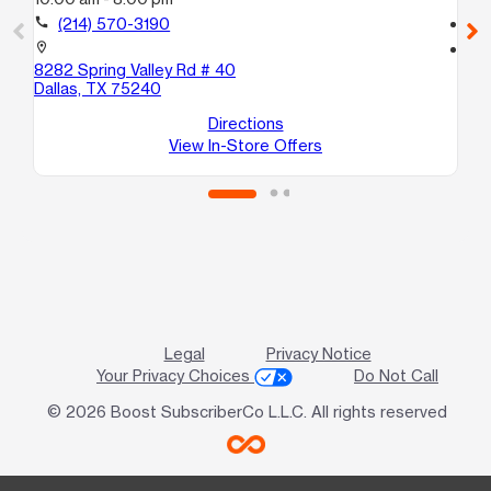
call
(214) 570-3190
call
location_on
location_on
8282 Spring Valley Rd # 40
90
Dallas, TX 75240
10
Da
Directions
View In-Store Offers
Legal
Privacy Notice
Your Privacy Choices
Do Not Call
© 2026 Boost SubscriberCo L.L.C. All rights reserved