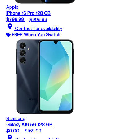
Apple
iPhone 16 Pro 128 GB
$799.99
$999.99
location_on
Contact for availability
FREE When You Switch
Samsung
Galaxy A16 5G 128 GB
$0.00
$169.99
location_on