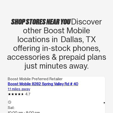
SHOP STORES NEAR YOU
Discover
other Boost Mobile
locations in Dallas, TX
offering in‑stock phones,
accessories & prepaid plans
just minutes away.
Boost Mobile Preferred Retailer
Boo
Boost Mobile 8282 Spring Valley Rd # 40
Bo
1.1 miles away
1.6
4.7
access_time
access_time
Sat:
Sa
10:00 am - 8:00 pm
10