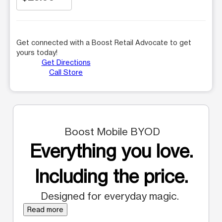
Get connected with a Boost Retail Advocate to get
yours today!
Get Directions
Call Store
Boost Mobile BYOD
Everything you love.
Including the price.
Designed for everyday magic.
Read more