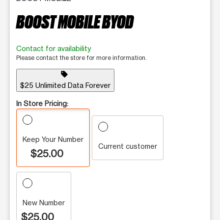
BOOST MOBILE BYOD
Contact for availability
Please contact the store for more information.
sell
$25 Unlimited Data Forever
In Store Pricing:
Keep Your Number
Current customer
$25.00
New Number
$25.00