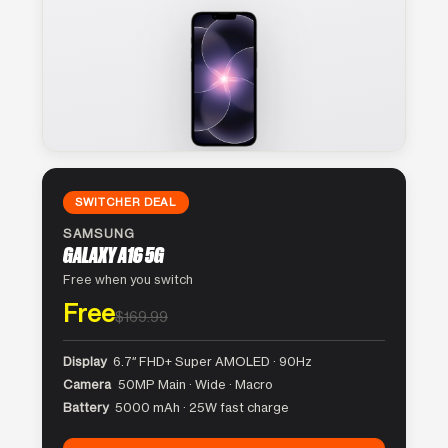
SWITCHER DEAL
SAMSUNG
GALAXY A16 5G
Free when you switch
Free
$169.99
Display
6.7″ FHD+ Super AMOLED · 90Hz
Camera
50MP Main · Wide · Macro
Battery
5000 mAh · 25W fast charge