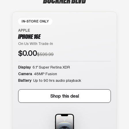
IN-STORE ONLY
APPLE
IPHONE 16E
On Us With Trade-In
$0.00
$599.99
Display
6.1″ Super Retina XDR
Camera
48MP Fusion
Battery
Up to 90 hrs audio playback
Shop this deal