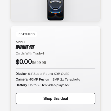
FEATURED
APPLE
IPHONE 17E
On Us With Trade-In
$0.00
$599.99
Display
6.1″ Super Retina XDR OLED
Camera
48MP Fusion · 12MP 2x Telephoto
Battery
Up to 26 hrs video playback
Shop this deal