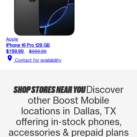
Apple
iPhone 16 Pro 128 GB
$799.99
$999.99
location_on
Contact for availability
SHOP STORES NEAR YOU
Discover
other Boost Mobile
locations in Dallas, TX
offering in‑stock phones,
accessories & prepaid plans