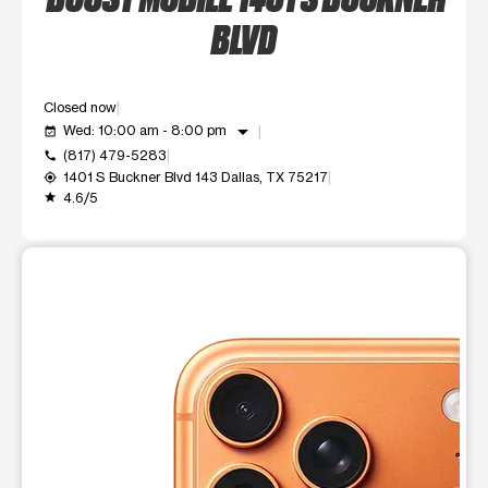
BLVD
Closed now
arrow_drop_down
Wed: 10:00 am - 8:00 pm
event_available
(817) 479-5283
call
1401 S Buckner Blvd 143 Dallas, TX 75217
my_location
4.6/5
grade
This carousel shows one large product image at a time. Use t