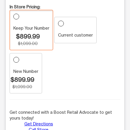
In Store Pricing:
Keep Your Number
Current customer
$899.99
$1,099.00
New Number
$899.99
$1,099.00
Get connected with a Boost Retail Advocate to get
yours today!
Get Directions
Call Store