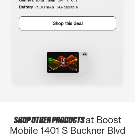
Camera
13MP Main · 5MP Front
Battery
7500 mAh · 5G-capable
Shop this deal
SHOP OTHER PRODUCTS
at Boost
Mobile 1401 S Buckner Blvd