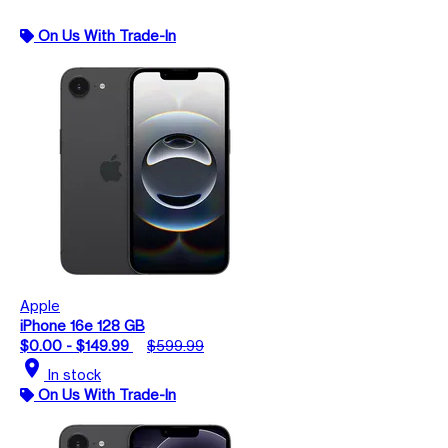
On Us With Trade-In
Apple
iPhone 16e 128 GB
$0.00 - $149.99
$599.99
location_on
In stock
On Us With Trade-In