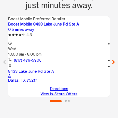
just minutes away.
Boost Mobile Preferred Retailer
Boo
Boost Mobile 8433 Lake June Rd Ste A
Bo
0.5 miles away
1.5
4.3
access_time
access_time
Wed:
We
10:00 am - 8:00 pm
10
call
(817) 479-5906
call
location_on
location_on
8433 Lake June Rd Ste A
27
A
Da
Dallas, TX 75217
Directions
View In-Store Offers