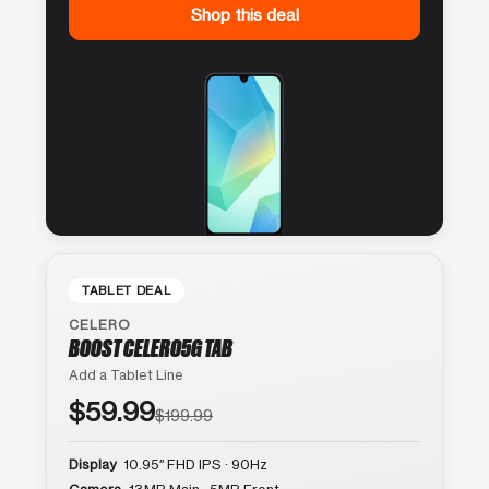
Shop this deal
TABLET DEAL
CELERO
BOOST CELERO5G TAB
Add a Tablet Line
$59.99
$199.99
Display
10.95″ FHD IPS · 90Hz