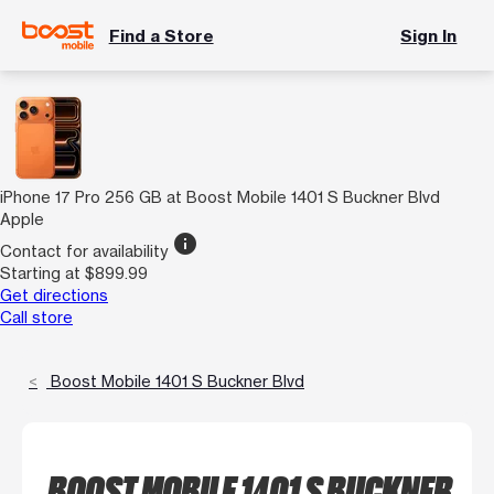
Find a Store
Sign In
iPhone 17 Pro 256 GB at Boost Mobile 1401 S Buckner Blvd
Apple
info
Contact for availability
Starting at $899.99
Get directions
Call store
Boost Mobile 1401 S Buckner Blvd
BOOST MOBILE 1401 S BUCKNER