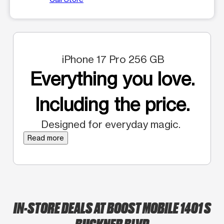
iPhone 17 Pro 256 GB
Everything you love.
Including the price.
Designed for everyday magic.
Read more
IN-STORE DEALS AT BOOST MOBILE 1401 S
BUCKNER BLVD