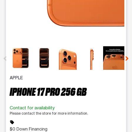
This carousel contains a column of small thumbnails. Selecting 
APPLE
IPHONE 17 PRO 256 GB
Contact for availability
Please contact the store for more information.
sell
$0 Down Financing