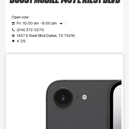
Open now
arrow_drop_down
Fri: 10:00 am - 8:00 pm
event_available
(214) 372-2270
call
1437 E Kiest Blvd Dallas, TX 75216
my_location
4.7/5
grade
This carousel shows one large product image at a time. Use t