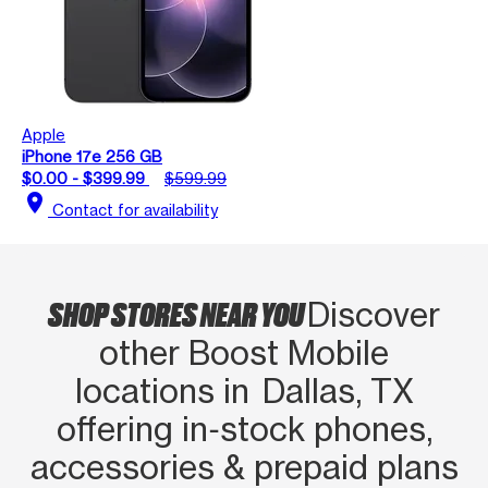
Apple
iPhone 17e 256 GB
$0.00 - $399.99
$599.99
location_on
Contact for availability
SHOP STORES NEAR YOU
Discover
other Boost Mobile
locations in Dallas, TX
offering in‑stock phones,
accessories & prepaid plans