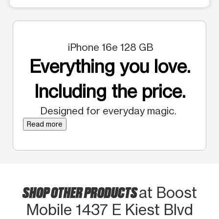
iPhone 16e 128 GB
Everything you love.
Including the price.
Designed for everyday magic.
Read more
SHOP OTHER PRODUCTS
at Boost
Mobile 1437 E Kiest Blvd