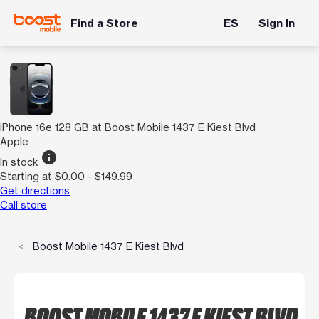
Find a Store
ES
Sign In
iPhone 16e 128 GB at Boost Mobile 1437 E Kiest Blvd
Apple
info
In stock
Starting at $0.00 - $149.99
Get directions
Call store
Boost Mobile 1437 E Kiest Blvd
BOOST MOBILE 1437 E KIEST BLVD