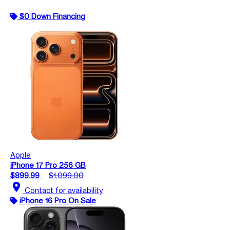
$0 Down Financing
Apple
iPhone 17 Pro 256 GB
$899.99
$1,099.00
location_on
Contact for availability
iPhone 16 Pro On Sale