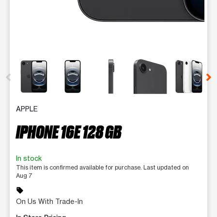
This carousel contains a column of small thumbnails. Selecting 
APPLE
IPHONE 16E 128 GB
In stock
This item is confirmed available for purchase. Last updated on
Aug 7
sell
On Us With Trade-In