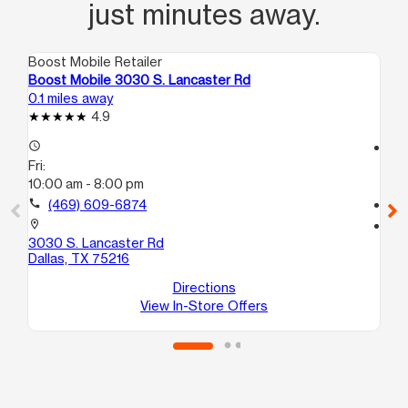
just minutes away.
Boost Mobile Retailer
Boo
Boost Mobile 3030 S. Lancaster Rd
Bo
0.1 miles away
1.4
4.9
access_time
access_time
Fri:
Fri
10:00 am - 8:00 pm
10
call
(469) 609-6874
call
location_on
location_on
3030 S. Lancaster Rd
47
Dallas, TX 75216
C
Dal
Directions
View In-Store Offers