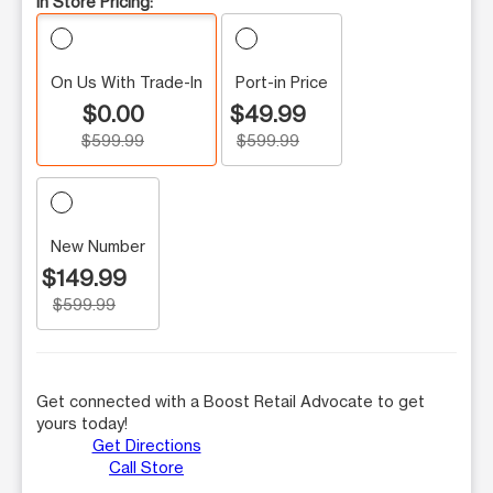
In Store Pricing:
On Us With Trade-In
Port-in Price
$0.00
$49.99
$599.99
$599.99
New Number
$149.99
$599.99
Get connected with a Boost Retail Advocate to get
yours today!
Get Directions
Call Store