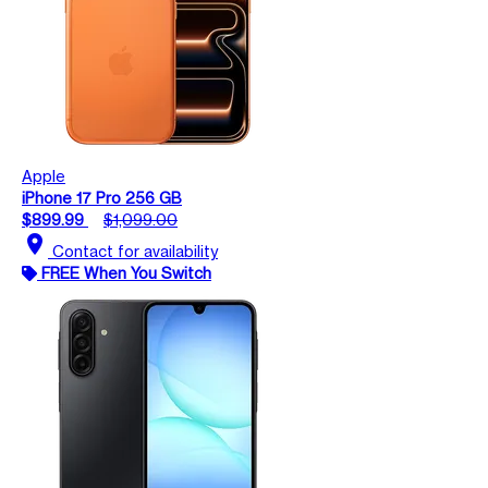
Apple
iPhone 17 Pro 256 GB
$899.99
$1,099.00
location_on
Contact for availability
FREE When You Switch