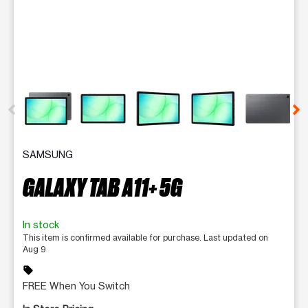
This carousel contains a column of small thumbnails. Selecting 
SAMSUNG
GALAXY TAB A11+ 5G
In stock
This item is confirmed available for purchase. Last updated on
Aug 9
sell
FREE When You Switch