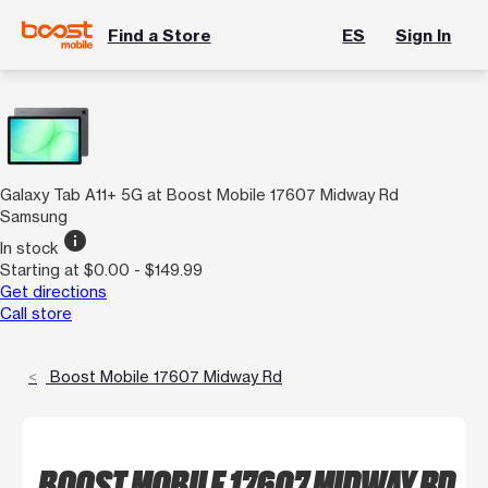
Find a Store
ES
Sign In
Galaxy Tab A11+ 5G at Boost Mobile 17607 Midway Rd
Samsung
info
In stock
Starting at $0.00 - $149.99
Get directions
Call store
Boost Mobile 17607 Midway Rd
BOOST MOBILE 17607 MIDWAY RD