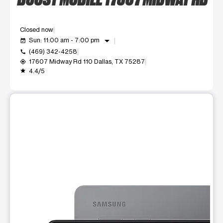
Closed now
arrow_drop_down
Sun: 11:00 am - 7:00 pm
event_available
(469) 342-4258
call
17607 Midway Rd 110 Dallas, TX 75287
my_location
4.4/5
grade
This carousel shows one large product image at a time. Use t