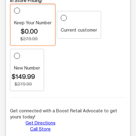
In Store Pricing:
Keep Your Number
Current customer
$0.00
$279.99
New Number
$149.99
$279.99
Get connected with a Boost Retail Advocate to get
yours today!
Get Directions
Call Store