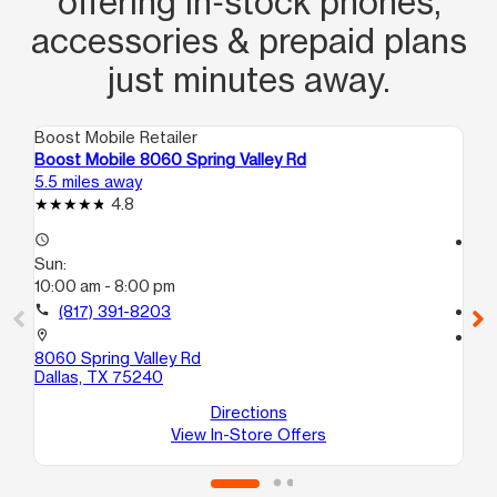
offering in‑stock phones,
accessories & prepaid plans
just minutes away.
Boost Mobile Retailer
Boo
Boost Mobile 8060 Spring Valley Rd
Bo
5.5 miles away
9.0
4.8
access_time
access_time
Sun:
Su
10:00 am - 8:00 pm
11:
call
(817) 391-8203
call
location_on
location_on
8060 Spring Valley Rd
19
Dallas, TX 75240
30
Lew
Directions
View In-Store Offers