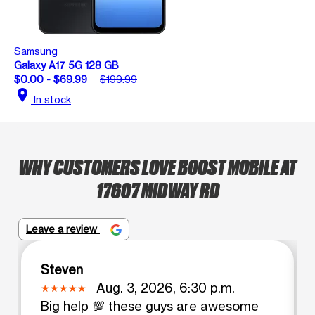
Samsung
Galaxy A17 5G 128 GB
$0.00 - $69.99
$199.99
location_on
In stock
WHY CUSTOMERS LOVE BOOST MOBILE AT
17607 MIDWAY RD
Leave a review
Steven
Aug. 3, 2026, 6:30 p.m.
Big help 💯 these guys are awesome