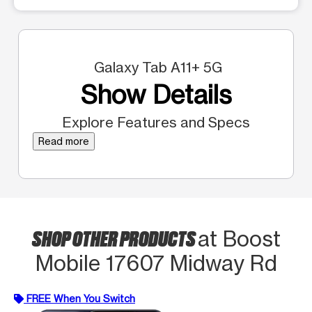
Galaxy Tab A11+ 5G
Show Details
Explore Features and Specs
Read more
SHOP OTHER PRODUCTS
at Boost
Mobile 17607 Midway Rd
FREE When You Switch