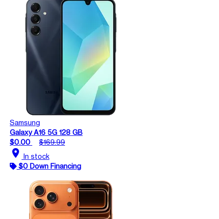
Samsung
Galaxy A16 5G 128 GB
$0.00
$169.99
location_on
In stock
$0 Down Financing