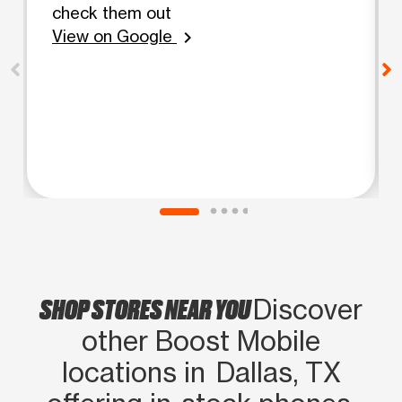
check them out
View on Google
chevron_right
SHOP STORES NEAR YOU
Discover
other Boost Mobile
locations in Dallas, TX