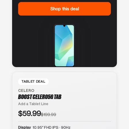
Shop this deal
TABLET DEAL
CELERO
BOOST CELERO5G TAB
Add a Tablet Line
$59.99
$199.99
Display
10.95″ FHD IPS · 90Hz