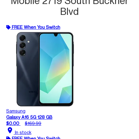
Mobile 2719 South Buckner
Blvd
FREE When You Switch
Samsung
Galaxy A16 5G 128 GB
$0.00
$169.99
location_on
In stock
FREE When You Switch