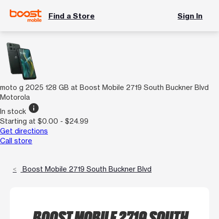
Find a Store
Sign In
moto g 2025 128 GB at Boost Mobile 2719 South Buckner Blvd
Motorola
info
In stock
Starting at $0.00 - $24.99
Get directions
Call store
Boost Mobile 2719 South Buckner Blvd
BOOST MOBILE 2719 SOUTH