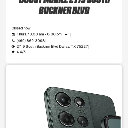
BUCKNER BLVD
Closed now
arrow_drop_down
Thurs: 10:00 am - 8:00 pm
event_available
(469) 862-3098
call
2719 South Buckner Blvd Dallas, TX 75227
my_location
4.4/5
grade
This carousel shows one large product image at a time. Use t