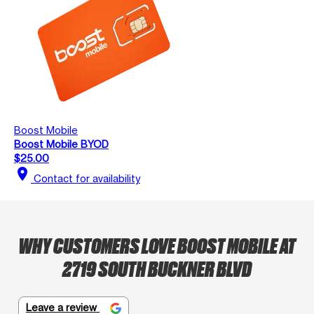
Boost Mobile
Boost Mobile BYOD
$25.00
location_on
Contact for availability
WHY CUSTOMERS LOVE BOOST MOBILE AT
2719 SOUTH BUCKNER BLVD
Leave a review