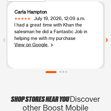
Carla Hampton
July 19, 2026, 12:09 a.m.
I had a great time with Khan the
salesman he did a Fantastic Job in
helping me with my purchase
View on Google
chevron_right
SHOP STORES NEAR YOU
Discover
other Boost Mobile