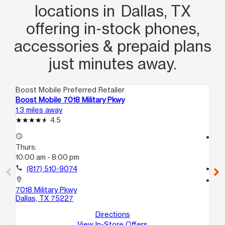
locations in Dallas, TX
offering in‑stock phones,
accessories & prepaid plans
just minutes away.
Boost Mobile Preferred Retailer
Boo
Boost Mobile 7018 Military Pkwy
Bo
1.3 miles away
1.5
4.5
access_time
access_time
Thurs:
Th
10:00 am - 8:00 pm
10
call
(817) 510-9074
call
location_on
location_on
7018 Military Pkwy
14
Dallas, TX 75227
14
Dal
Directions
View In-Store Offers