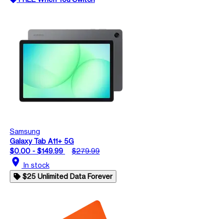
Samsung
Galaxy Tab A11+ 5G
$0.00 - $149.99
$279.99
location_on
In stock
$25 Unlimited Data Forever