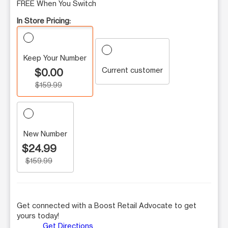
FREE When You Switch
In Store Pricing:
Keep Your Number
Current customer
$0.00
$159.99
New Number
$24.99
$159.99
Get connected with a Boost Retail Advocate to get
yours today!
Get Directions