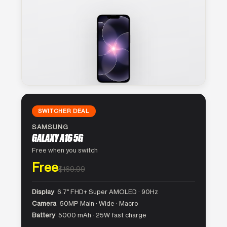
SWITCHER DEAL
SAMSUNG
GALAXY A16 5G
Free when you switch
Free
$169.99
Display
6.7″ FHD+ Super AMOLED · 90Hz
Camera
50MP Main · Wide · Macro
Battery
5000 mAh · 25W fast charge