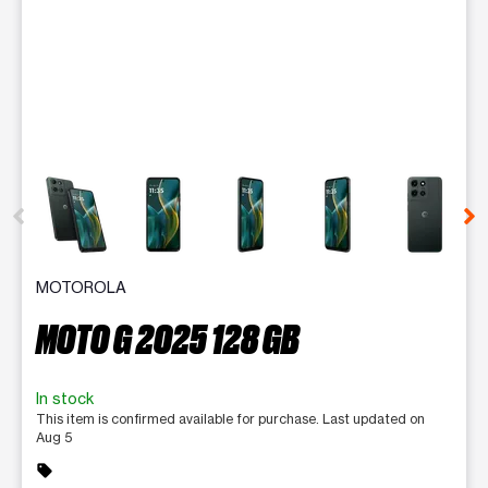
This carousel contains a column of small thumbnails. Selecting 
MOTOROLA
MOTO G 2025 128 GB
In stock
This item is confirmed available for purchase. Last updated on
Aug 5
sell