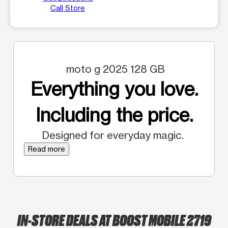
Call Store
moto g 2025 128 GB
Everything you love.
Including the price.
Designed for everyday magic.
Read more
IN-STORE DEALS AT BOOST MOBILE 2719