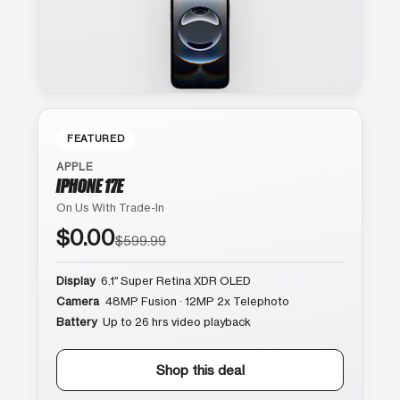
FEATURED
APPLE
IPHONE 17E
On Us With Trade-In
$0.00
$599.99
Display
6.1″ Super Retina XDR OLED
Camera
48MP Fusion · 12MP 2x Telephoto
Battery
Up to 26 hrs video playback
Shop this deal