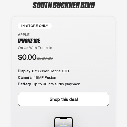
SOUTH BUCKNER BLVD
IN-STORE ONLY
APPLE
IPHONE 16E
On Us With Trade-In
$0.00
$599.99
Display
6.1″ Super Retina XDR
Camera
48MP Fusion
Battery
Up to 90 hrs audio playback
Shop this deal