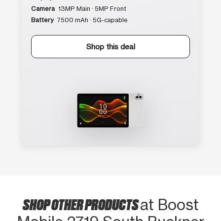
Camera
13MP Main · 5MP Front
Battery
7500 mAh · 5G-capable
Shop this deal
SHOP OTHER PRODUCTS
at Boost