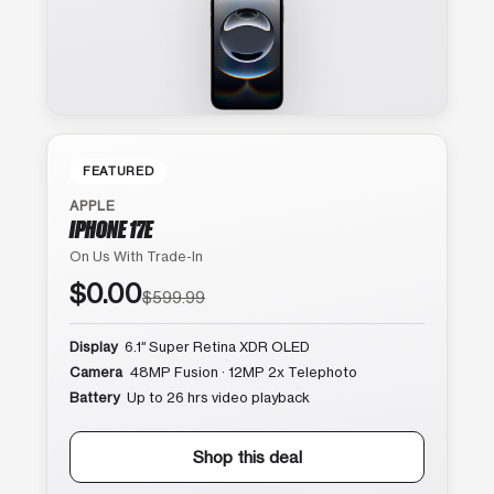
FEATURED
APPLE
IPHONE 17E
On Us With Trade-In
$0.00
$599.99
Display
6.1″ Super Retina XDR OLED
Camera
48MP Fusion · 12MP 2x Telephoto
Battery
Up to 26 hrs video playback
Shop this deal