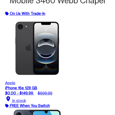
Mobile 3460 Webb Chapel
On Us With Trade-In
Apple
iPhone 16e 128 GB
$0.00 - $149.99
$599.99
location_on
In stock
FREE When You Switch