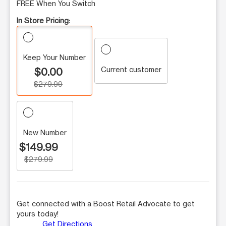
FREE When You Switch
In Store Pricing:
Keep Your Number
Current customer
$0.00
$279.99
New Number
$149.99
$279.99
Get connected with a Boost Retail Advocate to get
yours today!
Get Directions