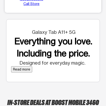
Call Store
Galaxy Tab A11+ 5G
Everything you love.
Including the price.
Designed for everyday magic.
Read more
IN-STORE DEALS AT BOOST MOBILE 3460