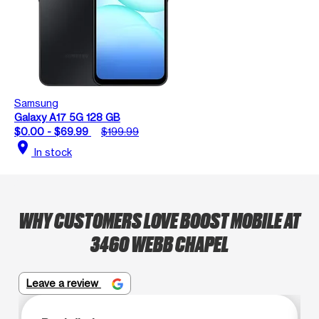
Samsung
Galaxy A17 5G 128 GB
$0.00 - $69.99
$199.99
location_on
In stock
WHY CUSTOMERS LOVE BOOST MOBILE AT
3460 WEBB CHAPEL
Leave a review