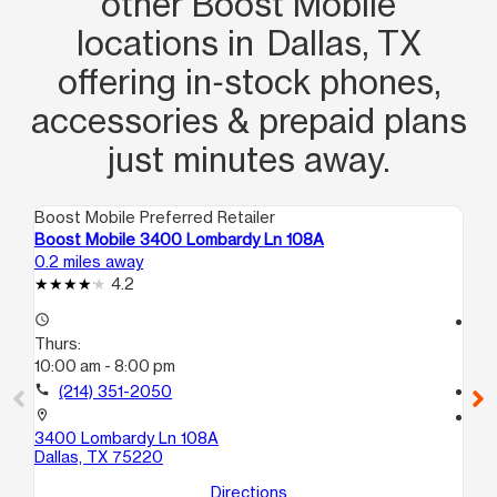
other Boost Mobile
locations in Dallas, TX
offering in‑stock phones,
accessories & prepaid plans
just minutes away.
Boost Mobile Preferred Retailer
Boo
Boost Mobile 3400 Lombardy Ln 108A
Bo
0.2 miles away
0.8
4.2
access_time
access_time
Thurs:
Th
10:00 am - 8:00 pm
10
call
(214) 351-2050
call
location_on
location_on
3400 Lombardy Ln 108A
29
Dallas, TX 75220
Da
Directions