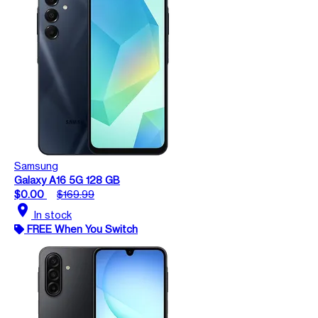
Samsung
Galaxy A16 5G 128 GB
$0.00
$169.99
location_on
In stock
FREE When You Switch