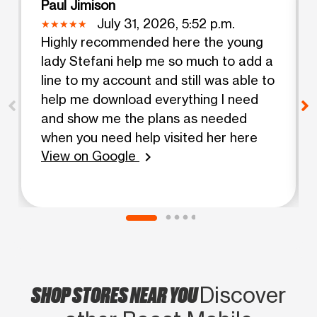
Paul Jimison
July 31, 2026, 5:52 p.m.
Highly recommended here the young
lady Stefani help me so much to add a
line to my account and still was able to
help me download everything I need
and show me the plans as needed
when you need help visited her here
View on Google
chevron_right
SHOP STORES NEAR YOU
Discover