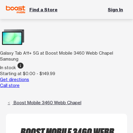
Find a Store
Sign In
Galaxy Tab A11+ 5G at Boost Mobile 3460 Webb Chapel
Samsung
info
In stock
Starting at $0.00 - $149.99
Get directions
Call store
Boost Mobile 3460 Webb Chapel
BOOST MOBILE 3460 WEBB