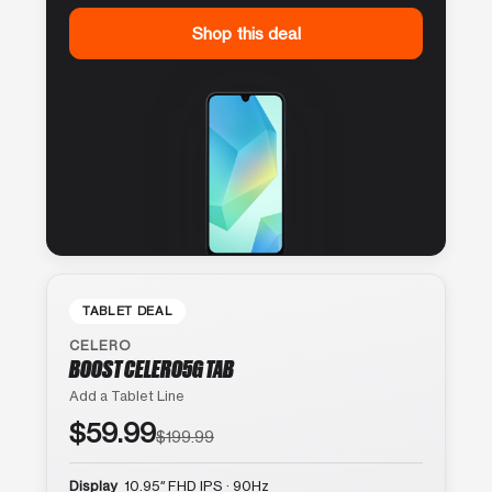
Shop this deal
TABLET DEAL
CELERO
BOOST CELERO5G TAB
Add a Tablet Line
$59.99
$199.99
Display
10.95″ FHD IPS · 90Hz