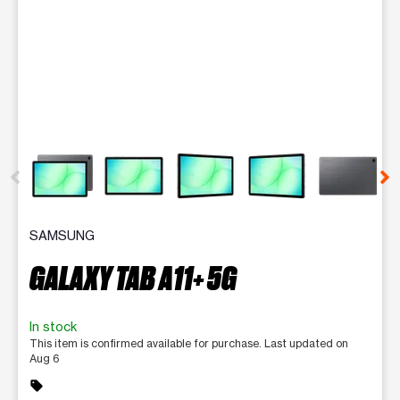
This carousel contains a column of small thumbnails. Selecting 
SAMSUNG
GALAXY TAB A11+ 5G
In stock
This item is confirmed available for purchase. Last updated on
Aug 6
sell