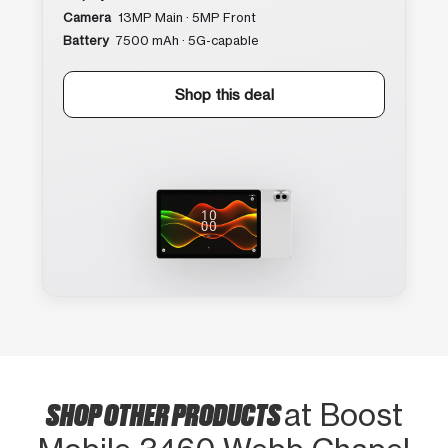
Camera
13MP Main · 5MP Front
Battery
7500 mAh · 5G-capable
Shop this deal
SHOP OTHER PRODUCTS
at Boost