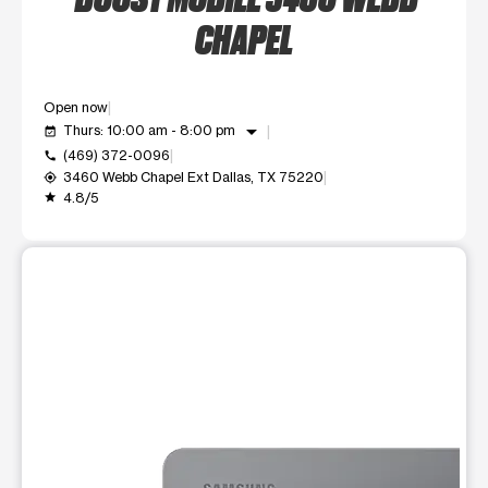
CHAPEL
Open now
arrow_drop_down
Thurs: 10:00 am - 8:00 pm
event_available
(469) 372-0096
call
3460 Webb Chapel Ext Dallas, TX 75220
my_location
4.8/5
grade
This carousel shows one large product image at a time. Use t