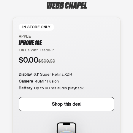
WEBB CHAPEL
IN-STORE ONLY
APPLE
IPHONE 16E
On Us With Trade-In
$0.00
$599.99
Display
6.1″ Super Retina XDR
Camera
48MP Fusion
Battery
Up to 90 hrs audio playback
Shop this deal