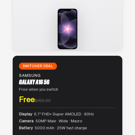
SWITCHER DEAL
SAMSUNG
GALAXY A16 5G
Free when you switch
Free
$169.99
Display
6.7″ FHD+ Super AMOLED · 90Hz
Camera
50MP Main · Wide · Macro
Battery
5000 mAh · 25W fast charge