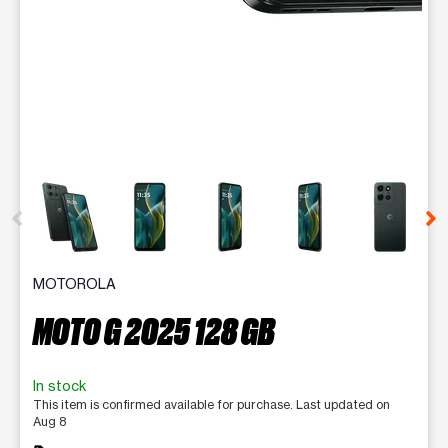
This carousel contains a column of small thumbnails. Selecting 
MOTOROLA
MOTO G 2025 128 GB
In stock
This item is confirmed available for purchase. Last updated on
Aug 8