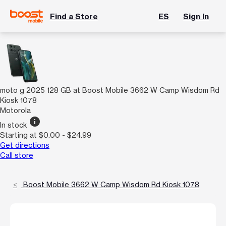
Find a Store
ES
Sign In
moto g 2025 128 GB at Boost Mobile 3662 W Camp Wisdom Rd
Kiosk 1078
Motorola
info
In stock
Starting at $0.00 - $24.99
Get directions
Call store
Boost Mobile 3662 W Camp Wisdom Rd Kiosk 1078