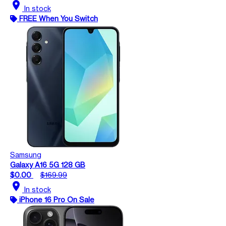
location_on
In stock
FREE When You Switch
Samsung
Galaxy A16 5G 128 GB
$0.00
$169.99
location_on
In stock
iPhone 16 Pro On Sale