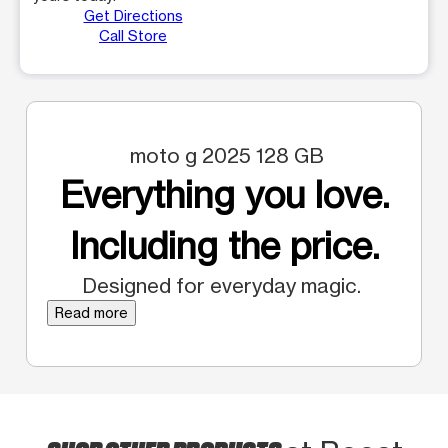
Get Directions
Call Store
moto g 2025 128 GB
Everything you love.
Including the price.
Designed for everyday magic.
Read more