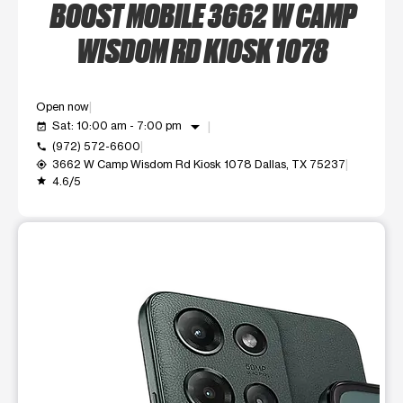
BOOST MOBILE 3662 W CAMP
WISDOM RD KIOSK 1078
Open now
arrow_drop_down
Sat: 10:00 am - 7:00 pm
event_available
(972) 572-6600
call
3662 W Camp Wisdom Rd Kiosk 1078 Dallas, TX 75237
my_location
4.6/5
grade
This carousel shows one large product image at a time. Use t