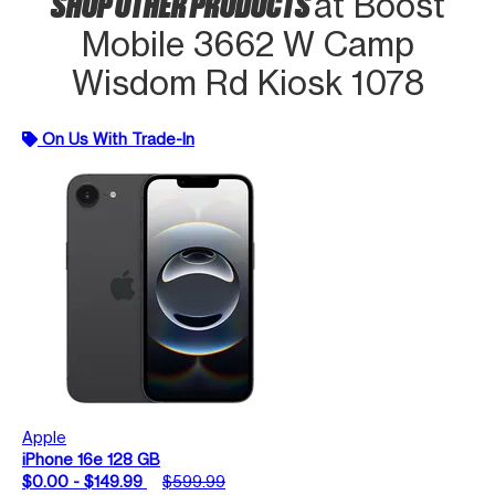
SHOP OTHER PRODUCTS
at Boost
Mobile 3662 W Camp
Wisdom Rd Kiosk 1078
On Us With Trade-In
Apple
iPhone 16e 128 GB
$0.00 - $149.99
$599.99