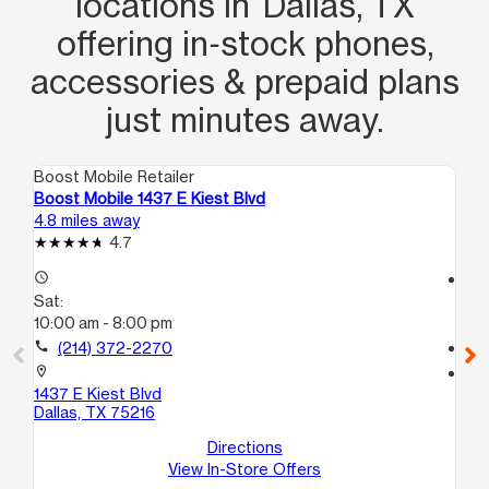
locations in Dallas, TX
offering in‑stock phones,
accessories & prepaid plans
just minutes away.
Boost Mobile Retailer
Boo
Boost Mobile 1437 E Kiest Blvd
Bo
4.8 miles away
4.9
4.7
access_time
access_time
Sat:
Sa
10:00 am - 8:00 pm
10
call
(214) 372-2270
call
location_on
location_on
1437 E Kiest Blvd
47
Dallas, TX 75216
C
Dal
Directions
View In-Store Offers