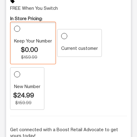
sell
FREE When You Switch
In Store Pricing:
Keep Your Number
Current customer
$0.00
$159.99
New Number
$24.99
$159.99
Get connected with a Boost Retail Advocate to get
yours today!