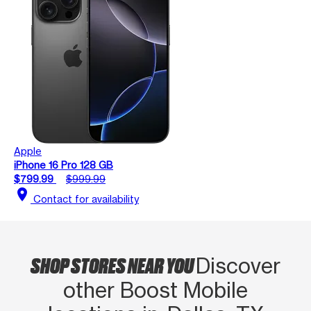
Apple
iPhone 16 Pro 128 GB
$799.99
$999.99
location_on
Contact for availability
SHOP STORES NEAR YOU
Discover
other Boost Mobile