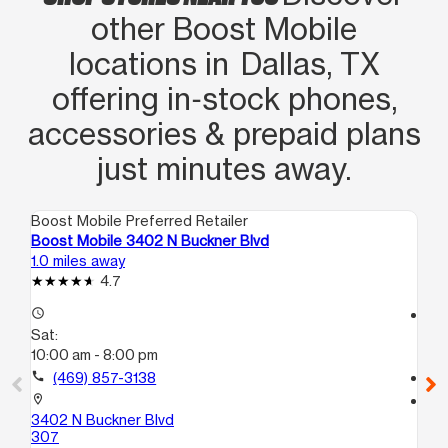
other Boost Mobile
locations in Dallas, TX
offering in‑stock phones,
accessories & prepaid plans
just minutes away.
Boost Mobile Preferred Retailer
Boo
Boost Mobile 3402 N Buckner Blvd
Boo
1.0 miles away
1.6
4.7
access_time
access_time
Sat:
Sa
10:00 am - 8:00 pm
10
call
(469) 857-3138
call
location_on
location_on
3402 N Buckner Blvd
701
307
Da