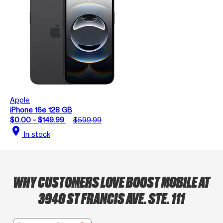
Apple
iPhone 16e 128 GB
$0.00 - $149.99
$599.99
location_on
In stock
WHY CUSTOMERS LOVE BOOST MOBILE AT
3940 ST FRANCIS AVE. STE. 111