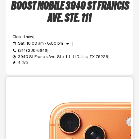
BOOST MOBILE 3940 ST FRANCIS
AVE. STE. 111
Closed now
arrow_drop_down
Sat: 10:00 am - 8:00 pm
event_available
(214) 238-6646
call
3940 St Francis Ave. Ste. 111 111 Dallas, TX 75228
my_location
4.2/5
grade
This carousel shows one large product image at a time. Use t