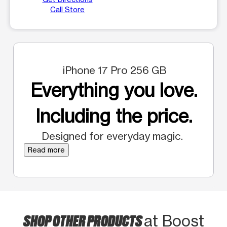
Call Store
iPhone 17 Pro 256 GB
Everything you love.
Including the price.
Designed for everyday magic.
Read more
SHOP OTHER PRODUCTS
at Boost