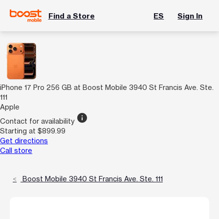
Find a Store
ES
Sign In
iPhone 17 Pro 256 GB at Boost Mobile 3940 St Francis Ave. Ste.
111
Apple
info
Contact for availability
Starting at $899.99
Get directions
Call store
Boost Mobile 3940 St Francis Ave. Ste. 111