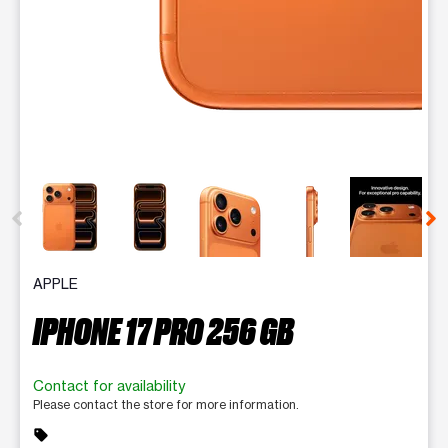
This carousel contains a column of small thumbnails. Selecting 
APPLE
IPHONE 17 PRO 256 GB
Contact for availability
Please contact the store for more information.
sell