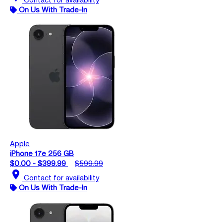
On Us With Trade-In
Apple
iPhone 17e 256 GB
$0.00 - $399.99
$599.99
location_on
Contact for availability
On Us With Trade-In