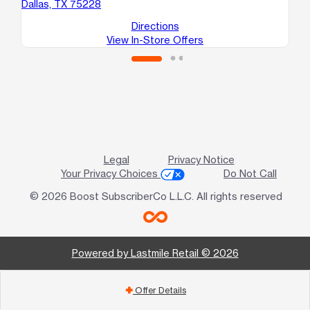
Dallas, TX 75228
Directions
View In-Store Offers
Legal
Privacy Notice
Your Privacy Choices
Do Not Call
© 2026 Boost SubscriberCo L.L.C. All rights reserved
Powered by Lastmile Retail © 2026
Offer Details
add