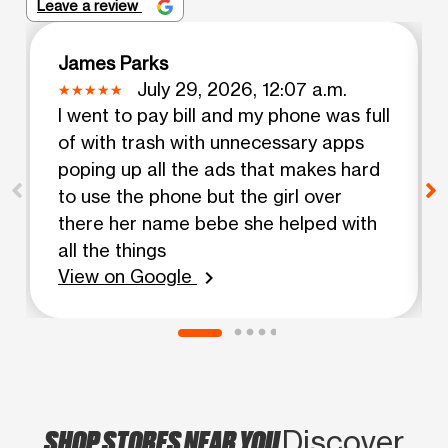
Leave a review
James Parks
July 29, 2026, 12:07 a.m.
I went to pay bill and my phone was full
of with trash with unnecessary apps
poping up all the ads that makes hard
to use the phone but the girl over
there her name bebe she helped with
all the things
View on Google
chevron_right
SHOP STORES NEAR YOU
Discover