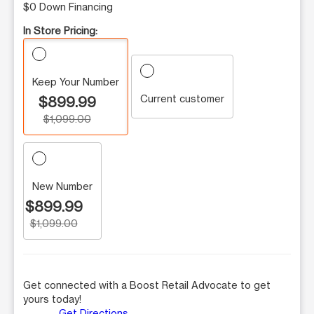
$0 Down Financing
In Store Pricing:
Keep Your Number
Current customer
$899.99
$1,099.00
New Number
$899.99
$1,099.00
Get connected with a Boost Retail Advocate to get
yours today!
Get Directions