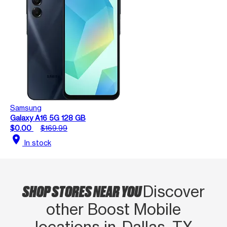
Samsung
Galaxy A16 5G 128 GB
$0.00
$169.99
location_on
In stock
SHOP STORES NEAR YOU
Discover
other Boost Mobile
locations in Dallas, TX