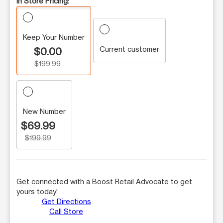
In Store Pricing:
Keep Your Number
Current customer
$0.00
$199.99
New Number
$69.99
$199.99
Get connected with a Boost Retail Advocate to get
yours today!
Get Directions
Call Store