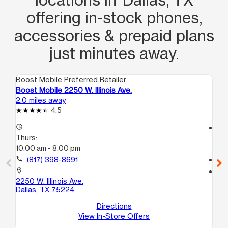
offering in‑stock phones,
accessories & prepaid plans
just minutes away.
Boost Mobile Preferred Retailer
Boo
Boost Mobile 2250 W. Illinois Ave.
Bo
2.0 miles away
2.3
4.5
access_time
access_time
Thurs:
Th
10:00 am - 8:00 pm
10
call
(817) 398-8691
call
location_on
location_on
2250 W. Illinois Ave.
32
Dallas, TX 75224
Dal
Directions
View In-Store Offers