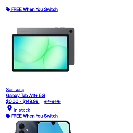
FREE When You Switch
Samsung
Galaxy Tab A11+ 5G
$0.00 - $149.99
$279.99
location_on
In stock
FREE When You Switch