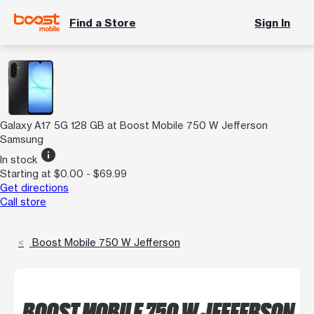
Find a Store
Sign In
Galaxy A17 5G 128 GB at Boost Mobile 750 W Jefferson
Samsung
info
In stock
Starting at $0.00 - $69.99
Get directions
Call store
Boost Mobile 750 W Jefferson
BOOST MOBILE 750 W JEFFERSON