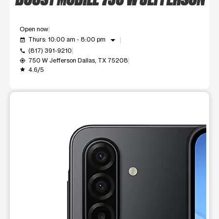
Open now
arrow_drop_down
Thurs: 10:00 am - 8:00 pm
event_available
(817) 391-9210
call
750 W Jefferson Dallas, TX 75208
my_location
4.6/5
grade
This carousel shows one large product image at a time. Use t