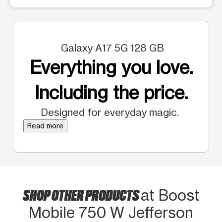
Galaxy A17 5G 128 GB
Everything you love.
Including the price.
Designed for everyday magic.
Read more
SHOP OTHER PRODUCTS
at Boost
Mobile 750 W Jefferson