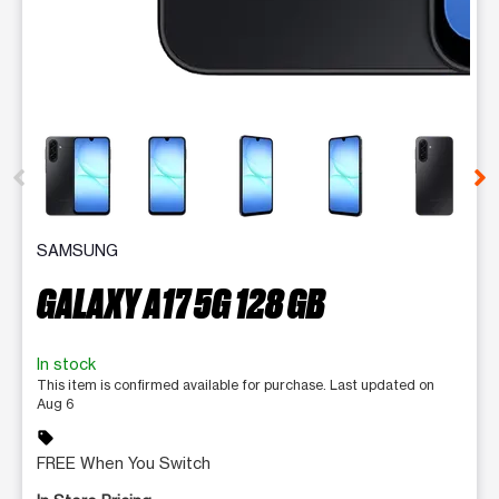
This carousel contains a column of small thumbnails. Selecting 
SAMSUNG
GALAXY A17 5G 128 GB
In stock
This item is confirmed available for purchase. Last updated on
Aug 6
sell
FREE When You Switch