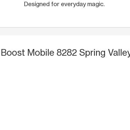
Designed for everyday magic.
 Boost Mobile 8282 Spring Valle