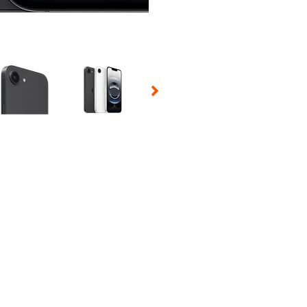
 Selecting a thumbnail will change the main image in the carousel t