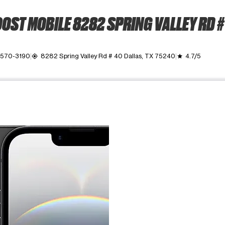
OST MOBILE 8282 SPRING VALLEY RD #
) 570-3190
8282 Spring Valley Rd # 40 Dallas, TX 75240
4.7/5
my_location
grade
ime. Use the Previous and Next buttons to move between images, o