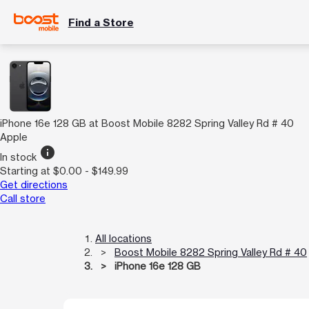
Find a Store
iPhone 16e 128 GB at Boost Mobile 8282 Spring Valley Rd # 40
Apple
info
In stock
Starting at $0.00 - $149.99
Get directions
Call store
All locations
Boost Mobile 8282 Spring Valley Rd # 40
iPhone 16e 128 GB