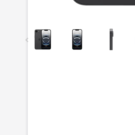
This carousel contains a column of small thumbnails.