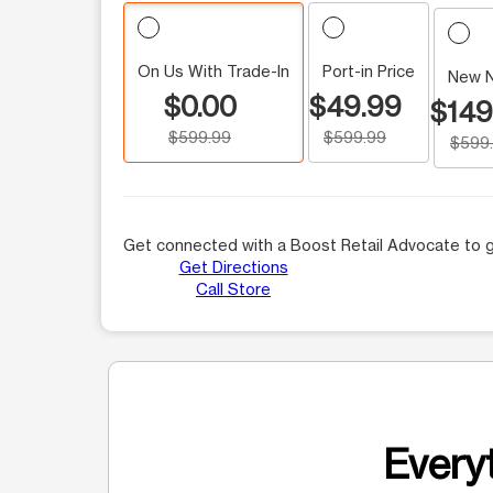
On Us With Trade-In
Port-in Price
New 
$0.00
$49.99
$149
$599.99
$599.99
$599
Get connected with a Boost Retail Advocate to g
Get Directions
Call Store
Everyt