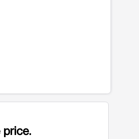
 price.