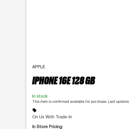
APPLE
IPHONE 16E 128 GB
In stock
This item is confirmed available for purchase. Last updat
sell
On Us With Trade-In
In Store Pricing: