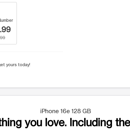
Number
.99
.99
et yours today!
iPhone 16e 128 GB
hing you love. Including the