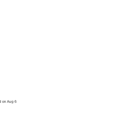
ed on Aug 6