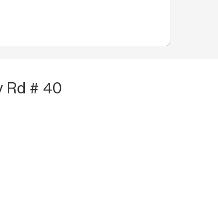
y Rd # 40