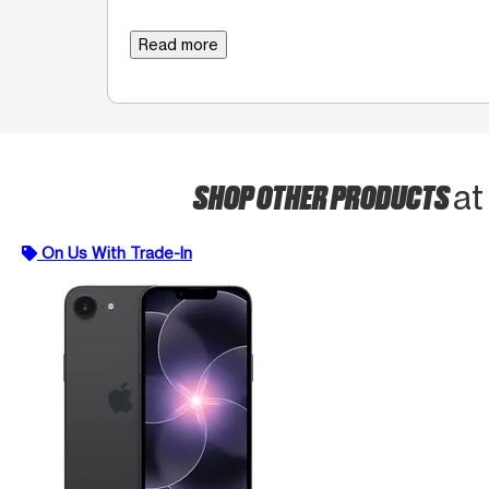
Read more
SHOP OTHER PRODUCTS
at
On Us With Trade-In