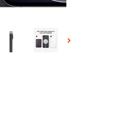
 Selecting a thumbnail will change the main image in the carousel t