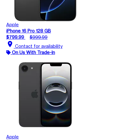
Apple
iPhone 16 Pro 128 GB
$799.99
$999.99
location_on
Contact for availability
On Us With Trade-In
Apple