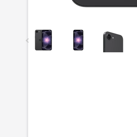
This carousel contains a column of small thumbnails.