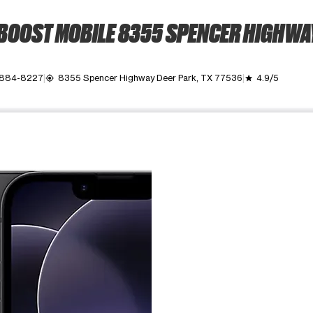
BOOST MOBILE 8355 SPENCER HIGHWA
 884-8227
8355 Spencer Highway Deer Park, TX 77536
4.9/5
my_location
grade
ime. Use the Previous and Next buttons to move between images, o