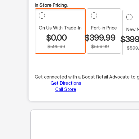
In Store Pricing:
On Us With Trade-In
Port-in Price
New 
$0.00
$399.99
$399
$599.99
$599.99
$599
Get connected with a Boost Retail Advocate to g
Get Directions
Call Store