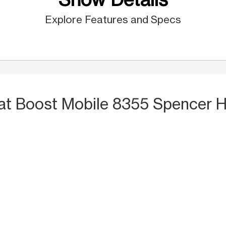
Explore Features and Specs
at Boost Mobile 8355 Spencer 