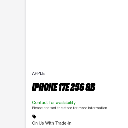
APPLE
IPHONE 17E 256 GB
Contact for availability
Please contact the store for more information.
sell
On Us With Trade-In