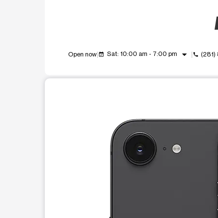
arrow_drop_down
Sat: 10:00 am - 7:00 pm
Open now
(281)
event_available
call
This carousel shows one large product image at a t