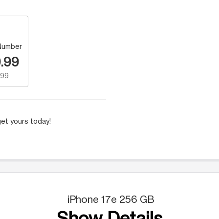
Number
.99
.99
et yours today!
iPhone 17e 256 GB
Show Details