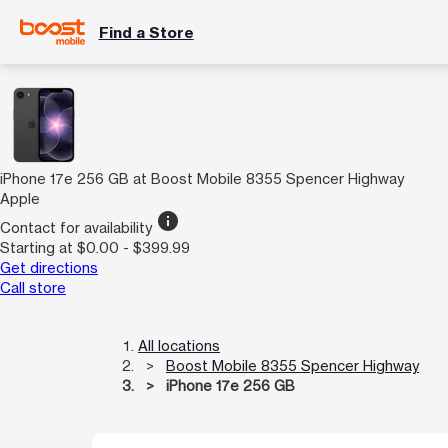
Find a Store
iPhone 17e 256 GB at Boost Mobile 8355 Spencer Highway
Apple
info
Contact for availability
Starting at $0.00 - $399.99
Get directions
Call store
All locations
Boost Mobile 8355 Spencer Highway
iPhone 17e 256 GB