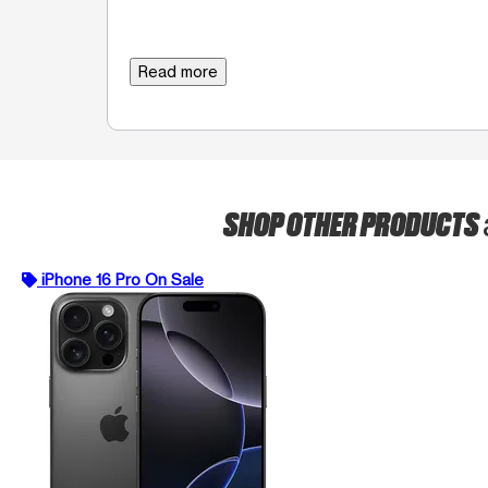
Read more
SHOP OTHER PRODUCTS
iPhone 16 Pro On Sale