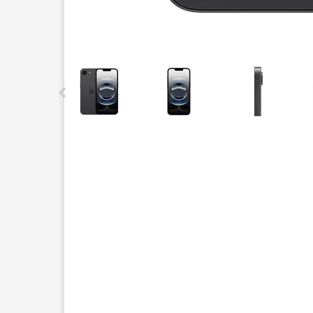
This carousel contains a column of small thumbnails.