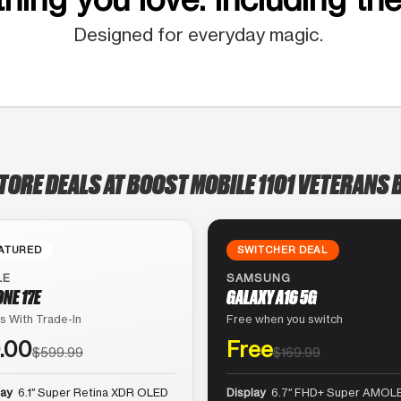
Designed for everyday magic.
TORE DEALS AT BOOST MOBILE 1101 VETERANS 
ATURED
SWITCHER DEAL
LE
SAMSUNG
ONE 17E
GALAXY A16 5G
s With Trade-In
Free when you switch
.00
Free
$599.99
$169.99
lay
6.1″ Super Retina XDR OLED
Display
6.7″ FHD+ Super AMOLE