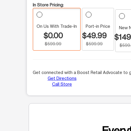
In Store Pricing:
On Us With Trade-In
Port-in Price
New 
$0.00
$49.99
$149
$599.99
$599.99
$599
Get connected with a Boost Retail Advocate to g
Get Directions
Call Store
Everyt