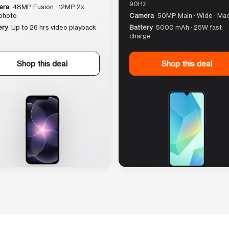
90Hz
era
48MP Fusion · 12MP 2x
photo
Camera
50MP Main · Wide · Ma
ery
Up to 26 hrs video playback
Battery
5000 mAh · 25W fast
charge
Shop this deal
Shop this deal