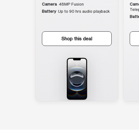
Camera
48MP Fusion
Cam
Tele
Battery
Up to 90 hrs audio playback
Batt
Shop this deal