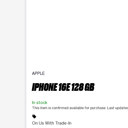
APPLE
IPHONE 16E 128 GB
In stock
This item is confirmed available for purchase. Last updat
sell
On Us With Trade-In