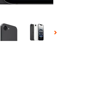
 Selecting a thumbnail will change the main image in the carousel t