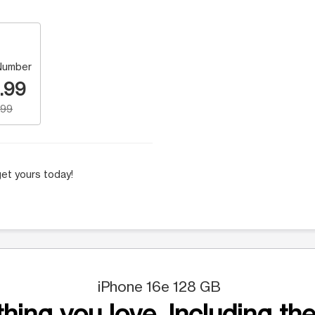
Number
.99
.99
et yours today!
iPhone 16e 128 GB
hing you love. Including the