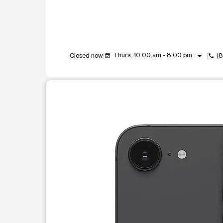
arrow_drop_down
Thurs: 10:00 am - 8:00 pm
Closed now
(
event_available
call
This carousel shows one large product image at a t