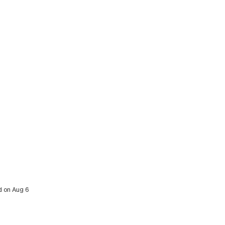
ed on Aug 6