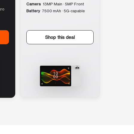
Camera
13MP Main · 5MP Front
cro
Battery
7500 mAh · 5G-capable
Shop this deal