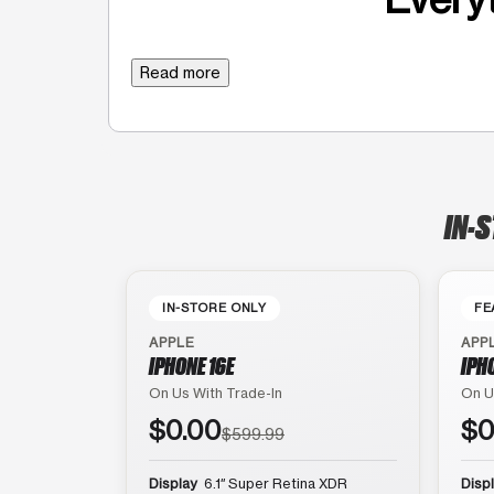
Read more
IN-S
IN-STORE ONLY
FE
APPLE
APP
IPHONE 16E
IPH
On Us With Trade-In
On U
$0.00
$0
$599.99
Display
6.1″ Super Retina XDR
Disp