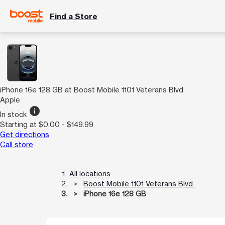
Find a Store
iPhone 16e 128 GB at Boost Mobile 1101 Veterans Blvd.
Apple
info
In stock
Starting at $0.00 - $149.99
Get directions
Call store
All locations
Boost Mobile 1101 Veterans Blvd.
iPhone 16e 128 GB