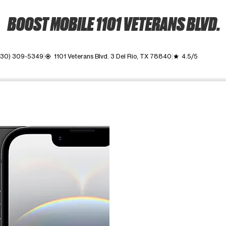
BOOST MOBILE 1101 VETERANS BLVD.
830) 309-5349
1101 Veterans Blvd. 3 Del Rio, TX 78840
4.5/5
my_location
grade
ime. Use the Previous and Next buttons to move between images, o