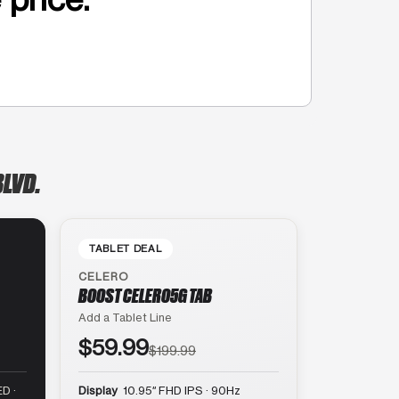
BLVD.
TABLET DEAL
CELERO
BOOST CELERO5G TAB
Add a Tablet Line
$59.99
$199.99
D ·
Display
10.95″ FHD IPS · 90Hz