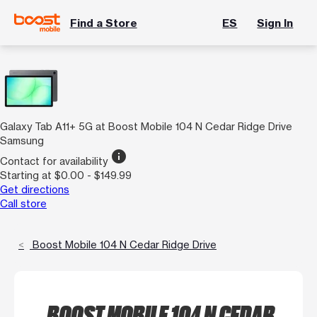
Find a Store
ES
Sign In
Galaxy Tab A11+ 5G at Boost Mobile 104 N Cedar Ridge Drive
Samsung
info
Contact for availability
Starting at $0.00 - $149.99
Get directions
Call store
Boost Mobile 104 N Cedar Ridge Drive
BOOST MOBILE 104 N CEDAR