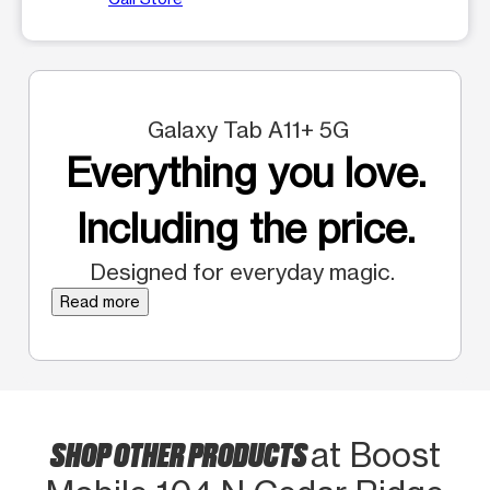
Galaxy Tab A11+ 5G
Everything you love.
Including the price.
Designed for everyday magic.
Read more
SHOP OTHER PRODUCTS
at Boost