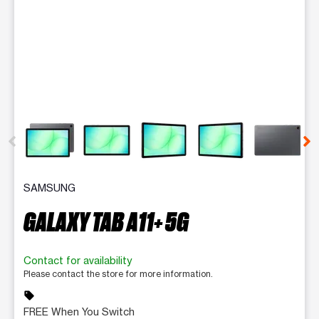
This carousel contains a column of small thumbnails. Selecting 
SAMSUNG
GALAXY TAB A11+ 5G
Contact for availability
Please contact the store for more information.
sell
FREE When You Switch