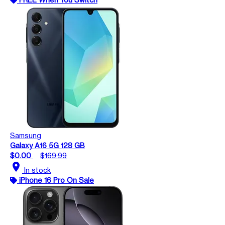
Samsung
Galaxy A16 5G 128 GB
$0.00
$169.99
location_on
In stock
iPhone 16 Pro On Sale