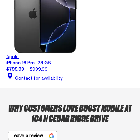
Apple
iPhone 16 Pro 128 GB
$799.99
$999.99
location_on
Contact for availability
WHY CUSTOMERS LOVE BOOST MOBILE AT
104 N CEDAR RIDGE DRIVE
Leave a review