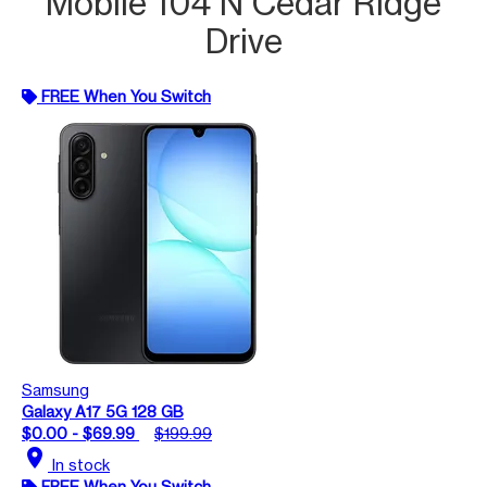
Mobile 104 N Cedar Ridge
Drive
FREE When You Switch
Samsung
Galaxy A17 5G 128 GB
$0.00 - $69.99
$199.99
location_on
In stock
FREE When You Switch