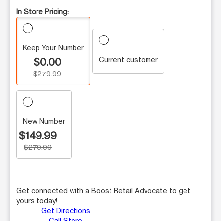
In Store Pricing:
Keep Your Number
Current customer
$0.00
$279.99
New Number
$149.99
$279.99
Get connected with a Boost Retail Advocate to get
yours today!
Get Directions
Call Store