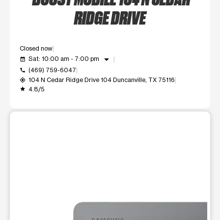
RIDGE DRIVE
Closed now
arrow_drop_down
Sat: 10:00 am - 7:00 pm
event_available
(469) 759-6047
call
104 N Cedar Ridge Drive 104 Duncanville, TX 75116
my_location
4.8/5
grade
This carousel shows one large product image at a time. Use t