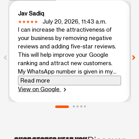
Jav Sadiq
July 20, 2026, 11:43 a.m.
I can increase the attractiveness of
your business by removing negative
reviews and adding five-star reviews.
This will help improve your Google
ranking and attract new customers.
My WhatsApp number is given in my
profile. Contact me.
Read more
View on Google
chevron_right