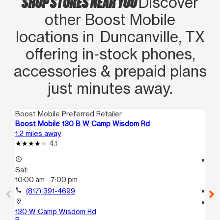
SHOP STORES NEAR YOU
Discover
other Boost Mobile
locations in Duncanville, TX
offering in‑stock phones,
accessories & prepaid plans
just minutes away.
Boost Mobile Preferred Retailer
Boo
Boost Mobile 130 B W Camp Wisdom Rd
Bo
1.2 miles away
5.0
4.1
access_time
access_time
Sat:
Sa
10:00 am - 7:00 pm
10
call
(817) 391-4699
call
location_on
location_on
130 W Camp Wisdom Rd
247
B
70