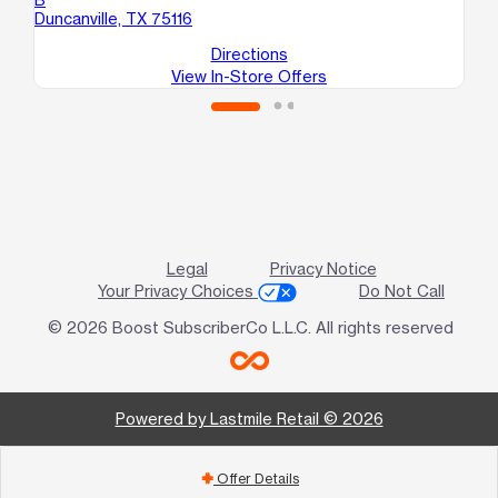
Duncanville, TX 75116
Dal
Directions
View In-Store Offers
Legal
Privacy Notice
Your Privacy Choices
Do Not Call
© 2026 Boost SubscriberCo L.L.C. All rights reserved
Powered by Lastmile Retail © 2026
Offer Details
add