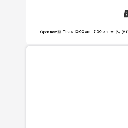
B
arrow_drop_down
Thurs: 10:00 am - 7:00 pm
Open now
(81
event_available
call
This carousel shows one large product image at a t