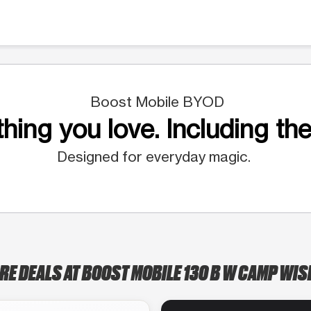
Boost Mobile BYOD
hing you love. Including the
Designed for everyday magic.
RE DEALS AT BOOST MOBILE 130 B W CAMP WI