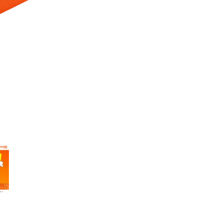
 Selecting a thumbnail will change the main image in the carousel t