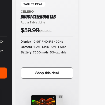
TABLET DEAL
CELERO
BOOST CELERO5G TAB
Add a Tablet Line
$59.99
$199.99
D ·
Display
10.95″ FHD IPS · 90Hz
Camera
13MP Main · 5MP Front
cro
Battery
7500 mAh · 5G-capable
Shop this deal