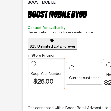
BOOST MOBILE
BOOST MOBILE BYOD
Contact for availability
Please contact the store for more information.
sell
$25 Unlimited Data Forever
In Store Pricing:
Keep Your Number
Ne
Current customer
$25.00
$2
Get connected with a Boost Retail Advocate to g