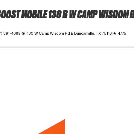
OOST MOBILE 130 B W CAMP WISDOM 
7) 391-4699
130 W Camp Wisdom Rd B Duncanville, TX 75116
4.1/5
my_location
grade
ime. Use the Previous and Next buttons to move between images, o