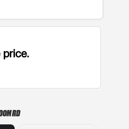
 price.
SDOM RD