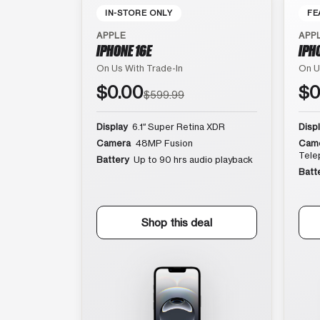
IN-STORE ONLY
FE
APPLE
APP
IPHONE 16E
IPH
On Us With Trade-In
On U
$0.00
$0
$599.99
Display
6.1″ Super Retina XDR
Disp
Camera
48MP Fusion
Cam
Tele
Battery
Up to 90 hrs audio playback
Batt
Shop this deal