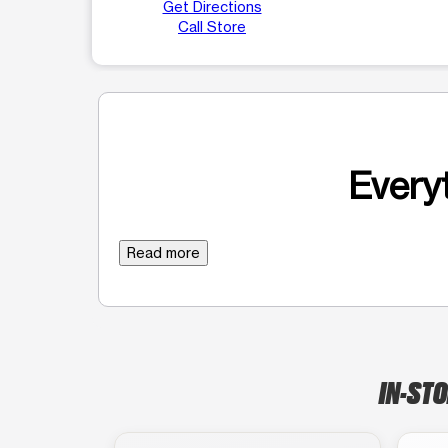
Get Directions
Call Store
Everyt
Read more
IN-STO