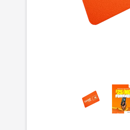
This carousel contains a column of small thumbnails.