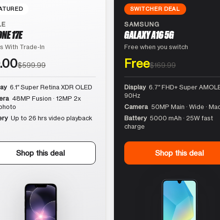
ATURED
SWITCHER DEAL
LE
SAMSUNG
ONE 17E
GALAXY A16 5G
s With Trade-In
Free when you switch
.00
Free
$599.99
$169.99
lay
6.1″ Super Retina XDR OLED
Display
6.7″ FHD+ Super AMOLE
90Hz
era
48MP Fusion · 12MP 2x
photo
Camera
50MP Main · Wide · Ma
ery
Up to 26 hrs video playback
Battery
5000 mAh · 25W fast
charge
Shop this deal
Shop this deal