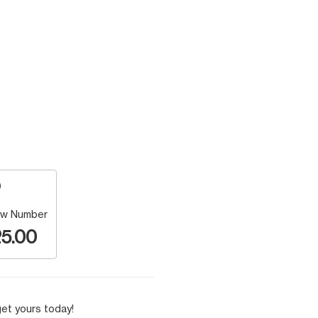
w Number
5.00
et yours today!