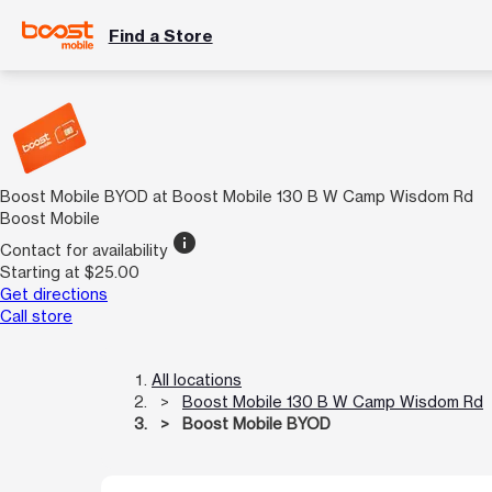
Find a Store
Boost Mobile BYOD at Boost Mobile 130 B W Camp Wisdom Rd
Boost Mobile
info
Contact for availability
Starting at $25.00
Get directions
Call store
All locations
Boost Mobile 130 B W Camp Wisdom Rd
Boost Mobile BYOD