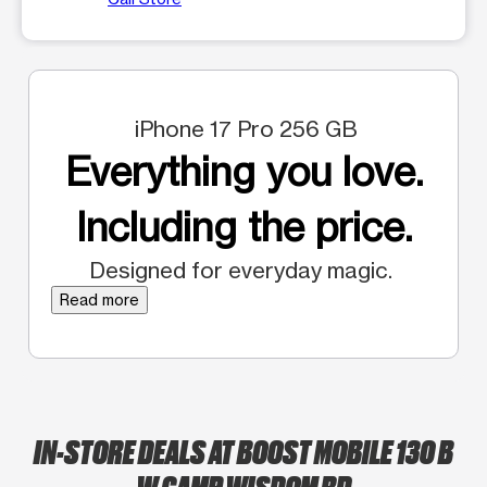
iPhone 17 Pro 256 GB
Everything you love.
Including the price.
Designed for everyday magic.
Read more
IN-STORE DEALS AT BOOST MOBILE 130 B
W CAMP WISDOM RD