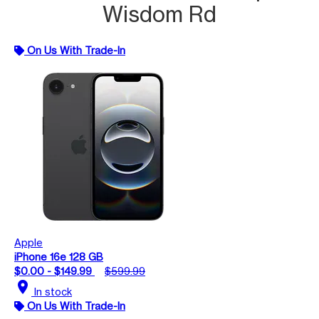
Wisdom Rd
On Us With Trade-In
Apple
iPhone 16e 128 GB
$0.00 - $149.99
$599.99
location_on
In stock
On Us With Trade-In