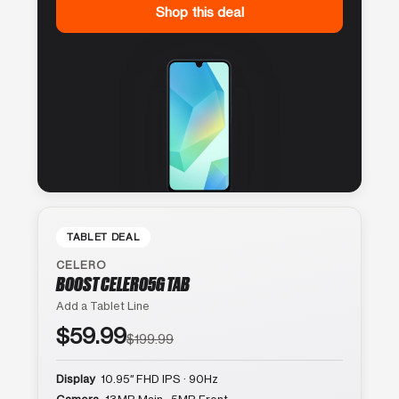
Shop this deal
TABLET DEAL
CELERO
BOOST CELERO5G TAB
Add a Tablet Line
$59.99
$199.99
Display
10.95″ FHD IPS · 90Hz