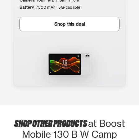
Camera
13MP Main · 5MP Front
Battery
7500 mAh · 5G-capable
Shop this deal
SHOP OTHER PRODUCTS
at Boost
Mobile 130 B W Camp