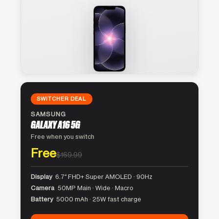
SWITCHER DEAL
SAMSUNG
GALAXY A16 5G
Free when you switch
Free
$169.99
Display
6.7″ FHD+ Super AMOLED · 90Hz
Camera
50MP Main · Wide · Macro
Battery
5000 mAh · 25W fast charge