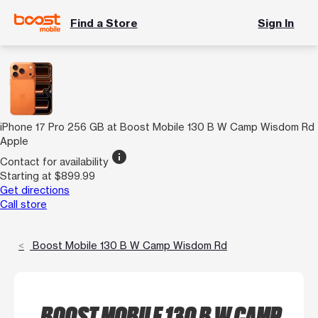
Find a Store
Sign In
iPhone 17 Pro 256 GB at Boost Mobile 130 B W Camp Wisdom Rd
Apple
info
Contact for availability
Starting at $899.99
Get directions
Call store
Boost Mobile 130 B W Camp Wisdom Rd
BOOST MOBILE 130 B W CAMP