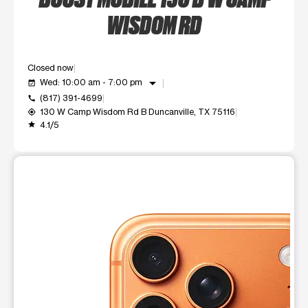
WISDOM RD
Closed now
arrow_drop_down
Wed: 10:00 am - 7:00 pm
event_available
(817) 391-4699
call
130 W Camp Wisdom Rd B Duncanville, TX 75116
my_location
4.1/5
grade
This carousel shows one large product image at a time. Use t