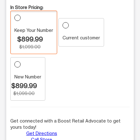
In Store Pricing:
Keep Your Number
Current customer
$899.99
$1,099.00
New Number
$899.99
$1,099.00
Get connected with a Boost Retail Advocate to get
yours today!
Get Directions
Call Store