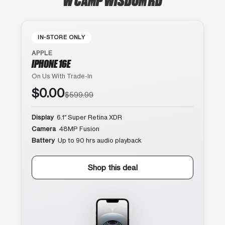
IN-STORE ONLY
APPLE
IPHONE 16E
On Us With Trade-In
$0.00
$599.99
Display
6.1″ Super Retina XDR
Camera
48MP Fusion
Battery
Up to 90 hrs audio playback
Shop this deal