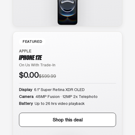
FEATURED
APPLE
IPHONE 17E
On Us With Trade-In
$0.00
$599.99
Display
6.1″ Super Retina XDR OLED
Camera
48MP Fusion · 12MP 2x Telephoto
Battery
Up to 26 hrs video playback
Shop this deal