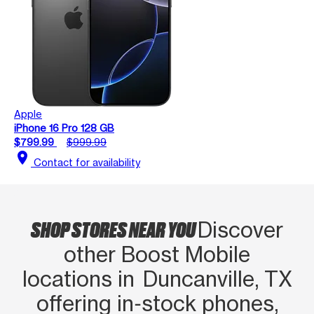
Apple
iPhone 16 Pro 128 GB
$799.99
$999.99
location_on
Contact for availability
SHOP STORES NEAR YOU
Discover
other Boost Mobile
locations in Duncanville, TX
offering in‑stock phones,