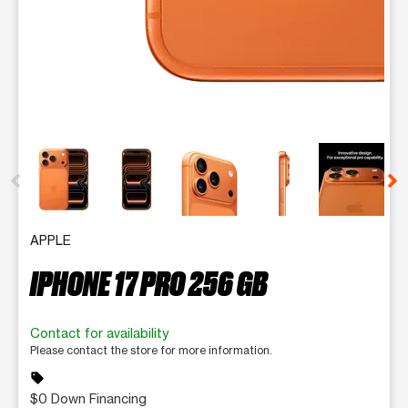
This carousel contains a column of small thumbnails. Selecting 
APPLE
IPHONE 17 PRO 256 GB
Contact for availability
Please contact the store for more information.
sell
$0 Down Financing