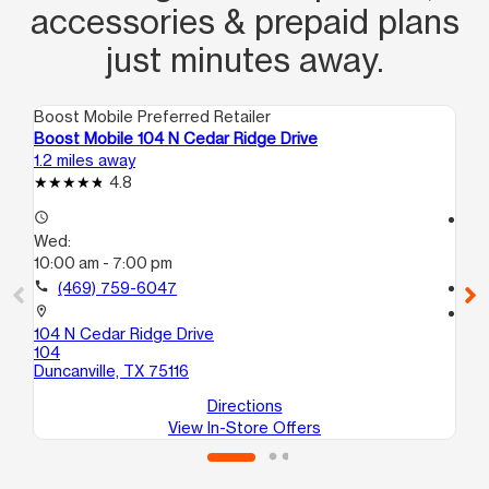
accessories & prepaid plans
just minutes away.
Boost Mobile Preferred Retailer
Boo
Boost Mobile 104 N Cedar Ridge Drive
Bo
1.2 miles away
4.1
4.8
access_time
access_time
Wed:
We
10:00 am - 7:00 pm
10
call
(469) 759-6047
call
location_on
location_on
104 N Cedar Ridge Drive
247
104
70
Duncanville, TX 75116
Dal
Directions
View In-Store Offers