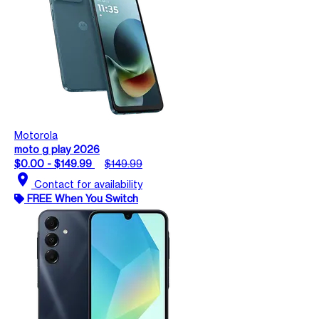
Motorola
moto g play 2026
$0.00 - $149.99
$149.99
location_on
Contact for availability
FREE When You Switch