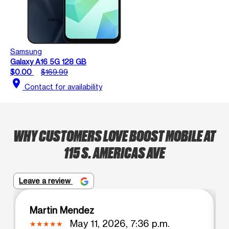
Samsung
Galaxy A16 5G 128 GB
$0.00
$169.99
location_on
Contact for availability
WHY CUSTOMERS LOVE BOOST MOBILE AT
115 S. AMERICAS AVE
Leave a review
Martin Mendez
May 11, 2026, 7:36 p.m.