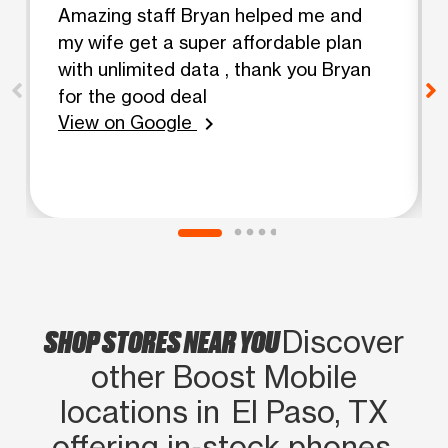
Amazing staff Bryan helped me and
my wife get a super affordable plan
with unlimited data , thank you Bryan
for the good deal
View on Google
chevron_right
SHOP STORES NEAR YOU
Discover
other Boost Mobile
locations in El Paso, TX
offering in‑stock phones,