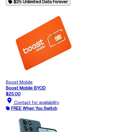
$25 Unlimited Data Forever
Boost Mobile
Boost Mobile BYOD
$25.00
location_on
Contact for availability
FREE When You Switch