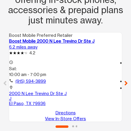
accessories & prepaid plans
just minutes away.
Boost Mobile Preferred Retailer
Boo
Boost Mobile 2000 N Lee Trevino Dr Ste J
Bo
6.2 miles away
6.3
4.2
access_time
access_time
Sat:
Sa
10:00 am - 7:00 pm
10
call
(915) 594-3899
call
location_on
location_on
2000 N Lee Trevino Dr Ste J
19
J
10
El Paso, TX 79936
El
Directions
View In-Store Offers