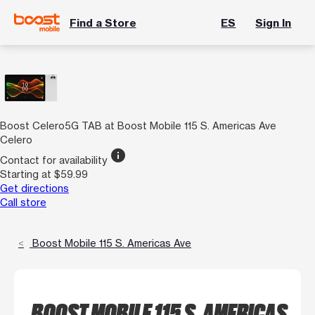
Find a Store
ES
Sign In
Boost Celero5G TAB at Boost Mobile 115 S. Americas Ave
Celero
info
Contact for availability
Starting at $59.99
Get directions
Call store
Boost Mobile 115 S. Americas Ave
BOOST MOBILE 115 S. AMERICAS