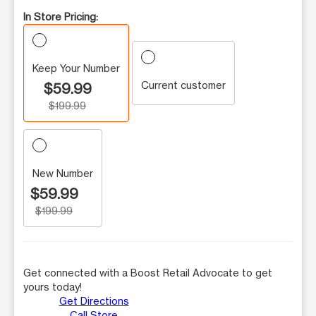
In Store Pricing:
Keep Your Number
Current customer
$59.99
$199.99
New Number
$59.99
$199.99
Get connected with a Boost Retail Advocate to get
yours today!
Get Directions
Call Store