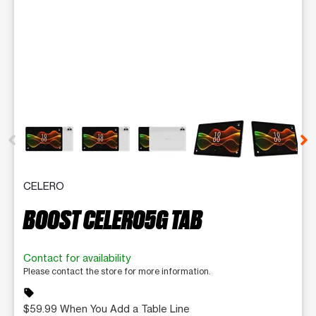
This carousel contains a column of small thumbnails. Selecting 
CELERO
BOOST CELERO5G TAB
Contact for availability
Please contact the store for more information.
sell
$59.99 When You Add a Table Line