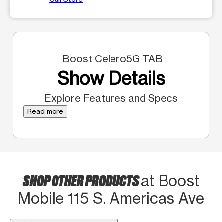
Boost Celero5G TAB
Show Details
Explore Features and Specs
Read more
SHOP OTHER PRODUCTS
at Boost
Mobile 115 S. Americas Ave