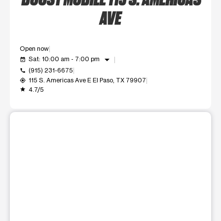
AVE
Open now
arrow_drop_down
Sat: 10:00 am - 7:00 pm
event_available
(915) 231-6675
call
115 S. Americas Ave E El Paso, TX 79907
my_location
4.7/5
grade
This carousel shows one large product image at a time. Use t