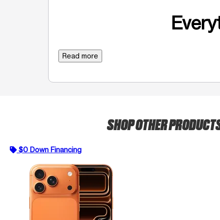
Everyt
Read more
SHOP OTHER PRODUCT
$0 Down Financing