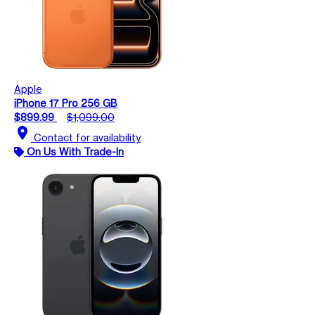
Apple
iPhone 17 Pro 256 GB
$899.99
$1,099.00
location_on
Contact for availability
On Us With Trade-In