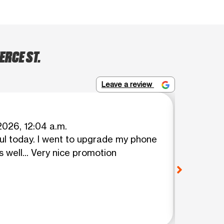
ERCE ST.
Leave a review
Danny 
2026, 12:04 a.m.
ul today. I went to upgrade my phone
Thank y
View o
 well... Very nice promotion