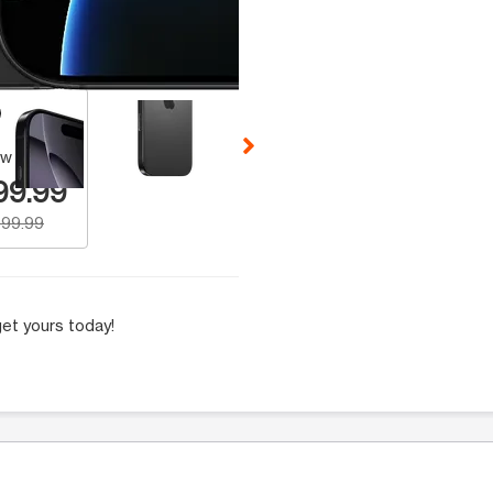
 Selecting a thumbnail will change the main image in the carousel t
w Number
99.99
99.99
et yours today!