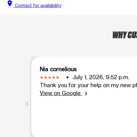
location_on
Contact for availability
WHY CUS
Nia cornelious
July 1, 2026, 9:52 p.m.
Thank you for your help on my new ph
View on Google
chevron_right