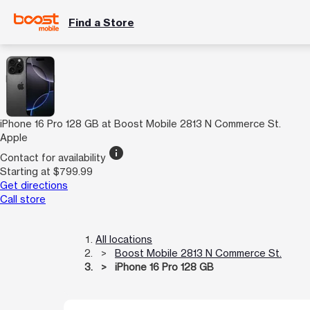
Find a Store
iPhone 16 Pro 128 GB at Boost Mobile 2813 N Commerce St.
Apple
info
Contact for availability
Starting at $799.99
Get directions
Call store
All locations
Boost Mobile 2813 N Commerce St.
iPhone 16 Pro 128 GB