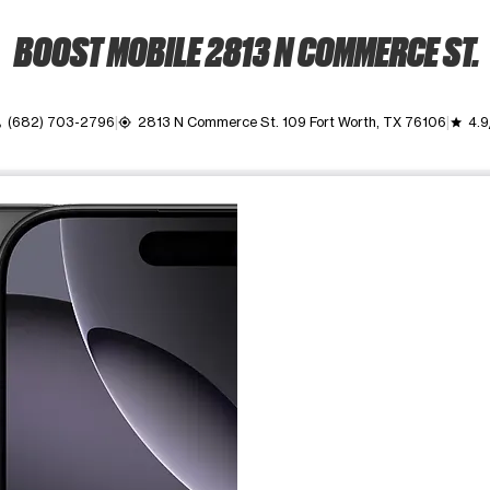
BOOST MOBILE 2813 N COMMERCE ST.
(682) 703-2796
2813 N Commerce St. 109 Fort Worth, TX 76106
4.9
l
my_location
grade
ime. Use the Previous and Next buttons to move between images, o