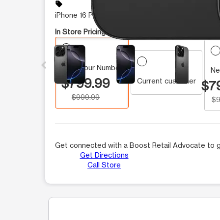
sell
iPhone 16 Pro On Sale
In Store Pricing:
This carousel contains a column of small thumbnails.
Keep Your Number
Ne
$799.99
Current customer
$7
$999.99
$9
Get connected with a Boost Retail Advocate to g
Get Directions
Call Store