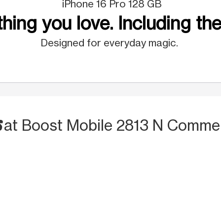
iPhone 16 Pro 128 GB
hing you love. Including the
Designed for everyday magic.
S
at Boost Mobile 2813 N Commer