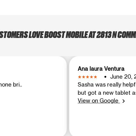
TOMERS LOVE BOOST MOBILE AT 2813 N COMM
Ana laura Ventura
June 20, 
one bri..
Sasha was really helpf
but got a new tablet as
View on Google
chevron_right