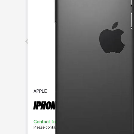
APPLE
IPHONE 16 PRO 128 GB
Contact for availability
Please contact the store for more information.