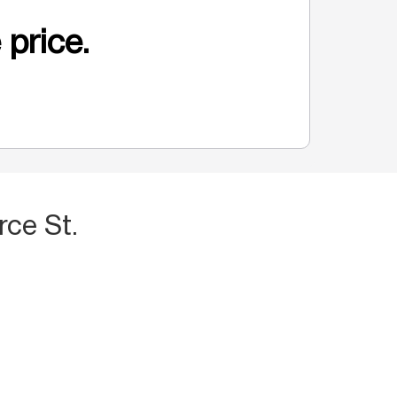
 price.
ce St.