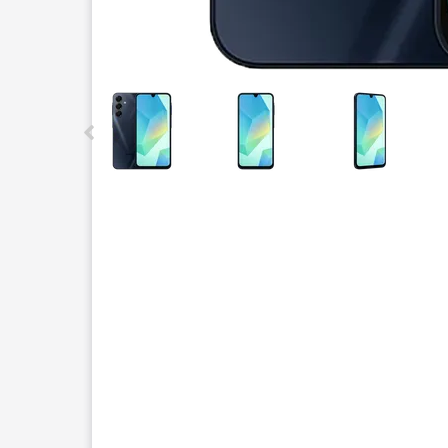
This carousel contains a column of small thumbnails.