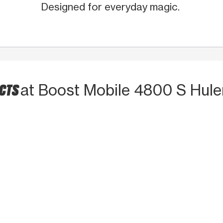
Designed for everyday magic.
UCTS
at Boost Mobile 4800 S Hule