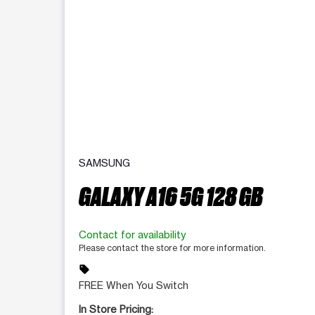
SAMSUNG
GALAXY A16 5G 128 GB
Contact for availability
Please contact the store for more information.
sell
FREE When You Switch
In Store Pricing: