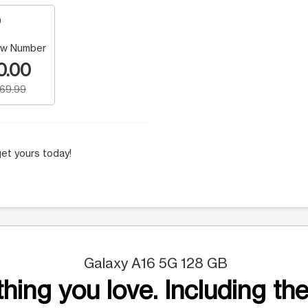
w Number
0.00
169.99
et yours today!
Galaxy A16 5G 128 GB
hing you love. Including the