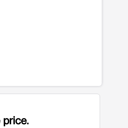
 price.