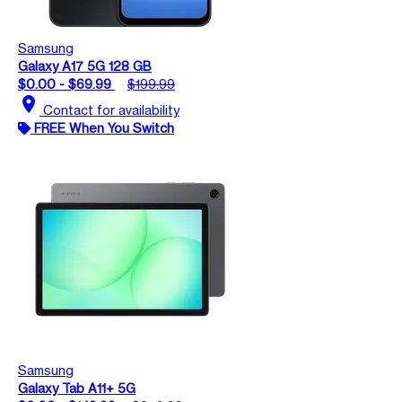
Samsung
Galaxy A17 5G 128 GB
$0.00 - $69.99
$199.99
location_on
Contact for availability
FREE When You Switch
Samsung
Galaxy Tab A11+ 5G