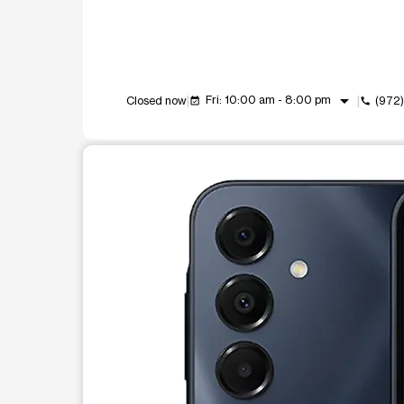
arrow_drop_down
Fri: 10:00 am - 8:00 pm
Closed now
(972
event_available
call
This carousel shows one large product image at a t