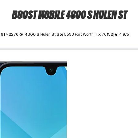
BOOST MOBILE 4800 S HULEN ST
) 917-2276
4800 S Hulen St Ste 5533 Fort Worth, TX 76132
4.9/5
my_location
grade
ime. Use the Previous and Next buttons to move between images, o