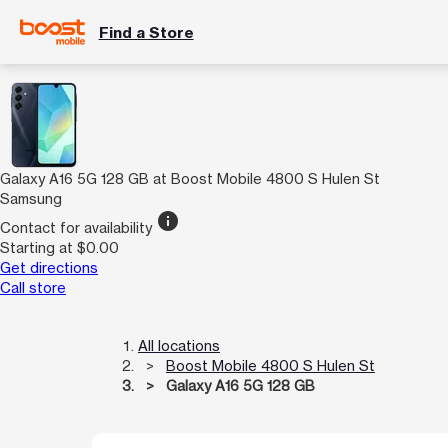
Find a Store
Galaxy A16 5G 128 GB at Boost Mobile 4800 S Hulen St
Samsung
info
Contact for availability
Starting at $0.00
Get directions
Call store
All locations
Boost Mobile 4800 S Hulen St
Galaxy A16 5G 128 GB