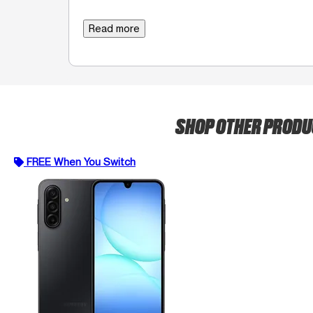
Read more
SHOP OTHER PROD
FREE When You Switch