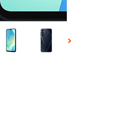
 Selecting a thumbnail will change the main image in the carousel t