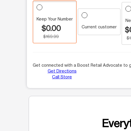
Keep Your Number
Ne
$0.00
Current customer
$
$169.99
$
Get connected with a Boost Retail Advocate to g
Get Directions
Call Store
Everyt