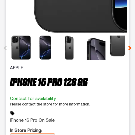
This carousel contains a column of small thumbnails. Selecting 
APPLE
IPHONE 16 PRO 128 GB
Contact for availability
Please contact the store for more information.
sell
iPhone 16 Pro On Sale
In Store Pricing: