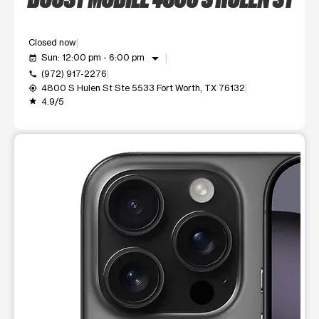
Closed now
arrow_drop_down
Sun: 12:00 pm - 6:00 pm
event_available
(972) 917-2276
call
4800 S Hulen St Ste 5533 Fort Worth, TX 76132
my_location
4.9/5
grade
This carousel shows one large product image at a time. Use t