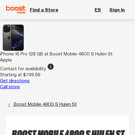
Find a Store
ES
Sign In
iPhone 16 Pro 128 GB at Boost Mobile 4800 S Hulen St
Apple
info
Contact for availability
Starting at $799.99
Get directions
Call store
Boost Mobile 4800 S Hulen St
BOOST MOBILE 4800 S HULEN ST