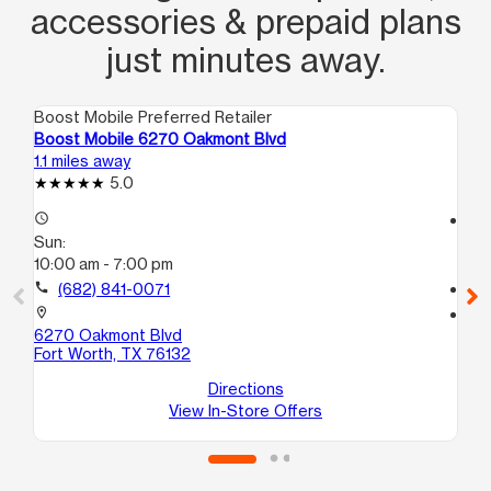
accessories & prepaid plans
just minutes away.
Boost Mobile Preferred Retailer
Boo
Boost Mobile 6270 Oakmont Blvd
Bo
1.1 miles away
3.8
5.0
access_time
access_time
Sun:
Su
10:00 am - 7:00 pm
10
call
(682) 841-0071
call
location_on
location_on
6270 Oakmont Blvd
69
Fort Worth, TX 76132
13
For
Directions
View In-Store Offers