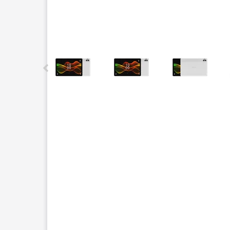
This carousel contains a column of small thumbnails.