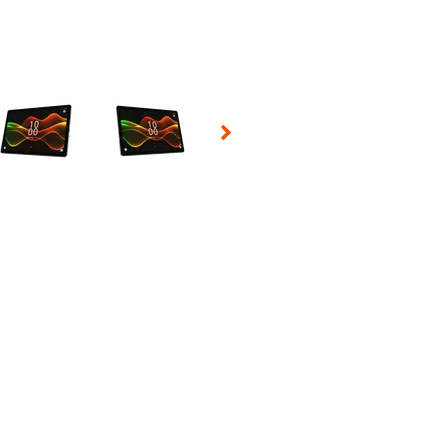
 Selecting a thumbnail will change the main image in the carousel t