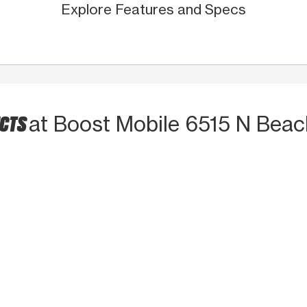
Explore Features and Specs
UCTS
at Boost Mobile 6515 N Beac