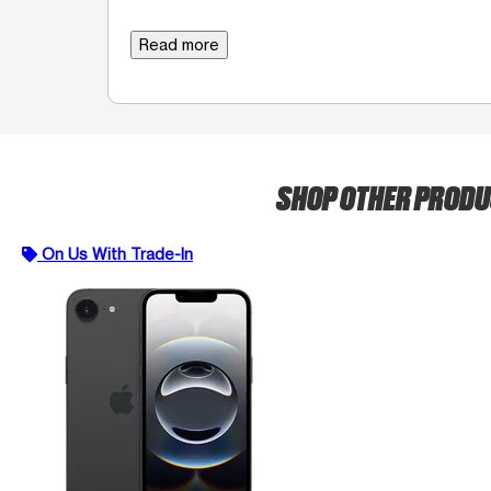
Read more
SHOP OTHER PROD
On Us With Trade-In