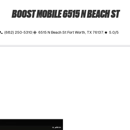
BOOST MOBILE 6515 N BEACH ST
(682) 250-5310
6515 N Beach St Fort Worth, TX 76137
5.0/5
call
my_location
grade
ime. Use the Previous and Next buttons to move between images, o