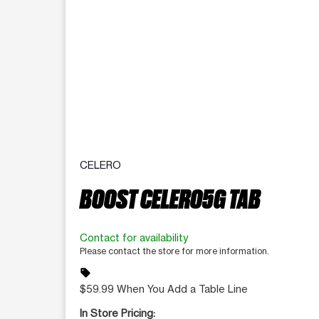
CELERO
BOOST CELERO5G TAB
Contact for availability
Please contact the store for more information.
sell
$59.99 When You Add a Table Line
In Store Pricing: