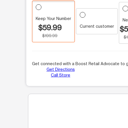
Keep Your Number
Ne
$59.99
Current customer
$5
$199.99
$
Get connected with a Boost Retail Advocate to g
Get Directions
Call Store