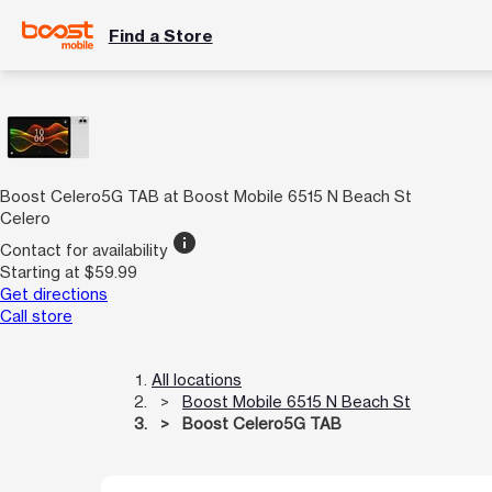
Find a Store
Boost Celero5G TAB at Boost Mobile 6515 N Beach St
Celero
info
Contact for availability
Starting at $59.99
Get directions
Call store
All locations
Boost Mobile 6515 N Beach St
Boost Celero5G TAB