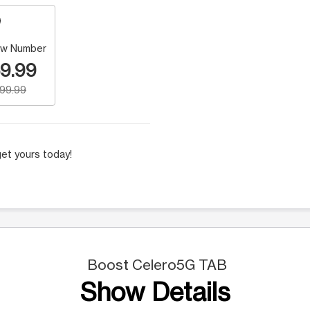
w Number
9.99
199.99
et yours today!
Boost Celero5G TAB
Show Details