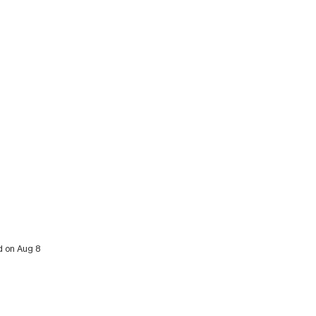
d on Aug 8