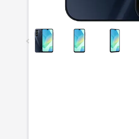
This carousel contains a column of small thumbnails.