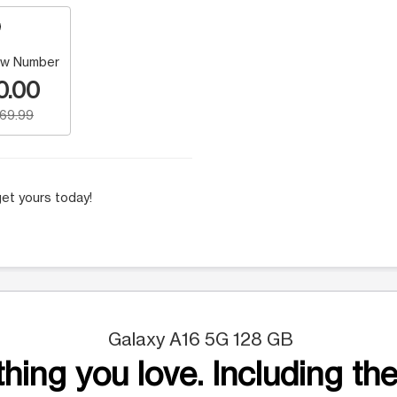
w Number
0.00
169.99
et yours today!
Galaxy A16 5G 128 GB
hing you love. Including the