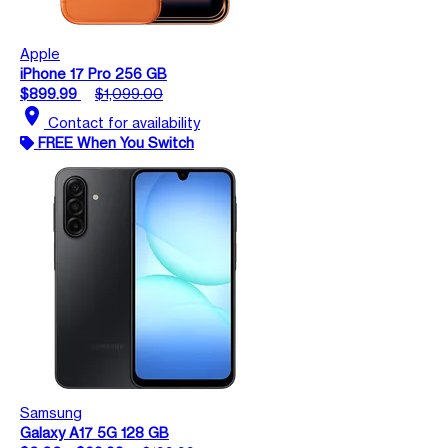
Apple
iPhone 17 Pro 256 GB
$899.99
$1,099.00
location_on
Contact for availability
FREE When You Switch
Samsung
Galaxy A17 5G 128 GB