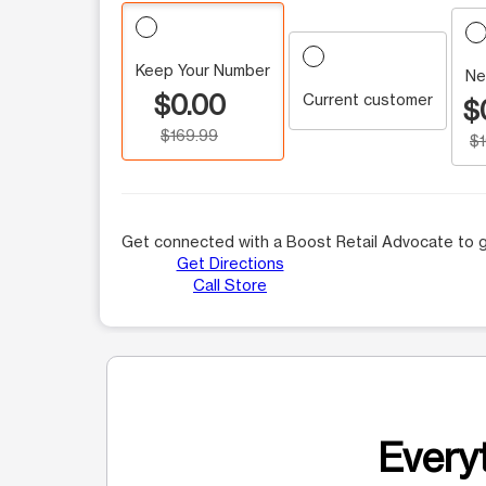
Keep Your Number
Ne
$0.00
Current customer
$
$169.99
$
Get connected with a Boost Retail Advocate to g
Get Directions
Call Store
Everyt