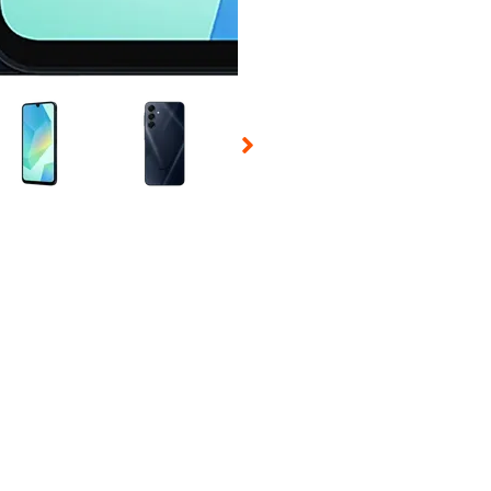
 Selecting a thumbnail will change the main image in the carousel t