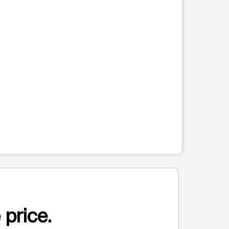
 price.