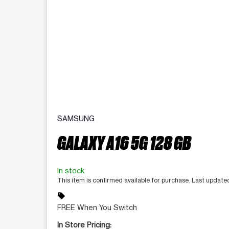
SAMSUNG
GALAXY A16 5G 128 GB
In stock
This item is confirmed available for purchase. Last update
sell
FREE When You Switch
In Store Pricing: