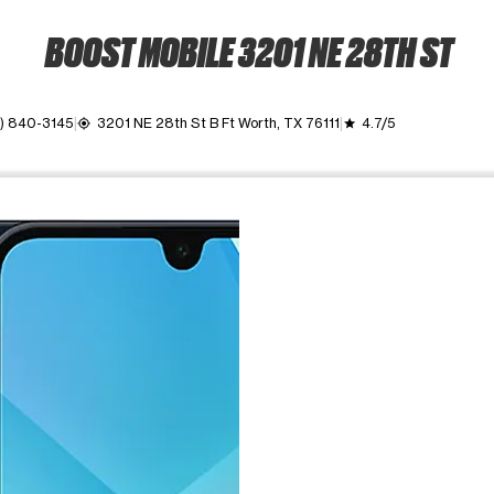
BOOST MOBILE 3201 NE 28TH ST
7) 840-3145
3201 NE 28th St B Ft Worth, TX 76111
4.7/5
my_location
grade
ime. Use the Previous and Next buttons to move between images, o