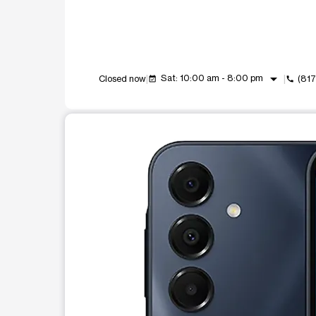
arrow_drop_down
Sat: 10:00 am - 8:00 pm
Closed now
(81
event_available
call
This carousel shows one large product image at a t