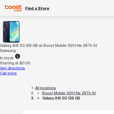
Find a Store
Galaxy A16 5G 128 GB at Boost Mobile 3201 Ne 28Th St
Samsung
info
In stock
Starting at $0.00
Get directions
Call store
All locations
Boost Mobile 3201 Ne 28Th St
Galaxy A16 5G 128 GB