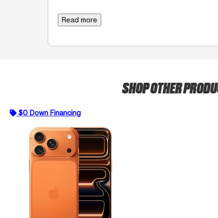
Read more
SHOP OTHER PROD
$0 Down Financing