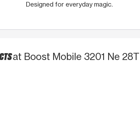
Designed for everyday magic.
UCTS
at Boost Mobile 3201 Ne 28T