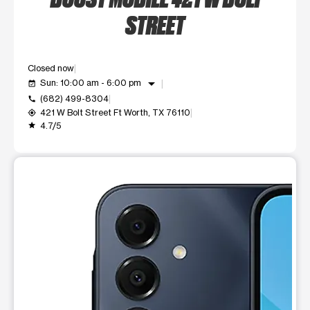
STREET
Closed now
arrow_drop_down
Sun: 10:00 am - 6:00 pm
event_available
(682) 499-8304
call
421 W Bolt Street Ft Worth, TX 76110
my_location
4.7/5
grade
This carousel shows one large product image at a time. Use t