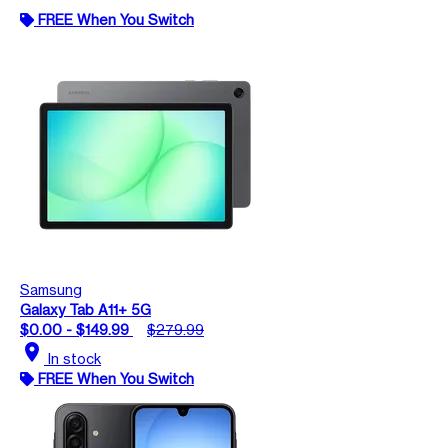
FREE When You Switch
Samsung
Galaxy Tab A11+ 5G
$0.00 - $149.99
$279.99
location_on
In stock
FREE When You Switch