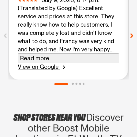
(Translated by Google) Excellent
service and prices at this store. They
really know how to help customers. I
was completely lost and didn't know
what to do, and Francy was very kind
and helped me. Now I'm very happy
with my phone activated. Thank you.
Read more
(Original) Excelente atemcion y
View on Google
chevron_right
precios en esta tienda si saben ayudar
a los clientes, andaba perdido y no
sabia ya que hacer y francy muy
amable me ayudo y oriento y ahora
voy muy feliz con mi telefono activado.
SHOP STORES NEAR YOU
Gracias
Discover
other Boost Mobile