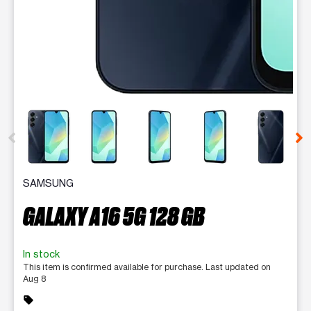
This carousel contains a column of small thumbnails. Selecting 
SAMSUNG
GALAXY A16 5G 128 GB
In stock
This item is confirmed available for purchase. Last updated on
Aug 8
sell