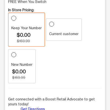
FREE When You Switch
In Store Pricing:
Keep Your Number
Current customer
$0.00
$169.99
New Number
$0.00
$169.99
Get connected with a Boost Retail Advocate to get
yours today!
Get Directions