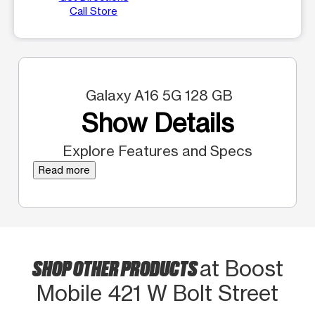
Call Store
Galaxy A16 5G 128 GB
Show Details
Explore Features and Specs
Read more
SHOP OTHER PRODUCTS
at Boost
Mobile 421 W Bolt Street