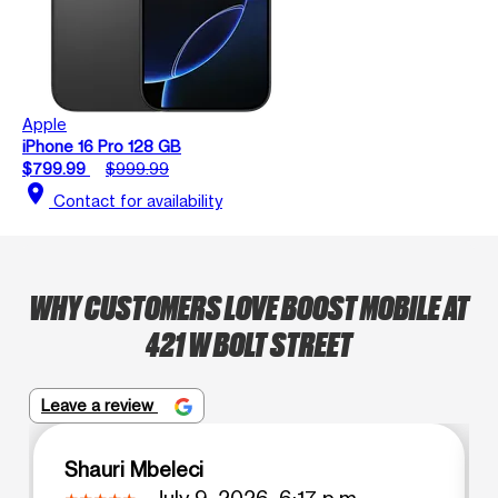
Apple
iPhone 16 Pro 128 GB
$799.99
$999.99
location_on
Contact for availability
WHY CUSTOMERS LOVE BOOST MOBILE AT
421 W BOLT STREET
Leave a review
Shauri Mbeleci
July 9, 2026, 6:17 p.m.