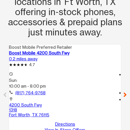
locations in Ft Worth, TX
offering in‑stock phones,
accessories & prepaid plans
just minutes away.
Boost Mobile Preferred Retailer
Boo
Boost Mobile 4200 South Fwy
Bo
0.2 miles away
0.2
4.7
access_time
access_time
Sun:
Su
10:00 am - 8:00 pm
10
call
(817) 764-9768
call
location_on
location_on
4200 South Fwy
42
1318
14
Fort Worth, TX 76115
For
Directions
View In-Store Offers