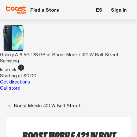
Find a Store
ES
Sign In
Galaxy A16 5G 128 GB at Boost Mobile 421 W Bolt Street
Samsung
info
In stock
Starting at $0.00
Get directions
Call store
Boost Mobile 421 W Bolt Street
BOOST MOBILE 421 W BOLT