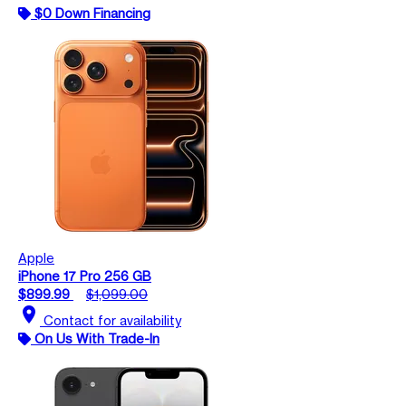
$0 Down Financing
Apple
iPhone 17 Pro 256 GB
$899.99
$1,099.00
location_on
Contact for availability
On Us With Trade-In