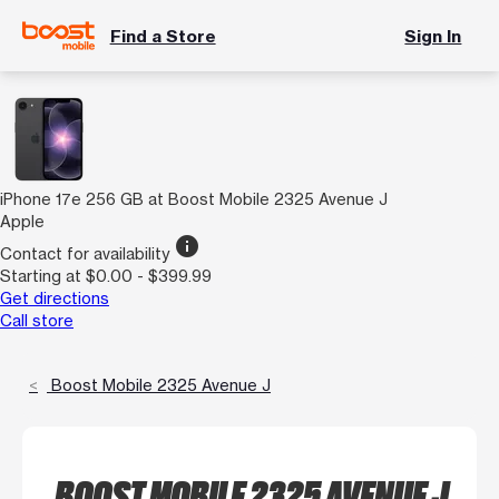
Find a Store
Sign In
iPhone 17e 256 GB at Boost Mobile 2325 Avenue J
Apple
info
Contact for availability
Starting at $0.00 - $399.99
Get directions
Call store
Boost Mobile 2325 Avenue J
BOOST MOBILE 2325 AVENUE J