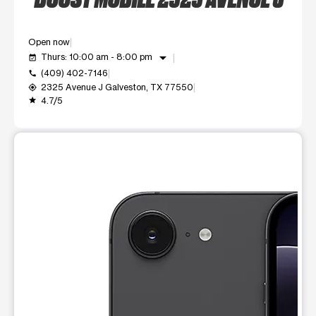
Open now
arrow_drop_down
Thurs: 10:00 am - 8:00 pm
event_available
(409) 402-7146
call
2325 Avenue J Galveston, TX 77550
my_location
4.7/5
grade
This carousel shows one large product image at a time. Use t