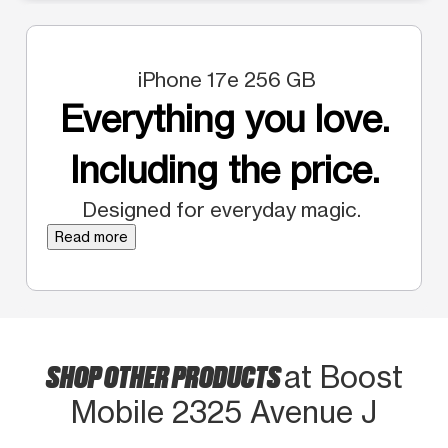
iPhone 17e 256 GB
Everything you love.
Including the price.
Designed for everyday magic.
Read more
SHOP OTHER PRODUCTS
at Boost
Mobile 2325 Avenue J