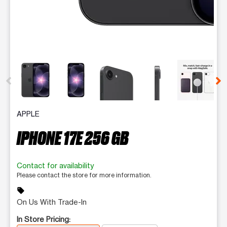
This carousel contains a column of small thumbnails. Selecting 
APPLE
IPHONE 17E 256 GB
Contact for availability
Please contact the store for more information.
sell
On Us With Trade-In
In Store Pricing: