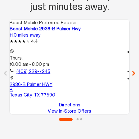
just minutes away.
Boost Mobile Preferred Retailer
Boo
Boost Mobile 2936-B Palmer Hwy
Bo
11.0 miles away
12.
4.4
access_time
access_time
Thurs:
Th
10:00 am - 8:00 pm
9:
call
(409) 229-7245
call
location_on
location_on
2936-B Palmer HWY
53
B
Te
Texas City, TX 77590
Directions
View In-Store Offers