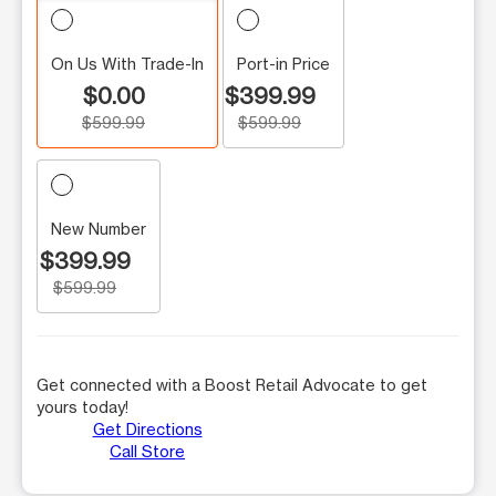
On Us With Trade-In
Port-in Price
$0.00
$399.99
$599.99
$599.99
New Number
$399.99
$599.99
Get connected with a Boost Retail Advocate to get
yours today!
Get Directions
Call Store