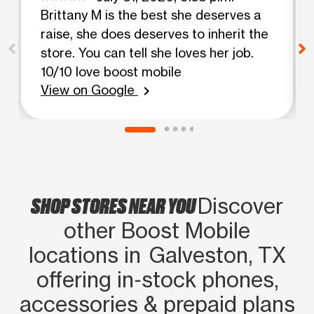
Brittany M is the best she deserves a
raise, she does deserves to inherit the
store. You can tell she loves her job.
10/10 love boost mobile
View on Google
chevron_right
SHOP STORES NEAR YOU
Discover
other Boost Mobile
locations in Galveston, TX
offering in‑stock phones,
accessories & prepaid plans