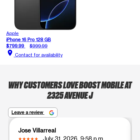
Apple
iPhone 16 Pro 128 GB
$799.99
$999.99
location_on
Contact for availability
WHY CUSTOMERS LOVE BOOST MOBILE AT
2325 AVENUE J
Leave a review
Jose Villarreal
July 31, 2026, 9:58 p.m.