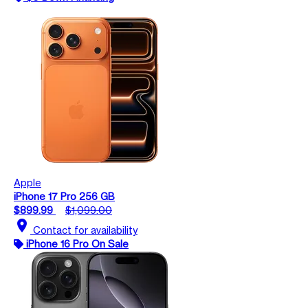
Apple
iPhone 17 Pro 256 GB
$899.99
$1,099.00
location_on
Contact for availability
iPhone 16 Pro On Sale