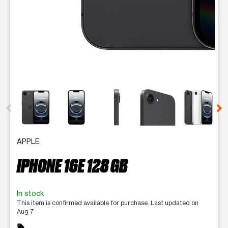
This carousel contains a column of small thumbnails. Selecting 
APPLE
IPHONE 16E 128 GB
In stock
This item is confirmed available for purchase. Last updated on
Aug 7
sell