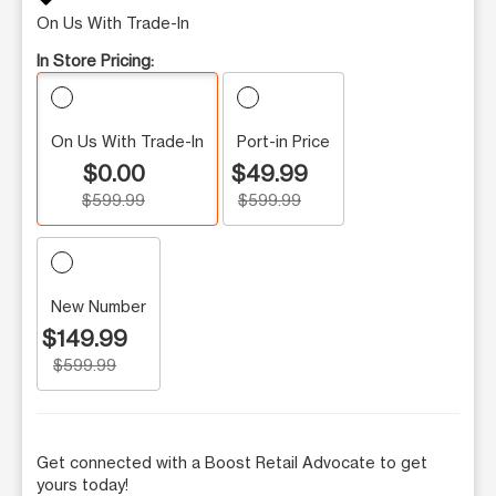
On Us With Trade-In
In Store Pricing:
On Us With Trade-In
Port-in Price
$0.00
$49.99
$599.99
$599.99
New Number
$149.99
$599.99
Get connected with a Boost Retail Advocate to get
yours today!