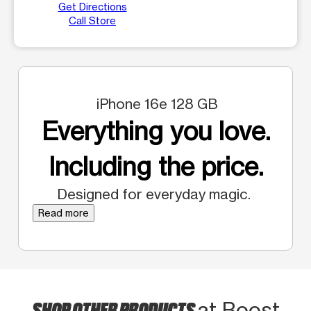
Get Directions
Call Store
iPhone 16e 128 GB
Everything you love.
Including the price.
Designed for everyday magic.
Read more
SHOP OTHER PRODUCTS
at Boost