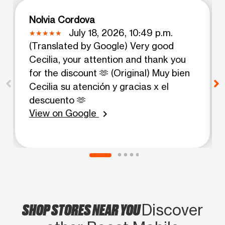
Nolvia Cordova
July 18, 2026, 10:49 p.m.
(Translated by Google) Very good
Cecilia, your attention and thank you
for the discount 🫶 (Original) Muy bien
Cecilia su atención y gracias x el
descuento 🫶
View on Google
chevron_right
SHOP STORES NEAR YOU
Discover