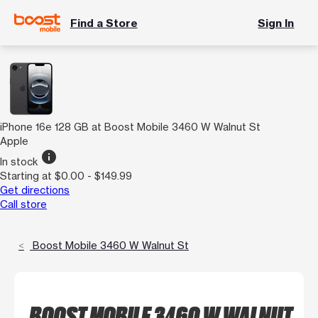
Find a Store
Sign In
iPhone 16e 128 GB at Boost Mobile 3460 W Walnut St
Apple
info
In stock
Starting at $0.00 - $149.99
Get directions
Call store
Boost Mobile 3460 W Walnut St
BOOST MOBILE 3460 W WALNUT