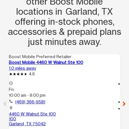
other Boost Mobile
locations in Garland, TX
offering in‑stock phones,
accessories & prepaid plans
just minutes away.
Boost Mobile Preferred Retailer
Boo
Boost Mobile 4460 W Walnut Ste 100
Bo
1.0 miles away
1.4
4.6
access_time
access_time
Fri:
Fri
10:00 am - 8:00 pm
10
call
(469) 366-9581
call
location_on
location_on
4460 W Walnut Ste 100
23
100
St
Garland, TX 75042
Ga