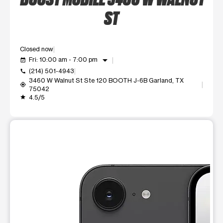
ST
Closed now
arrow_drop_down
Fri: 10:00 am - 7:00 pm
event_available
(214) 501-4943
call
3460 W Walnut St Ste 120 BOOTH J-6B Garland, TX
my_location
75042
4.5/5
grade
This carousel shows one large product image at a time. Use t