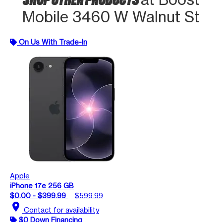
Mobile 3460 W Walnut St
On Us With Trade-In
Apple
iPhone 17e 256 GB
$0.00 - $399.99
$599.99
location_on
Contact for availability
$0 Down Financing