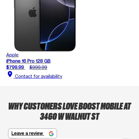
Apple
iPhone 16 Pro 128 GB
$799.99
$999.99
location_on
Contact for availability
WHY CUSTOMERS LOVE BOOST MOBILE AT
3460 W WALNUT ST
Leave a review