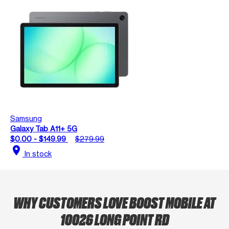
Samsung
Galaxy Tab A11+ 5G
$0.00 - $149.99
$279.99
location_on
In stock
WHY CUSTOMERS LOVE BOOST MOBILE AT
10026 LONG POINT RD