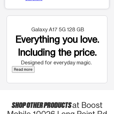
Galaxy A17 5G 128 GB
Everything you love.
Including the price.
Designed for everyday magic.
Read more
SHOP OTHER PRODUCTS
at Boost
Mobile 10026 Long Point Rd