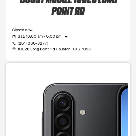
POINT RD
Closed now
arrow_drop_down
Sat: 10:00 am - 8:00 pm
event_available
(281) 888-3277
call
10026 Long Point Rd Houston, TX 77055
my_location
This carousel shows one large product image at a time. Use t