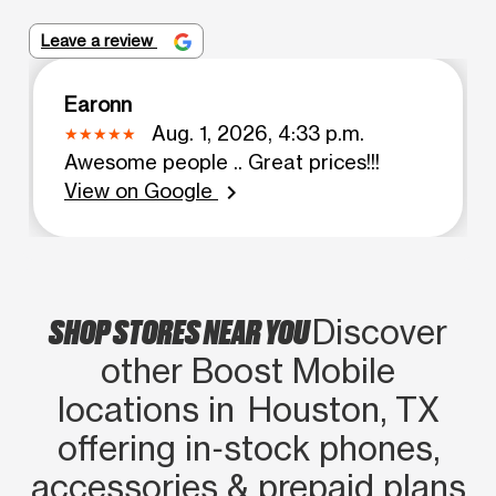
Leave a review
Earonn
Aug. 1, 2026, 4:33 p.m.
Awesome people .. Great prices!!!
View on Google
chevron_right
SHOP STORES NEAR YOU
Discover
other Boost Mobile
locations in Houston, TX
offering in‑stock phones,
accessories & prepaid plans