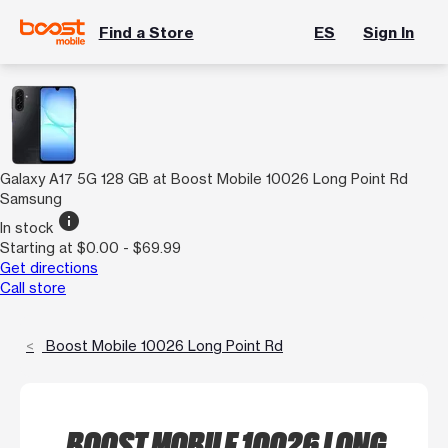
Find a Store
ES
Sign In
Galaxy A17 5G 128 GB at Boost Mobile 10026 Long Point Rd
Samsung
info
In stock
Starting at $0.00 - $69.99
Get directions
Call store
Boost Mobile 10026 Long Point Rd
BOOST MOBILE 10026 LONG