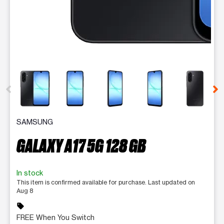
This carousel contains a column of small thumbnails. Selecting 
SAMSUNG
GALAXY A17 5G 128 GB
In stock
This item is confirmed available for purchase. Last updated on
Aug 8
sell
FREE When You Switch