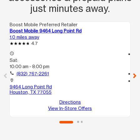
just minutes away.
Boost Mobile Preferred Retailer
Boo
Boost Mobile 9464 Long Point Rd
Bo
1.0 miles away
1.2
4.7
access_time
access_time
Sat:
Sa
10:00 am - 8:00 pm
10
call
(832) 767-2261
call
location_on
location_on
9464 Long Point Rd
10
Houston, TX 77055
Ho
Directions
View In-Store Offers