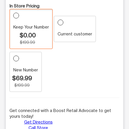
In Store Pricing:
Keep Your Number
Current customer
$0.00
$199.99
New Number
$69.99
$199.99
Get connected with a Boost Retail Advocate to get
yours today!
Get Directions
Call Store