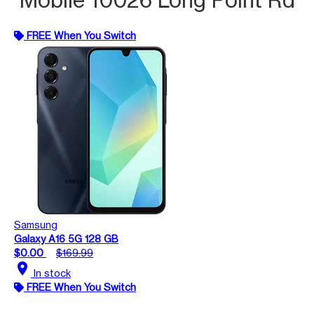
FREE When You Switch
Samsung
Galaxy A16 5G 128 GB
$0.00
$169.99
location_on
In stock
FREE When You Switch